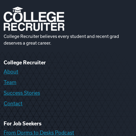
College Recruiter believes every student and recent grad
deserves a great career.
College Recruiter
About
Team
Success Stories
Contact
For Job Seekers
From Dorms to Desks Podcast