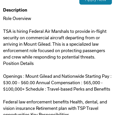
Videos
Description
Role Overview
Remote Jobs
TSA is hiring Federal Air Marshals to provide in-flight
security on commercial aircraft departing from or
arriving in Mount Gilead. This is a specialized law
enforcement role focused on protecting passengers
and crew while responding to potential threats.
Position Details
Openings : Mount Gilead and Nationwide Starting Pay :
$30.00 - $60.00 Annual Compensation : $65,000 -
$100,000+ Schedule : Travel-based Perks and Benefits
Federal law enforcement benefits Health, dental, and
vision insurance Retirement plan with TSP Travel
opportunities Key Responsibilities