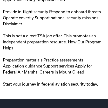
Provide in-flight security Respond to onboard threats
Operate covertly Support national security missions
Disclaimer
This is not a direct TSA job offer. This promotes an
independent preparation resource. How Our Program
Helps
Preparation materials Practice assessments
Application guidance Support services Apply for
Federal Air Marshal Careers in Mount Gilead
Start your journey in federal aviation security today.