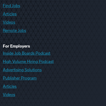
Find Jobs
Articles
Videos
Remote Jobs
For Employers
Inside Job Boards Podcast
High Volume Hiring Podcast
Advertising Solutions
Publisher Program
Articles
Videos