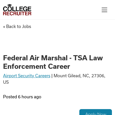
Skip to content
College Recruiter
Federal Air Marshal - TSA La
« Back to Jobs
For Employers
Contact
Federal Air Marshal - TSA Law
Enforcement Career
Find Jobs
Airport Security Careers
|
Mount Gilead, NC, 27306,
US
Articles
Posted
6 hours ago
Podcasts
Apply Now