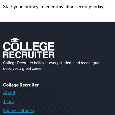
Start your journey in federal aviation security today.
College Recruiter believes every student and recent grad
deserves a great career.
College Recruiter
About
Team
Success Stories