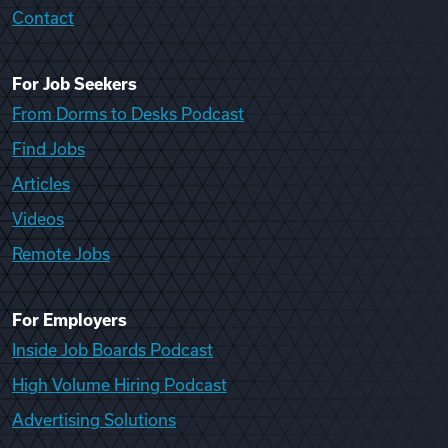
Contact
For Job Seekers
From Dorms to Desks Podcast
Find Jobs
Articles
Videos
Remote Jobs
For Employers
Inside Job Boards Podcast
High Volume Hiring Podcast
Advertising Solutions