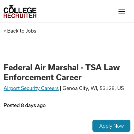
Skip to content
College Recruiter
Federal Air Marshal - TSA La
« Back to Jobs
For Employers
Contact
Federal Air Marshal - TSA Law
Enforcement Career
Find Jobs
Airport Security Careers
|
Genoa City, WI, 53128, US
Articles
Posted
8 days ago
Podcasts
Apply Now