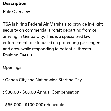
Description
Videos
Role Overview
TSA is hiring Federal Air Marshals to provide in-flight
Remote Jobs
security on commercial aircraft departing from or
arriving in Genoa City. This is a specialized law
enforcement role focused on protecting passengers
and crew while responding to potential threats.
Position Details
Openings
: Genoa City and Nationwide Starting Pay
: $30.00 - $60.00 Annual Compensation
: $65,000 - $100,000+ Schedule