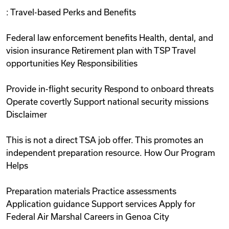
: Travel-based Perks and Benefits
Federal law enforcement benefits Health, dental, and
vision insurance Retirement plan with TSP Travel
opportunities Key Responsibilities
Provide in-flight security Respond to onboard threats
Operate covertly Support national security missions
Disclaimer
This is not a direct TSA job offer. This promotes an
independent preparation resource. How Our Program
Helps
Preparation materials Practice assessments
Application guidance Support services Apply for
Federal Air Marshal Careers in Genoa City