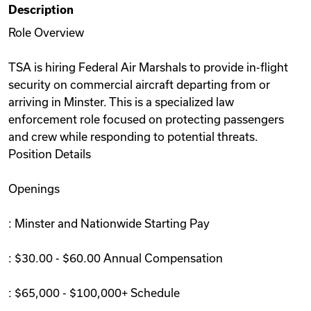
Description
Videos
Role Overview
TSA is hiring Federal Air Marshals to provide in-flight
Remote Jobs
security on commercial aircraft departing from or
arriving in Minster. This is a specialized law
enforcement role focused on protecting passengers
and crew while responding to potential threats.
Position Details
Openings
: Minster and Nationwide Starting Pay
: $30.00 - $60.00 Annual Compensation
: $65,000 - $100,000+ Schedule