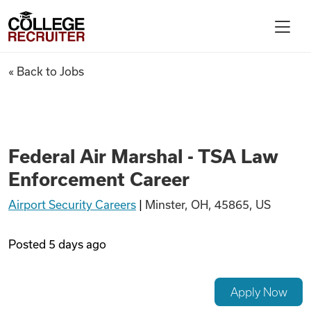
Skip to content
College Recruiter
Federal Air Marshal - TSA La
« Back to Jobs
For Employers
Contact
Federal Air Marshal - TSA Law
Enforcement Career
Find Jobs
Airport Security Careers
|
Minster, OH, 45865, US
Articles
Posted
5 days ago
Podcasts
Apply Now