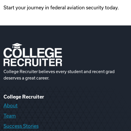
Start your journey in federal aviation security today.
College Recruiter believes every student and recent grad
deserves a great career.
College Recruiter
About
Team
Success Stories