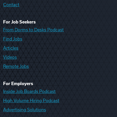
Contact
For Job Seekers
From Dorms to Desks Podcast
Find Jobs
Articles
Videos
Remote Jobs
For Employers
Inside Job Boards Podcast
High Volume Hiring Podcast
Advertising Solutions