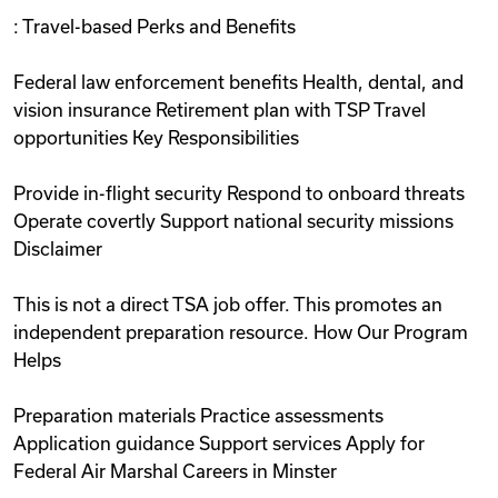
: Travel-based Perks and Benefits
Federal law enforcement benefits Health, dental, and
vision insurance Retirement plan with TSP Travel
opportunities Key Responsibilities
Provide in-flight security Respond to onboard threats
Operate covertly Support national security missions
Disclaimer
This is not a direct TSA job offer. This promotes an
independent preparation resource. How Our Program
Helps
Preparation materials Practice assessments
Application guidance Support services Apply for
Federal Air Marshal Careers in Minster