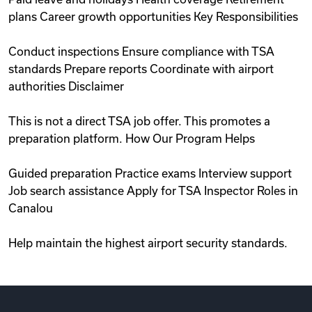
plans Career growth opportunities Key Responsibilities
Conduct inspections Ensure compliance with TSA
standards Prepare reports Coordinate with airport
authorities Disclaimer
This is not a direct TSA job offer. This promotes a
preparation platform. How Our Program Helps
Guided preparation Practice exams Interview support
Job search assistance Apply for TSA Inspector Roles in
Canalou
Help maintain the highest airport security standards.