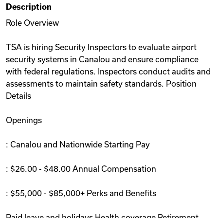
Description
Videos
Role Overview
TSA is hiring Security Inspectors to evaluate airport
Remote Jobs
security systems in Canalou and ensure compliance
with federal regulations. Inspectors conduct audits and
assessments to maintain safety standards. Position
Details
Openings
: Canalou and Nationwide Starting Pay
: $26.00 - $48.00 Annual Compensation
: $55,000 - $85,000+ Perks and Benefits
Paid leave and holidays Health coverage Retirement