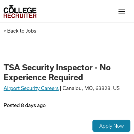
Skip to content
College Recruiter
TSA Security Inspector - No 
« Back to Jobs
For Employers
Contact
TSA Security Inspector - No
Experience Required
Find Jobs
Airport Security Careers
|
Canalou, MO, 63828, US
Articles
Posted
8 days ago
Podcasts
Apply Now