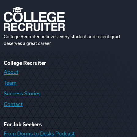
College Recruiter believes every student and recent grad
deserves a great career.
College Recruiter
About
Team
Success Stories
Contact
For Job Seekers
From Dorms to Desks Podcast