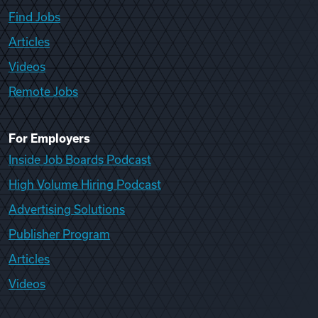
Find Jobs
Articles
Videos
Remote Jobs
For Employers
Inside Job Boards Podcast
High Volume Hiring Podcast
Advertising Solutions
Publisher Program
Articles
Videos