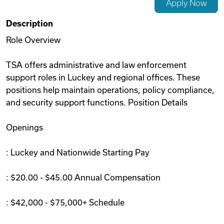
Apply Now
Videos
Description
Role Overview
Remote Jobs
TSA offers administrative and law enforcement
support roles in Luckey and regional offices. These
positions help maintain operations, policy compliance,
and security support functions. Position Details
Openings
: Luckey and Nationwide Starting Pay
: $20.00 - $45.00 Annual Compensation
: $42,000 - $75,000+ Schedule