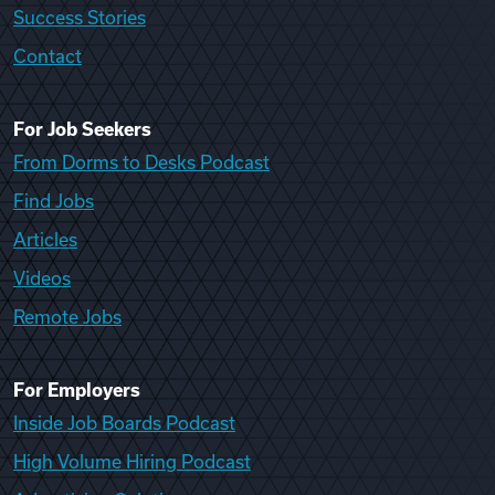
Success Stories
Contact
For Job Seekers
From Dorms to Desks Podcast
Find Jobs
Articles
Videos
Remote Jobs
For Employers
Inside Job Boards Podcast
High Volume Hiring Podcast