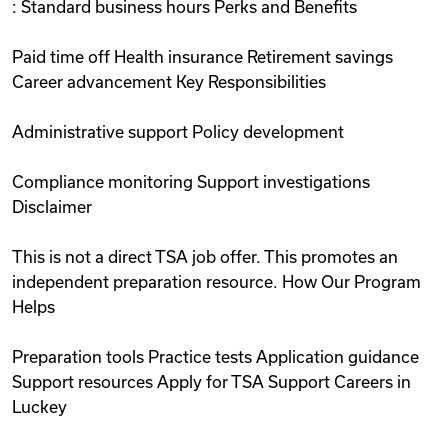
: Standard business hours Perks and Benefits
Paid time off Health insurance Retirement savings
Career advancement Key Responsibilities
Administrative support Policy development
Compliance monitoring Support investigations
Disclaimer
This is not a direct TSA job offer. This promotes an
independent preparation resource. How Our Program
Helps
Preparation tools Practice tests Application guidance
Support resources Apply for TSA Support Careers in
Luckey