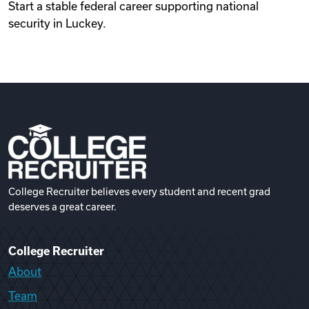
Start a stable federal career supporting national
security in Luckey.
College Recruiter believes every student and recent grad
deserves a great career.
College Recruiter
About
Team