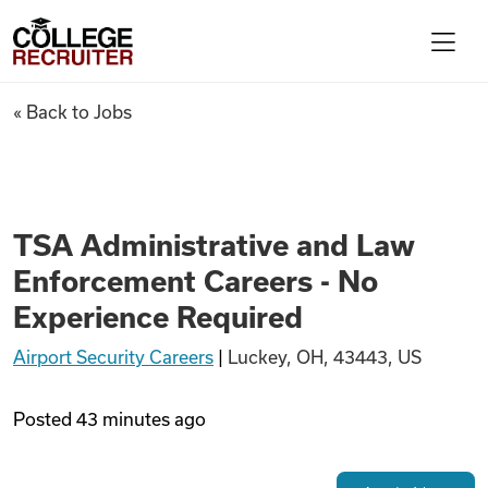
Skip to content
College Recruiter
TSA Administrative and Law E
« Back to Jobs
For Employers
Contact
TSA Administrative and Law
Enforcement Careers - No
Find Jobs
Experience Required
Airport Security Careers
|
Luckey, OH, 43443, US
Articles
Posted
43 minutes ago
Podcasts