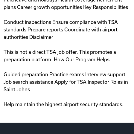
plans Career growth opportunities Key Responsibilities
Conduct inspections Ensure compliance with TSA
standards Prepare reports Coordinate with airport
authorities Disclaimer
This is not a direct TSA job offer. This promotes a
preparation platform. How Our Program Helps
Guided preparation Practice exams Interview support
Job search assistance Apply for TSA Inspector Roles in
Saint Johns
Help maintain the highest airport security standards.