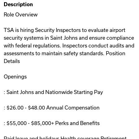
Description
Videos
Role Overview
TSA is hiring Security Inspectors to evaluate airport
Remote Jobs
security systems in Saint Johns and ensure compliance
with federal regulations. Inspectors conduct audits and
assessments to maintain safety standards. Position
Details
Openings
: Saint Johns and Nationwide Starting Pay
: $26.00 - $48.00 Annual Compensation
: $55,000 - $85,000+ Perks and Benefits
Paid leave and holidays Health coverage Retirement