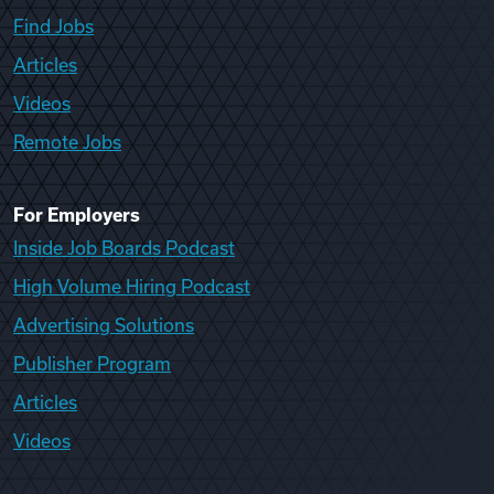
Find Jobs
Articles
Videos
Remote Jobs
For Employers
Inside Job Boards Podcast
High Volume Hiring Podcast
Advertising Solutions
Publisher Program
Articles
Videos