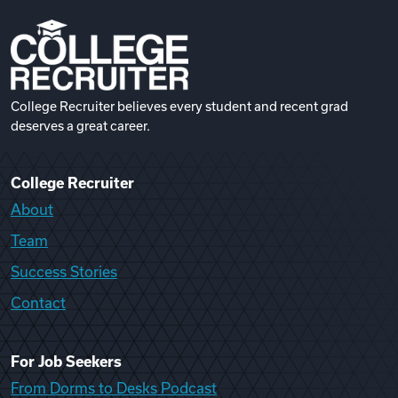
College Recruiter believes every student and recent grad
deserves a great career.
College Recruiter
About
Team
Success Stories
Contact
For Job Seekers
From Dorms to Desks Podcast