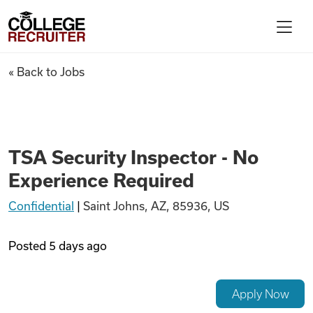
Skip to content
College Recruiter
TSA Security Inspector - No 
« Back to Jobs
For Employers
Contact
TSA Security Inspector - No
Experience Required
Find Jobs
Confidential
|
Saint Johns, AZ, 85936, US
Articles
Posted
5 days ago
Podcasts
Apply Now