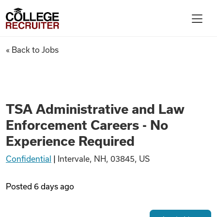
Skip to content
College Recruiter
TSA Administrative and Law E
« Back to Jobs
For Employers
Contact
TSA Administrative and Law
Enforcement Careers - No
Find Jobs
Experience Required
Confidential
|
Intervale, NH, 03845, US
Articles
Posted
6 days ago
Podcasts