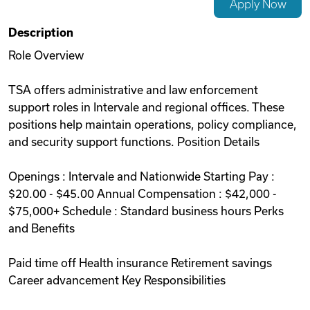
Apply Now
Videos
Description
Role Overview
Remote Jobs
TSA offers administrative and law enforcement
support roles in Intervale and regional offices. These
positions help maintain operations, policy compliance,
and security support functions. Position Details
Openings : Intervale and Nationwide Starting Pay :
$20.00 - $45.00 Annual Compensation : $42,000 -
$75,000+ Schedule : Standard business hours Perks
and Benefits
Paid time off Health insurance Retirement savings
Career advancement Key Responsibilities