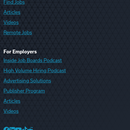
Find Jobs
Articles
Videos
Remote Jobs
For Employers
Inside Job Boards Podcast
High Volume Hiring Podcast
Advertising Solutions
Publisher Program
Articles
Videos