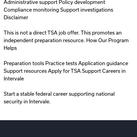
Administrative support Policy development
Compliance monitoring Support investigations
Disclaimer
This is not a direct TSA job offer. This promotes an
independent preparation resource. How Our Program
Helps
Preparation tools Practice tests Application guidance
Support resources Apply for TSA Support Careers in
Intervale
Start a stable federal career supporting national
security in Intervale.