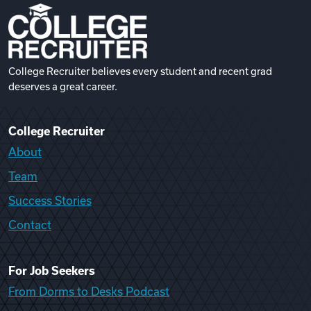
College Recruiter believes every student and recent grad
deserves a great career.
College Recruiter
About
Team
Success Stories
Contact
For Job Seekers
From Dorms to Desks Podcast