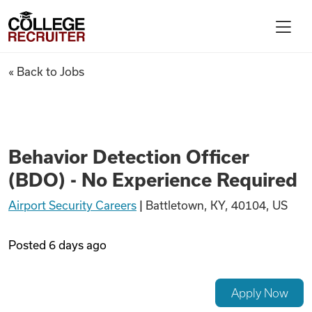
Skip to content
College Recruiter
Behavior Detection Officer (B
« Back to Jobs
For Employers
Contact
Behavior Detection Officer
(BDO) - No Experience Required
Find Jobs
Airport Security Careers
|
Battletown, KY, 40104, US
Articles
Posted
6 days ago
Podcasts
Apply Now