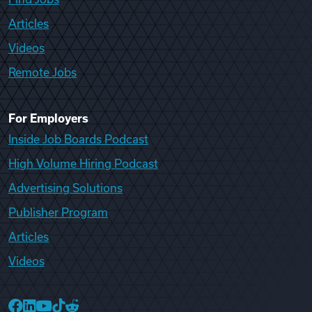
Articles
Videos
Remote Jobs
For Employers
Inside Job Boards Podcast
High Volume Hiring Podcast
Advertising Solutions
Publisher Program
Articles
Videos