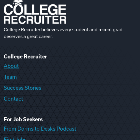
College Recruiter believes every student and recent grad
deserves a great career.
College Recruiter
About
Team
Success Stories
Contact
For Job Seekers
From Dorms to Desks Podcast
Find Jobs