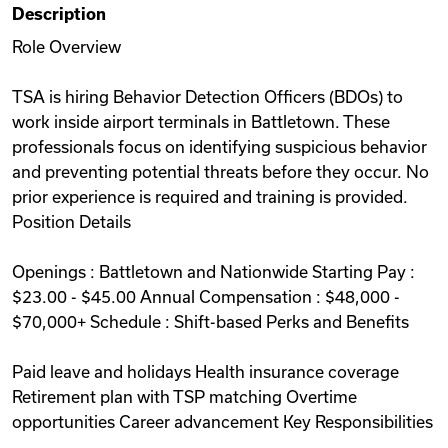
Description
Videos
Role Overview
TSA is hiring Behavior Detection Officers (BDOs) to
Remote Jobs
work inside airport terminals in Battletown. These
professionals focus on identifying suspicious behavior
and preventing potential threats before they occur. No
prior experience is required and training is provided.
Position Details
Openings : Battletown and Nationwide Starting Pay :
$23.00 - $45.00 Annual Compensation : $48,000 -
$70,000+ Schedule : Shift-based Perks and Benefits
Paid leave and holidays Health insurance coverage
Retirement plan with TSP matching Overtime
opportunities Career advancement Key Responsibilities