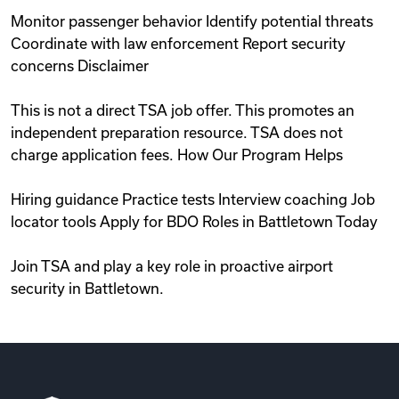
Monitor passenger behavior Identify potential threats
Coordinate with law enforcement Report security
concerns Disclaimer
This is not a direct TSA job offer. This promotes an
independent preparation resource. TSA does not
charge application fees. How Our Program Helps
Hiring guidance Practice tests Interview coaching Job
locator tools Apply for BDO Roles in Battletown Today
Join TSA and play a key role in proactive airport
security in Battletown.