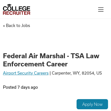
Skip to content
College Recruiter
Federal Air Marshal - TSA La
« Back to Jobs
For Employers
Contact
Federal Air Marshal - TSA Law
Enforcement Career
Find Jobs
Airport Security Careers
|
Carpenter, WY, 82054, US
Articles
Posted
7 days ago
Podcasts
Apply Now