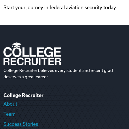
Start your journey in federal aviation security today.
College Recruiter believes every student and recent grad
deserves a great career.
College Recruiter
About
Team
Success Stories