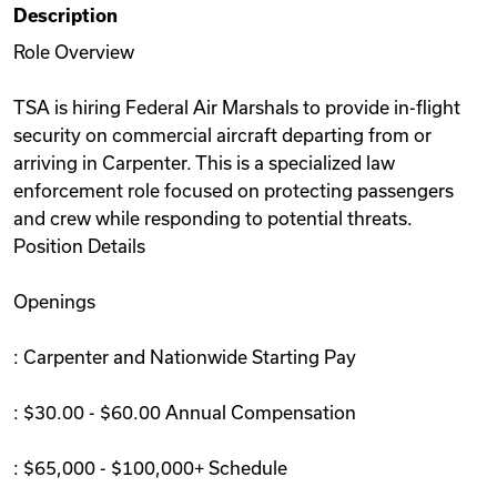
Description
Videos
Role Overview
TSA is hiring Federal Air Marshals to provide in-flight
Remote Jobs
security on commercial aircraft departing from or
arriving in Carpenter. This is a specialized law
enforcement role focused on protecting passengers
and crew while responding to potential threats.
Position Details
Openings
: Carpenter and Nationwide Starting Pay
: $30.00 - $60.00 Annual Compensation
: $65,000 - $100,000+ Schedule