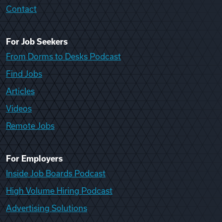
Contact
For Job Seekers
From Dorms to Desks Podcast
Find Jobs
Articles
Videos
Remote Jobs
For Employers
Inside Job Boards Podcast
High Volume Hiring Podcast
Advertising Solutions