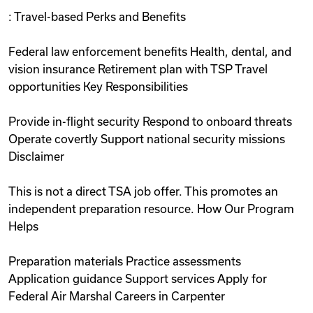
: Travel-based Perks and Benefits
Federal law enforcement benefits Health, dental, and
vision insurance Retirement plan with TSP Travel
opportunities Key Responsibilities
Provide in-flight security Respond to onboard threats
Operate covertly Support national security missions
Disclaimer
This is not a direct TSA job offer. This promotes an
independent preparation resource. How Our Program
Helps
Preparation materials Practice assessments
Application guidance Support services Apply for
Federal Air Marshal Careers in Carpenter