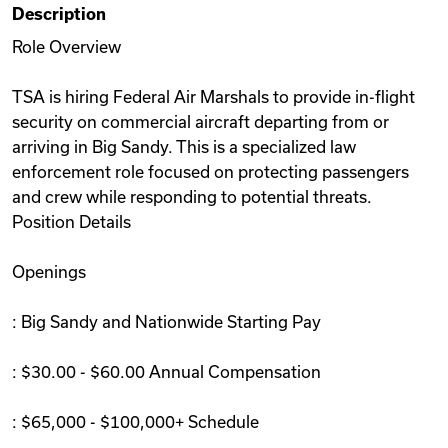
Description
Videos
Role Overview
TSA is hiring Federal Air Marshals to provide in-flight
Remote Jobs
security on commercial aircraft departing from or
arriving in Big Sandy. This is a specialized law
enforcement role focused on protecting passengers
and crew while responding to potential threats.
Position Details
Openings
: Big Sandy and Nationwide Starting Pay
: $30.00 - $60.00 Annual Compensation
: $65,000 - $100,000+ Schedule