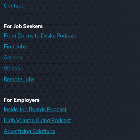
Contact
For Job Seekers
From Dorms to Desks Podcast
Find Jobs
Articles
Videos
Remote Jobs
For Employers
Inside Job Boards Podcast
High Volume Hiring Podcast
Advertising Solutions