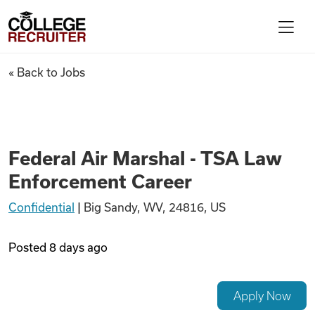
Skip to content
College Recruiter
Federal Air Marshal - TSA La
« Back to Jobs
For Employers
Contact
Federal Air Marshal - TSA Law
Enforcement Career
Find Jobs
Confidential
|
Big Sandy, WV, 24816, US
Articles
Posted
8 days ago
Podcasts
Apply Now