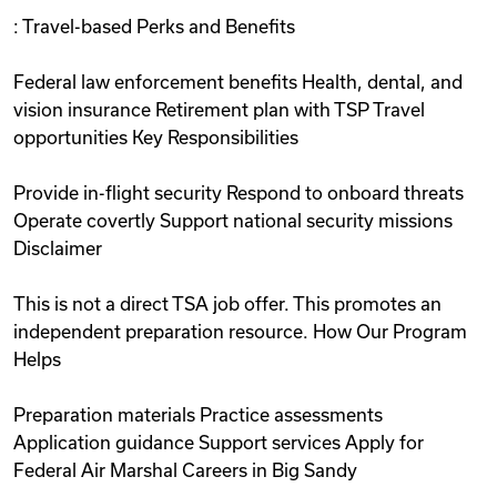
: Travel-based Perks and Benefits
Federal law enforcement benefits Health, dental, and
vision insurance Retirement plan with TSP Travel
opportunities Key Responsibilities
Provide in-flight security Respond to onboard threats
Operate covertly Support national security missions
Disclaimer
This is not a direct TSA job offer. This promotes an
independent preparation resource. How Our Program
Helps
Preparation materials Practice assessments
Application guidance Support services Apply for
Federal Air Marshal Careers in Big Sandy