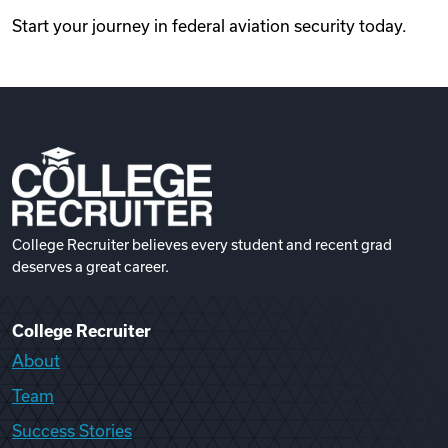
Start your journey in federal aviation security today.
College Recruiter believes every student and recent grad
deserves a great career.
College Recruiter
About
Team
Success Stories