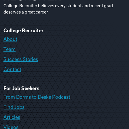
College Recruiter believes every student and recent grad
deserves a great career.
College Recruiter
About
Team
Success Stories
Contact
For Job Seekers
From Dorms to Desks Podcast
Find Jobs
Articles
Videos