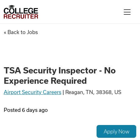
Skip to content
College Recruiter
TSA Security Inspector - No 
« Back to Jobs
For Employers
Contact
TSA Security Inspector - No
Experience Required
Find Jobs
Airport Security Careers
|
Reagan, TN, 38368, US
Articles
Posted
6 days ago
Podcasts
Apply Now