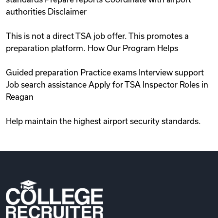
authorities Disclaimer
This is not a direct TSA job offer. This promotes a
preparation platform. How Our Program Helps
Guided preparation Practice exams Interview support
Job search assistance Apply for TSA Inspector Roles in
Reagan
Help maintain the highest airport security standards.