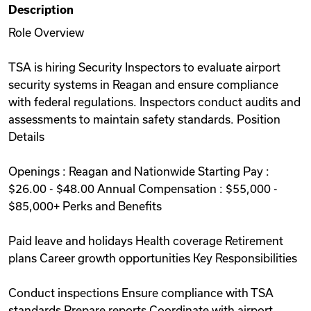
Description
Videos
Role Overview
TSA is hiring Security Inspectors to evaluate airport
Remote Jobs
security systems in Reagan and ensure compliance
with federal regulations. Inspectors conduct audits and
assessments to maintain safety standards. Position
Details
Openings : Reagan and Nationwide Starting Pay :
$26.00 - $48.00 Annual Compensation : $55,000 -
$85,000+ Perks and Benefits
Paid leave and holidays Health coverage Retirement
plans Career growth opportunities Key Responsibilities
Conduct inspections Ensure compliance with TSA
standards Prepare reports Coordinate with airport