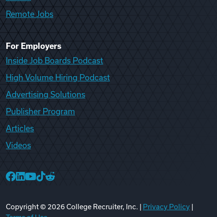
Remote Jobs
For Employers
Inside Job Boards Podcast
High Volume Hiring Podcast
Advertising Solutions
Publisher Program
Articles
Videos
College Recruiter Facebook
College Recruiter LinkedIn
College Recruiter YouTube
College Recruiter TikTok
College Recruiter Reddit
Copyright ©
2026
College Recruiter, Inc. |
Privacy Policy
|