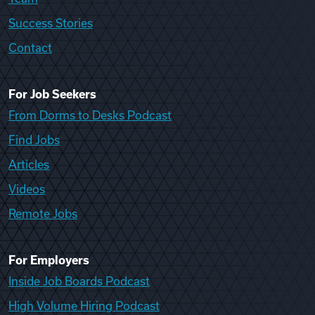
Success Stories
Contact
For Job Seekers
From Dorms to Desks Podcast
Find Jobs
Articles
Videos
Remote Jobs
For Employers
Inside Job Boards Podcast
High Volume Hiring Podcast