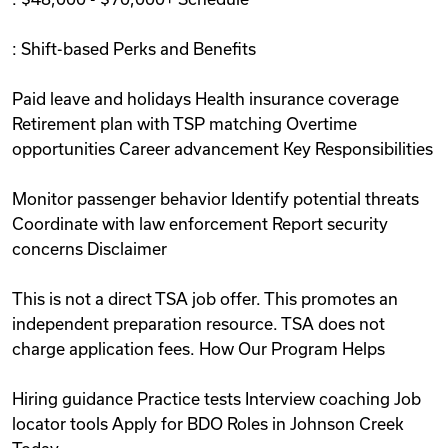
: Shift-based Perks and Benefits
Paid leave and holidays Health insurance coverage
Retirement plan with TSP matching Overtime
opportunities Career advancement Key Responsibilities
Monitor passenger behavior Identify potential threats
Coordinate with law enforcement Report security
concerns Disclaimer
This is not a direct TSA job offer. This promotes an
independent preparation resource. TSA does not
charge application fees. How Our Program Helps
Hiring guidance Practice tests Interview coaching Job
locator tools Apply for BDO Roles in Johnson Creek