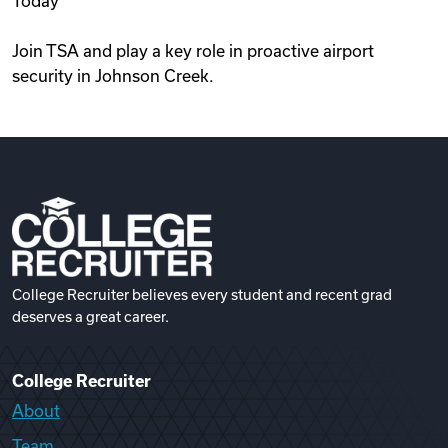
Today
Join TSA and play a key role in proactive airport
security in Johnson Creek.
College Recruiter believes every student and recent grad
deserves a great career.
College Recruiter
About
Team