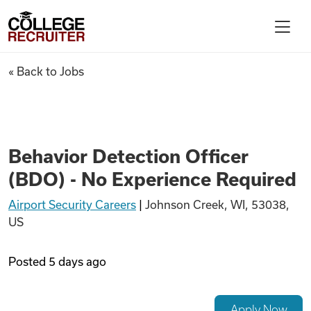
Skip to content
College Recruiter
Behavior Detection Officer (B
« Back to Jobs
For Employers
Contact
Behavior Detection Officer
(BDO) - No Experience Required
Find Jobs
Airport Security Careers
|
Johnson Creek, WI, 53038,
US
Articles
Posted
5 days ago
Podcasts
Apply Now