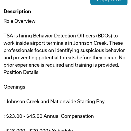
Videos
Description
Role Overview
Remote Jobs
TSA is hiring Behavior Detection Officers (BDOs) to
work inside airport terminals in Johnson Creek. These
professionals focus on identifying suspicious behavior
and preventing potential threats before they occur. No
prior experience is required and training is provided.
Position Details
Openings
: Johnson Creek and Nationwide Starting Pay
: $23.00 - $45.00 Annual Compensation
: $48,000 - $70,000+ Schedule