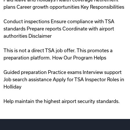
plans Career growth opportunities Key Responsibilities
Conduct inspections Ensure compliance with TSA
standards Prepare reports Coordinate with airport
authorities Disclaimer
This is not a direct TSA job offer. This promotes a
preparation platform. How Our Program Helps
Guided preparation Practice exams Interview support
Job search assistance Apply for TSA Inspector Roles in
Holliday
Help maintain the highest airport security standards.