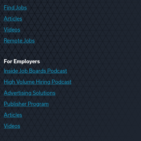
Find Jobs
Articles
Videos
Remote Jobs
For Employers
Inside Job Boards Podcast
High Volume Hiring Podcast
Advertising Solutions
Publisher Program
Articles
Videos