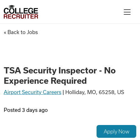
Skip to content
College Recruiter
TSA Security Inspector - No 
« Back to Jobs
For Employers
Contact
TSA Security Inspector - No
Experience Required
Find Jobs
Airport Security Careers
|
Holliday, MO, 65258, US
Articles
Posted
3 days ago
Podcasts
Apply Now