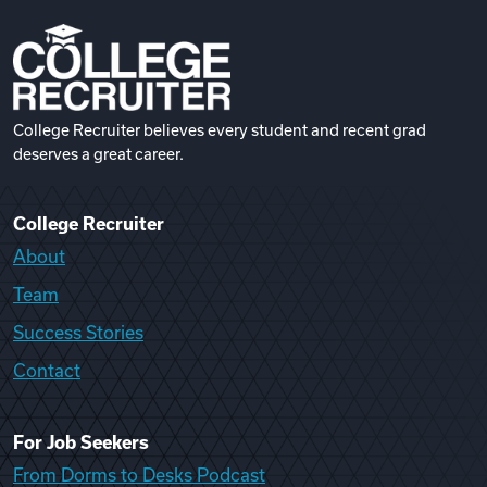
College Recruiter believes every student and recent grad
deserves a great career.
College Recruiter
About
Team
Success Stories
Contact
For Job Seekers
From Dorms to Desks Podcast