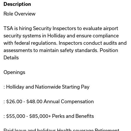
Description
Videos
Role Overview
TSA is hiring Security Inspectors to evaluate airport
Remote Jobs
security systems in Holliday and ensure compliance
with federal regulations. Inspectors conduct audits and
assessments to maintain safety standards. Position
Details
Openings
: Holliday and Nationwide Starting Pay
: $26.00 - $48.00 Annual Compensation
: $55,000 - $85,000+ Perks and Benefits
Paid leave and holidays Health coverage Retirement