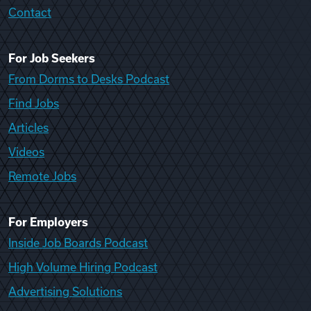
Contact
For Job Seekers
From Dorms to Desks Podcast
Find Jobs
Articles
Videos
Remote Jobs
For Employers
Inside Job Boards Podcast
High Volume Hiring Podcast
Advertising Solutions