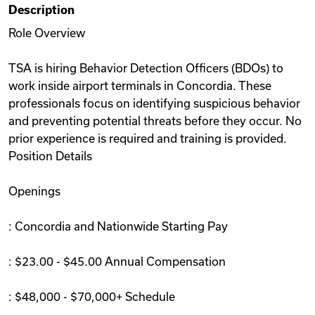
Description
Videos
Role Overview
TSA is hiring Behavior Detection Officers (BDOs) to
Remote Jobs
work inside airport terminals in Concordia. These
professionals focus on identifying suspicious behavior
and preventing potential threats before they occur. No
prior experience is required and training is provided.
Position Details
Openings
: Concordia and Nationwide Starting Pay
: $23.00 - $45.00 Annual Compensation
: $48,000 - $70,000+ Schedule