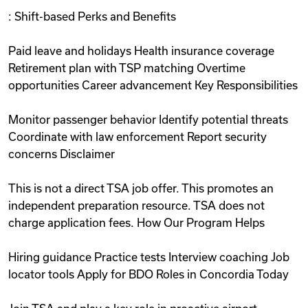
: Shift-based Perks and Benefits
Paid leave and holidays Health insurance coverage
Retirement plan with TSP matching Overtime
opportunities Career advancement Key Responsibilities
Monitor passenger behavior Identify potential threats
Coordinate with law enforcement Report security
concerns Disclaimer
This is not a direct TSA job offer. This promotes an
independent preparation resource. TSA does not
charge application fees. How Our Program Helps
Hiring guidance Practice tests Interview coaching Job
locator tools Apply for BDO Roles in Concordia Today