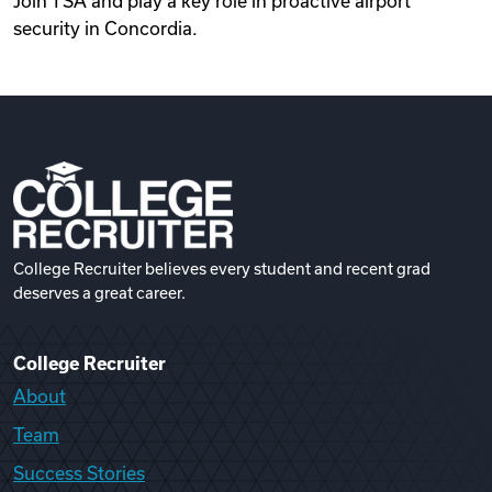
Join TSA and play a key role in proactive airport
security in Concordia.
College Recruiter believes every student and recent grad
deserves a great career.
College Recruiter
About
Team
Success Stories