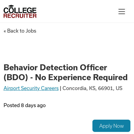
Skip to content
College Recruiter
Behavior Detection Officer (B
« Back to Jobs
For Employers
Contact
Behavior Detection Officer
(BDO) - No Experience Required
Find Jobs
Airport Security Careers
|
Concordia, KS, 66901, US
Articles
Posted
8 days ago
Podcasts
Apply Now