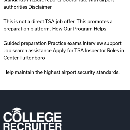
authorities Disclaimer
This is not a direct TSA job offer. This promotes a
preparation platform. How Our Program Helps
Guided preparation Practice exams Interview support
Job search assistance Apply for TSA Inspector Roles in
Center Tuftonboro
Help maintain the highest airport security standards.