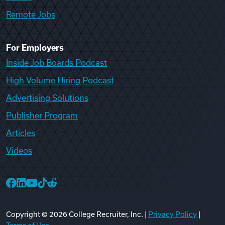
Remote Jobs
For Employers
Inside Job Boards Podcast
High Volume Hiring Podcast
Advertising Solutions
Publisher Program
Articles
Videos
College Recruiter Facebook
College Recruiter LinkedIn
College Recruiter YouTube
College Recruiter TikTok
College Recruiter Reddit
Copyright ©
2026
College Recruiter, Inc. |
Privacy Policy
|