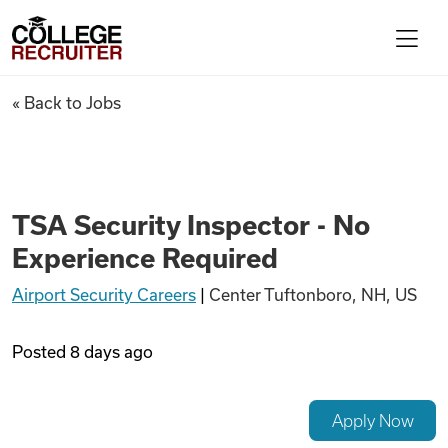
Skip to content
College Recruiter
TSA Security Inspector - No 
« Back to Jobs
For Employers
Contact
TSA Security Inspector - No
Experience Required
Find Jobs
Airport Security Careers
|
Center Tuftonboro, NH, US
Articles
Posted
8 days ago
Podcasts
Apply Now