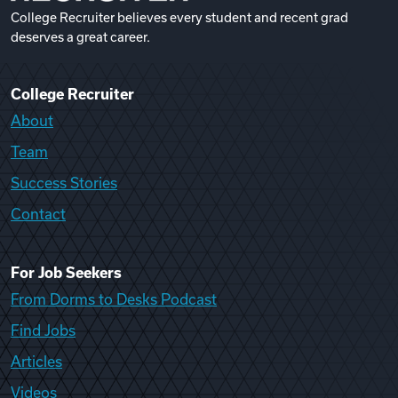
College Recruiter believes every student and recent grad
deserves a great career.
College Recruiter
About
Team
Success Stories
Contact
For Job Seekers
From Dorms to Desks Podcast
Find Jobs
Articles
Videos