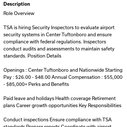
Description
Videos
Role Overview
TSA is hiring Security Inspectors to evaluate airport
Remote Jobs
security systems in Center Tuftonboro and ensure
compliance with federal regulations. Inspectors
conduct audits and assessments to maintain safety
standards. Position Details
Openings : Center Tuftonboro and Nationwide Starting
Pay : $26.00 - $48.00 Annual Compensation : $55,000
- $85,000+ Perks and Benefits
Paid leave and holidays Health coverage Retirement
plans Career growth opportunities Key Responsibilities
Conduct inspections Ensure compliance with TSA
standards Prepare reports Coordinate with airport