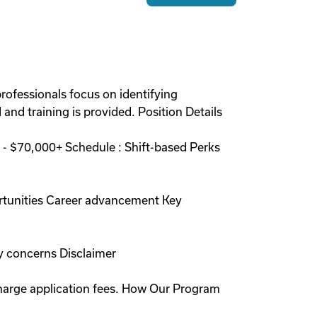
rofessionals focus on identifying
and training is provided. Position Details
- $70,000+ Schedule : Shift-based Perks
rtunities Career advancement Key
y concerns Disclaimer
charge application fees. How Our Program