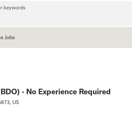
r keywords
e Jobs
n Officer (BDO) - 
 (BDO) - No Experience Required
6873, US