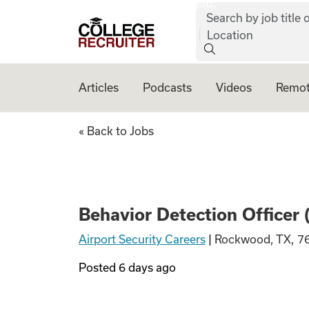
job:
Skip to content
Search by job title o
College Recruiter
Location
Articles
Podcasts
Videos
Remot
Behavior Detectio
« Back to Jobs
Behavior Detection Officer
Airport Security Careers
|
Rockwood, TX, 7
Posted
6 days ago