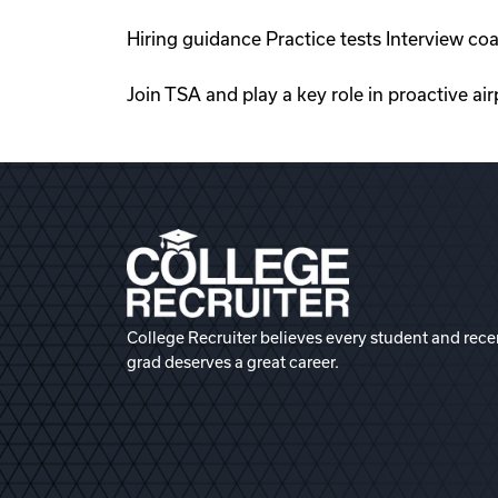
Hiring guidance Practice tests Interview c
Join TSA and play a key role in proactive ai
College Recruiter believes every student and rece
grad deserves a great career.