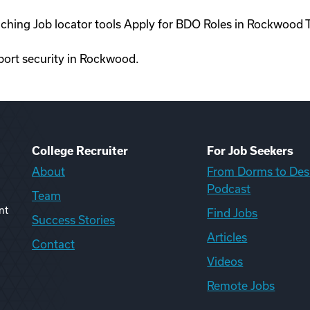
oaching Job locator tools Apply for BDO Roles in Rockwood
rport security in Rockwood.
College Recruiter
For Job Seekers
About
From Dorms to Des
Podcast
Team
nt
Find Jobs
Success Stories
Articles
Contact
Videos
Remote Jobs