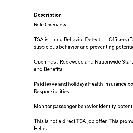
Description
Role Overview
TSA is hiring Behavior Detection Officers (
suspicious behavior and preventing potential
Openings : Rockwood and Nationwide Starti
and Benefits
Paid leave and holidays Health insurance 
Responsibilities
Monitor passenger behavior Identify potent
This is not a direct TSA job offer. This p
Helps