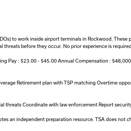
BDOs) to work inside airport terminals in Rockwood. These p
 threats before they occur. No prior experience is required 
ng Pay : $23.00 - $45.00 Annual Compensation : $48,000 
coverage Retirement plan with TSP matching Overtime oppo
ial threats Coordinate with law enforcement Report securit
romotes an independent preparation resource. TSA does not 