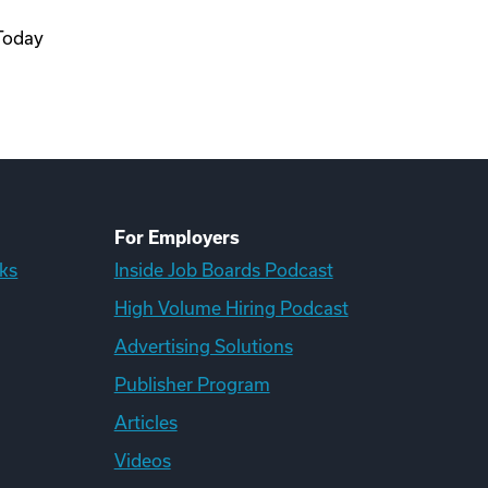
 Today
For Employers
ks
Inside Job Boards Podcast
High Volume Hiring Podcast
Advertising Solutions
Publisher Program
Articles
Videos