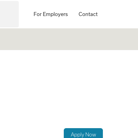
For Employers
Contact
No Experience Req
Apply Now