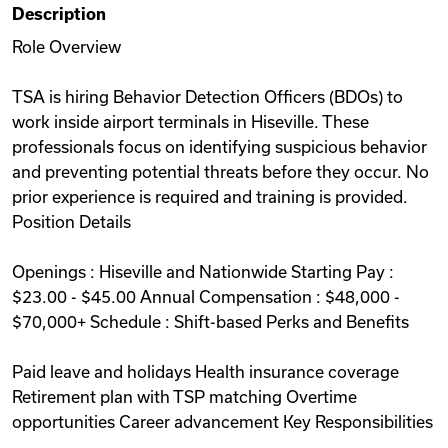
Description
Videos
Role Overview
TSA is hiring Behavior Detection Officers (BDOs) to
Remote Jobs
work inside airport terminals in Hiseville. These
professionals focus on identifying suspicious behavior
and preventing potential threats before they occur. No
prior experience is required and training is provided.
Position Details
Openings : Hiseville and Nationwide Starting Pay :
$23.00 - $45.00 Annual Compensation : $48,000 -
$70,000+ Schedule : Shift-based Perks and Benefits
Paid leave and holidays Health insurance coverage
Retirement plan with TSP matching Overtime
opportunities Career advancement Key Responsibilities