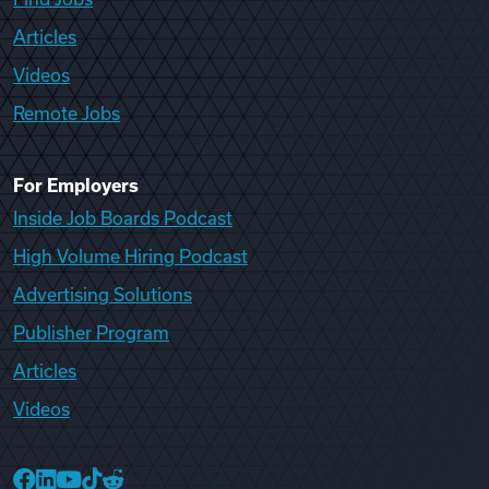
Articles
Videos
Remote Jobs
For Employers
Inside Job Boards Podcast
High Volume Hiring Podcast
Advertising Solutions
Publisher Program
Articles
Videos