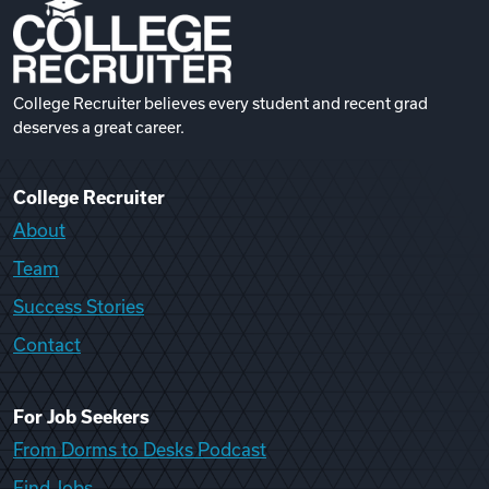
College Recruiter believes every student and recent grad
deserves a great career.
College Recruiter
About
Team
Success Stories
Contact
For Job Seekers
From Dorms to Desks Podcast
Find Jobs