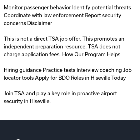
Monitor passenger behavior Identify potential threats
Coordinate with law enforcement Report security
concerns Disclaimer
This is not a direct TSA job offer. This promotes an
independent preparation resource. TSA does not
charge application fees. How Our Program Helps
Hiring guidance Practice tests Interview coaching Job
locator tools Apply for BDO Roles in Hiseville Today
Join TSA and play a key role in proactive airport
security in Hiseville.