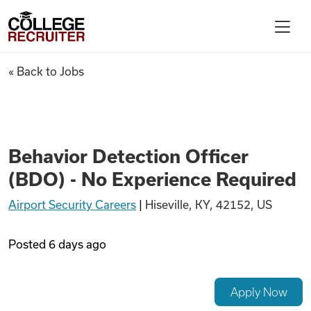
Skip to content
College Recruiter
Behavior Detection Officer (B
« Back to Jobs
For Employers
Contact
Behavior Detection Officer
(BDO) - No Experience Required
Find Jobs
Airport Security Careers
|
Hiseville, KY, 42152, US
Articles
Posted
6 days ago
Podcasts
Apply Now