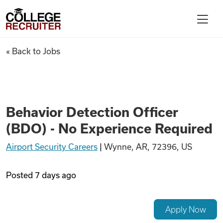
Skip to content
College Recruiter
Behavior Detection Officer (B
« Back to Jobs
For Employers
Contact
Behavior Detection Officer
(BDO) - No Experience Required
Find Jobs
Airport Security Careers
|
Wynne, AR, 72396, US
Articles
Posted
7 days ago
Podcasts
Apply Now