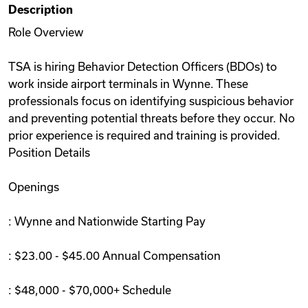
Description
Videos
Role Overview
TSA is hiring Behavior Detection Officers (BDOs) to
Remote Jobs
work inside airport terminals in Wynne. These
professionals focus on identifying suspicious behavior
and preventing potential threats before they occur. No
prior experience is required and training is provided.
Position Details
Openings
: Wynne and Nationwide Starting Pay
: $23.00 - $45.00 Annual Compensation
: $48,000 - $70,000+ Schedule