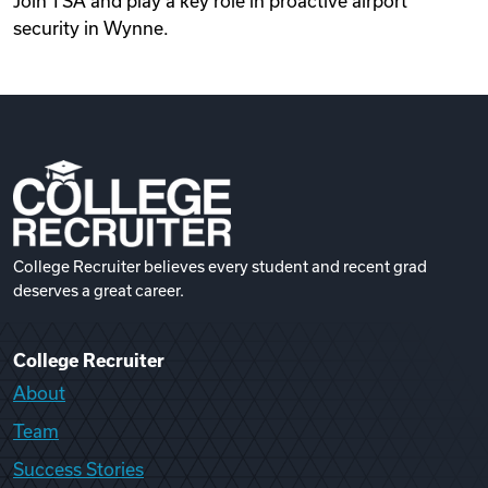
Join TSA and play a key role in proactive airport
security in Wynne.
College Recruiter believes every student and recent grad
deserves a great career.
College Recruiter
About
Team
Success Stories