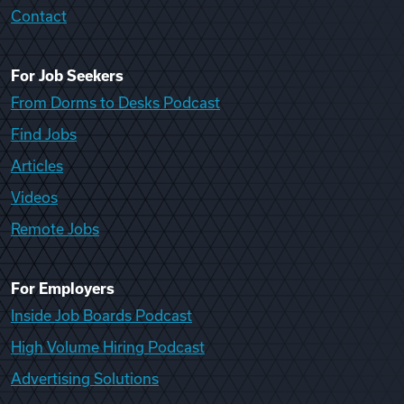
Contact
For Job Seekers
From Dorms to Desks Podcast
Find Jobs
Articles
Videos
Remote Jobs
For Employers
Inside Job Boards Podcast
High Volume Hiring Podcast
Advertising Solutions