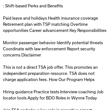
: Shift-based Perks and Benefits
Paid leave and holidays Health insurance coverage
Retirement plan with TSP matching Overtime
opportunities Career advancement Key Responsibilities
Monitor passenger behavior Identify potential threats
Coordinate with law enforcement Report security
concerns Disclaimer
This is not a direct TSA job offer. This promotes an
independent preparation resource. TSA does not
charge application fees. How Our Program Helps
Hiring guidance Practice tests Interview coaching Job
locator tools Apply for BDO Roles in Wynne Today