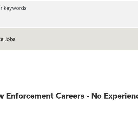
r keywords
e Jobs
ve and Law Enforc
w Enforcement Careers - No Experien