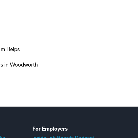
ram Helps
ers in Woodworth
For Employers