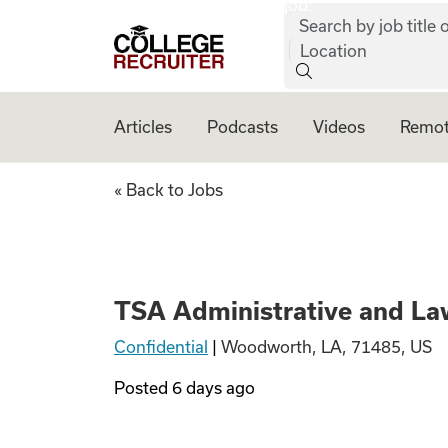
job:
Skip to content
Search by job title o
College Recruiter
Location
Articles
Podcasts
Videos
Remot
TSA Administrati
« Back to Jobs
TSA Administrative and La
Confidential
|
Woodworth, LA, 71485, US
Posted
6 days ago