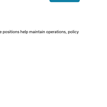
 positions help maintain operations, policy