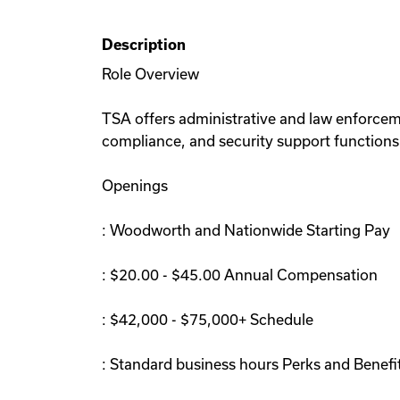
Description
Role Overview
TSA offers administrative and law enforcem
compliance, and security support functions.
Openings
: Woodworth and Nationwide Starting Pay
: $20.00 - $45.00 Annual Compensation
: $42,000 - $75,000+ Schedule
: Standard business hours Perks and Benefi