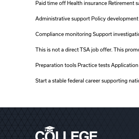
Paid time off Health insurance Retirement 
Administrative support Policy development
Compliance monitoring Support investigati
This is not a direct TSA job offer. This p
Preparation tools Practice tests Applicati
Start a stable federal career supporting nat