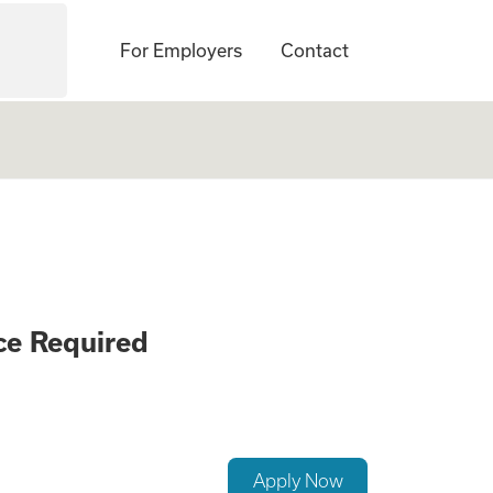
For Employers
Contact
ement Careers - N
ce Required
Apply Now