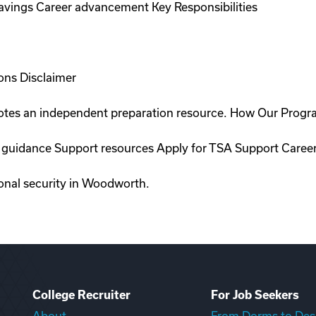
savings Career advancement Key Responsibilities
ons Disclaimer
romotes an independent preparation resource. How Our Prog
on guidance Support resources Apply for TSA Support Care
ional security in Woodworth.
College Recruiter
For Job Seekers