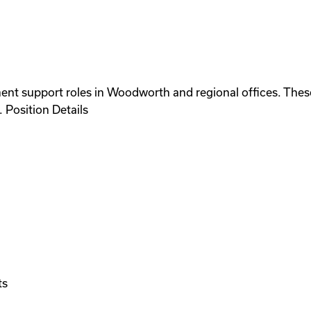
ent support roles in Woodworth and regional offices. These
 Position Details
ts