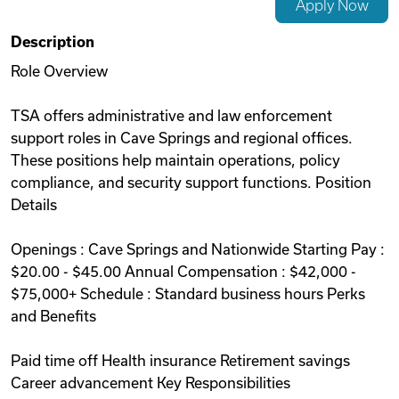
Apply Now
Videos
Description
Role Overview
Remote Jobs
TSA offers administrative and law enforcement
support roles in Cave Springs and regional offices.
These positions help maintain operations, policy
compliance, and security support functions. Position
Details
Openings : Cave Springs and Nationwide Starting Pay :
$20.00 - $45.00 Annual Compensation : $42,000 -
$75,000+ Schedule : Standard business hours Perks
and Benefits
Paid time off Health insurance Retirement savings
Career advancement Key Responsibilities