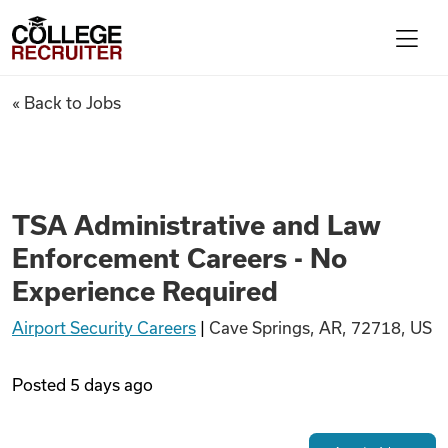
Skip to content
College Recruiter
TSA Administrative and Law E
« Back to Jobs
For Employers
Contact
TSA Administrative and Law
Enforcement Careers - No
Find Jobs
Experience Required
Airport Security Careers
|
Cave Springs, AR, 72718, US
Articles
Posted
5 days ago
Podcasts