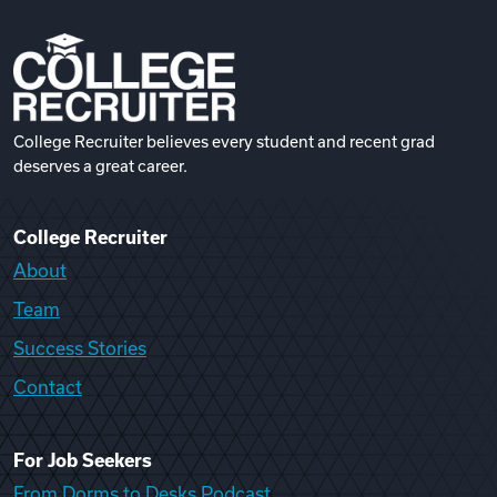
College Recruiter believes every student and recent grad
deserves a great career.
College Recruiter
About
Team
Success Stories
Contact
For Job Seekers
From Dorms to Desks Podcast