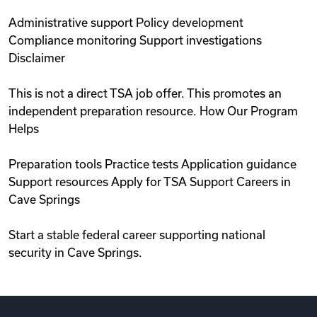
Administrative support Policy development
Compliance monitoring Support investigations
Disclaimer
This is not a direct TSA job offer. This promotes an
independent preparation resource. How Our Program
Helps
Preparation tools Practice tests Application guidance
Support resources Apply for TSA Support Careers in
Cave Springs
Start a stable federal career supporting national
security in Cave Springs.