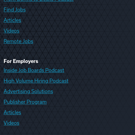
Find Jobs
Articles
Videos
Remote Jobs
For Employers
Inside Job Boards Podcast
High Volume Hiring Podcast
Advertising Solutions
Publisher Program
Articles
Videos