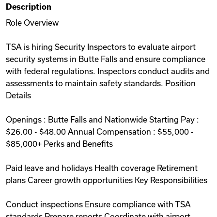
Description
Videos
Role Overview
TSA is hiring Security Inspectors to evaluate airport
Remote Jobs
security systems in Butte Falls and ensure compliance
with federal regulations. Inspectors conduct audits and
assessments to maintain safety standards. Position
Details
Openings : Butte Falls and Nationwide Starting Pay :
$26.00 - $48.00 Annual Compensation : $55,000 -
$85,000+ Perks and Benefits
Paid leave and holidays Health coverage Retirement
plans Career growth opportunities Key Responsibilities
Conduct inspections Ensure compliance with TSA
standards Prepare reports Coordinate with airport