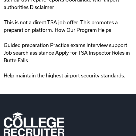
authorities Disclaimer
This is not a direct TSA job offer. This promotes a
preparation platform. How Our Program Helps
Guided preparation Practice exams Interview support
Job search assistance Apply for TSA Inspector Roles in
Butte Falls
Help maintain the highest airport security standards.