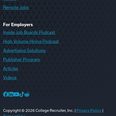
Remote Jobs
For Employers
Inside Job Boards Podcast
High Volume Hiring Podcast
Advertising Solutions
Publisher Program
Articles
Videos
College Recruiter Facebook
College Recruiter LinkedIn
College Recruiter YouTube
College Recruiter TikTok
College Recruiter Reddit
Copyright ©
2026
College Recruiter, Inc. |
Privacy Policy
|