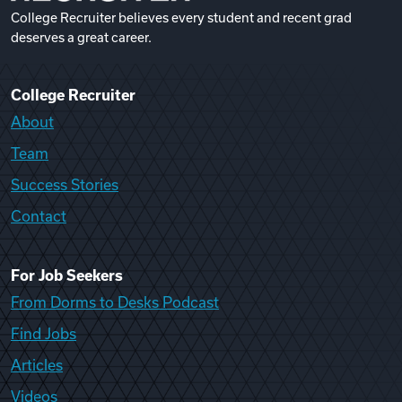
College Recruiter believes every student and recent grad
deserves a great career.
College Recruiter
About
Team
Success Stories
Contact
For Job Seekers
From Dorms to Desks Podcast
Find Jobs
Articles
Videos