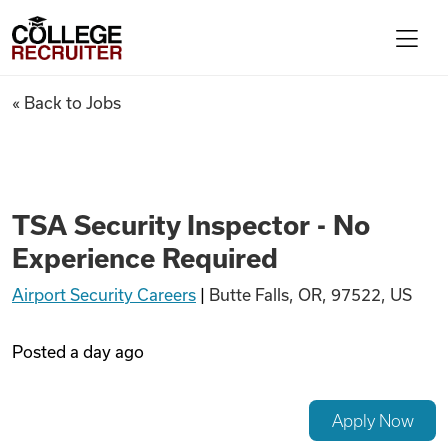
Skip to content
College Recruiter
TSA Security Inspector - No 
« Back to Jobs
For Employers
Contact
TSA Security Inspector - No
Experience Required
Find Jobs
Airport Security Careers
|
Butte Falls, OR, 97522, US
Articles
Posted
a day ago
Podcasts
Apply Now