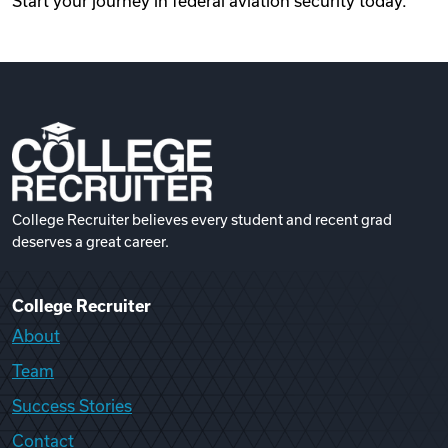
Start your journey in federal aviation security today.
College Recruiter believes every student and recent grad
deserves a great career.
College Recruiter
About
Team
Success Stories
Contact