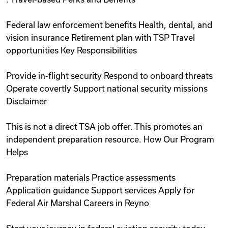
Federal law enforcement benefits Health, dental, and
vision insurance Retirement plan with TSP Travel
opportunities Key Responsibilities
Provide in-flight security Respond to onboard threats
Operate covertly Support national security missions
Disclaimer
This is not a direct TSA job offer. This promotes an
independent preparation resource. How Our Program
Helps
Preparation materials Practice assessments
Application guidance Support services Apply for
Federal Air Marshal Careers in Reyno