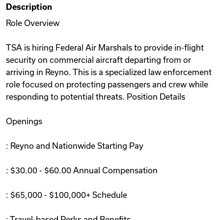
Description
Videos
Role Overview
TSA is hiring Federal Air Marshals to provide in-flight
Remote Jobs
security on commercial aircraft departing from or
arriving in Reyno. This is a specialized law enforcement
role focused on protecting passengers and crew while
responding to potential threats. Position Details
Openings
: Reyno and Nationwide Starting Pay
: $30.00 - $60.00 Annual Compensation
: $65,000 - $100,000+ Schedule
: Travel-based Perks and Benefits