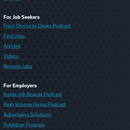
For Job Seekers
From Dorms to Desks Podcast
Find Jobs
Articles
Videos
Remote Jobs
For Employers
Inside Job Boards Podcast
High Volume Hiring Podcast
Advertising Solutions
Publisher Program