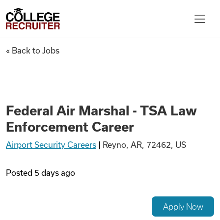
Skip to content
College Recruiter
Federal Air Marshal - TSA La
« Back to Jobs
For Employers
Contact
Federal Air Marshal - TSA Law
Enforcement Career
Find Jobs
Airport Security Careers
|
Reyno, AR, 72462, US
Articles
Posted
5 days ago
Podcasts
Apply Now