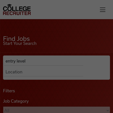
Skip to content
College Recruiter
Find Jobs
For Employers
Find Jobs
Start Your Search
Contact
Anywhere
Search Job Listings
Find Jobs
Articles
Filters
Job Category
Podcasts