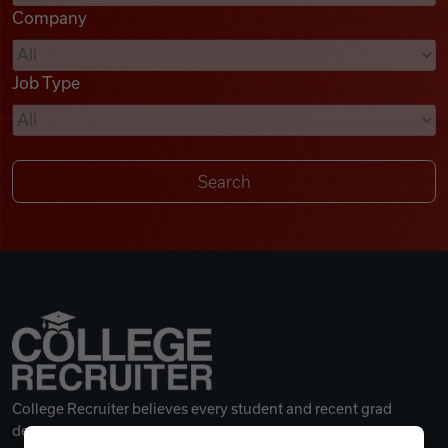
Company
Videos
Job Type
Remote Jobs
College Recruiter believes every student and recent grad
deserves a great career.