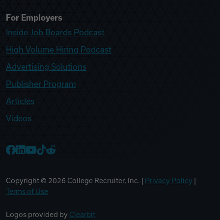
For Employers
Inside Job Boards Podcast
High Volume Hiring Podcast
Advertising Solutions
Publisher Program
Articles
Videos
College Recruiter Facebook
College Recruiter LinkedIn
College Recruiter YouTube
College Recruiter TikTok
College Recruiter Reddit
Copyright ©
2026
College Recruiter, Inc. |
Privacy Policy
|
Terms of Use
Logos provided by
Clearbit