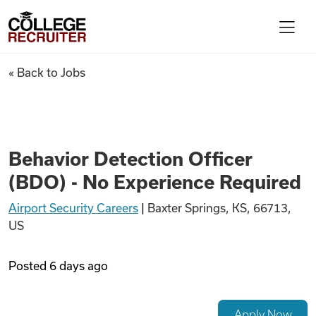
Skip to content
College Recruiter
Behavior Detection Officer (B
« Back to Jobs
For Employers
Contact
Behavior Detection Officer
(BDO) - No Experience Required
Find Jobs
Airport Security Careers
|
Baxter Springs, KS, 66713,
US
Articles
Posted
6 days ago
Podcasts
Apply Now