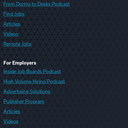
From Dorms to Desks Podcast
Find Jobs
Articles
Videos
Remote Jobs
For Employers
Inside Job Boards Podcast
High Volume Hiring Podcast
Advertising Solutions
Publisher Program
Articles
Videos