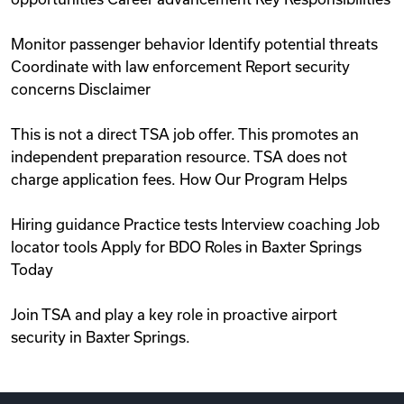
Monitor passenger behavior Identify potential threats
Coordinate with law enforcement Report security
concerns Disclaimer
This is not a direct TSA job offer. This promotes an
independent preparation resource. TSA does not
charge application fees. How Our Program Helps
Hiring guidance Practice tests Interview coaching Job
locator tools Apply for BDO Roles in Baxter Springs
Today
Join TSA and play a key role in proactive airport
security in Baxter Springs.