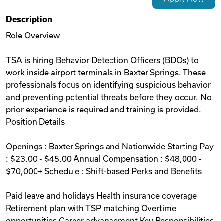
Videos
Description
Role Overview
Remote Jobs
TSA is hiring Behavior Detection Officers (BDOs) to
work inside airport terminals in Baxter Springs. These
professionals focus on identifying suspicious behavior
and preventing potential threats before they occur. No
prior experience is required and training is provided.
Position Details
Openings : Baxter Springs and Nationwide Starting Pay
: $23.00 - $45.00 Annual Compensation : $48,000 -
$70,000+ Schedule : Shift-based Perks and Benefits
Paid leave and holidays Health insurance coverage
Retirement plan with TSP matching Overtime
opportunities Career advancement Key Responsibilities