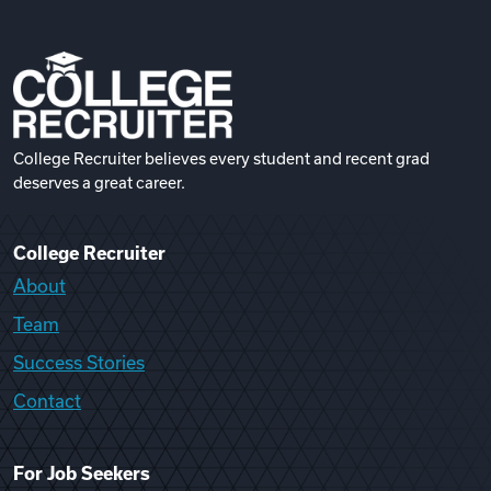
College Recruiter believes every student and recent grad
deserves a great career.
College Recruiter
About
Team
Success Stories
Contact
For Job Seekers