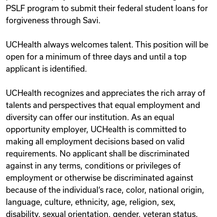
PSLF program to submit their federal student loans for
forgiveness through Savi.
UCHealth always welcomes talent. This position will be
open for a minimum of three days and until a top
applicant is identified.
UCHealth recognizes and appreciates the rich array of
talents and perspectives that equal employment and
diversity can offer our institution. As an equal
opportunity employer, UCHealth is committed to
making all employment decisions based on valid
requirements. No applicant shall be discriminated
against in any terms, conditions or privileges of
employment or otherwise be discriminated against
because of the individual‘s race, color, national origin,
language, culture, ethnicity, age, religion, sex,
disability, sexual orientation, gender, veteran status,