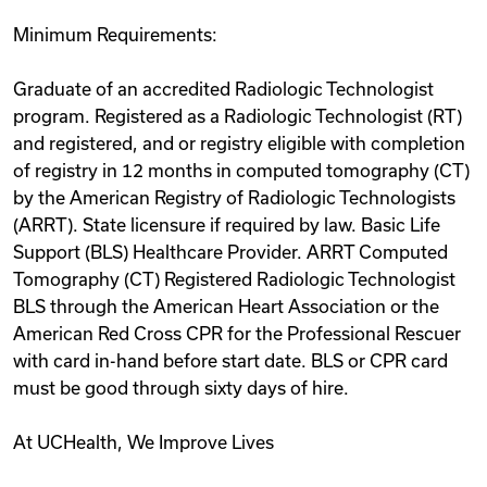
Minimum Requirements:
Graduate of an accredited Radiologic Technologist
program. Registered as a Radiologic Technologist (RT)
and registered, and or registry eligible with completion
of registry in 12 months in computed tomography (CT)
by the American Registry of Radiologic Technologists
(ARRT). State licensure if required by law. Basic Life
Support (BLS) Healthcare Provider. ARRT Computed
Tomography (CT) Registered Radiologic Technologist
BLS through the American Heart Association or the
American Red Cross CPR for the Professional Rescuer
with card in-hand before start date. BLS or CPR card
must be good through sixty days of hire.
At UCHealth, We Improve Lives