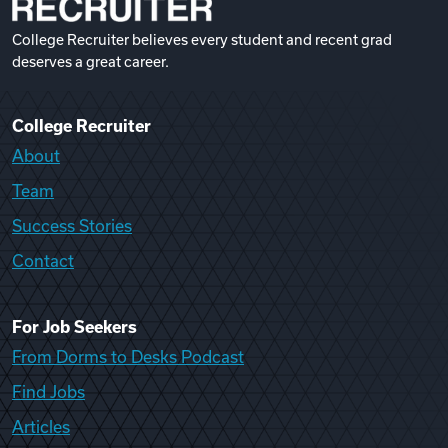
College Recruiter believes every student and recent grad
deserves a great career.
College Recruiter
About
Team
Success Stories
Contact
For Job Seekers
From Dorms to Desks Podcast
Find Jobs
Articles