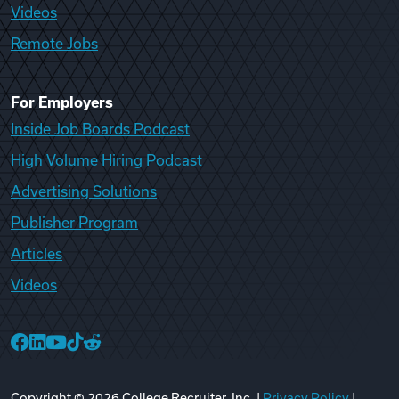
Videos
Remote Jobs
For Employers
Inside Job Boards Podcast
High Volume Hiring Podcast
Advertising Solutions
Publisher Program
Articles
Videos
College Recruiter Facebook
College Recruiter LinkedIn
College Recruiter YouTube
College Recruiter TikTok
College Recruiter Reddit
Copyright ©
2026
College Recruiter, Inc. |
Privacy Policy
|