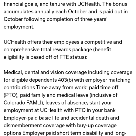
financial goals, and tenure with UCHealth. The bonus
accumulates annually each October and is paid out in
October following completion of three years‘
employment.
UCHealth offers their employees a competitive and
comprehensive total rewards package (benefit
eligibility is based off of FTE status):
Medical, dental and vision coverage including coverage
for eligible dependents 403(b) with employer matching
contributions Time away from work: paid time off
(PTO), paid family and medical leave (inclusive of
Colorado FAMLI), leaves of absence; start your
employment at UCHealth with PTO in your bank
Employer-paid basic life and accidental death and
dismemberment coverage with buy-up coverage
options Employer paid short term disability and long-