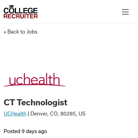
Skip to content
College Recruiter
CT Technologist
« Back to Jobs
For Employers
Contact
Find Jobs
CT Technologist
Articles
UCHealth
|
Denver, CO, 80285, US
Podcasts
Posted
9 days ago