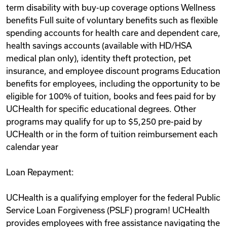
term disability with buy-up coverage options Wellness
benefits Full suite of voluntary benefits such as flexible
spending accounts for health care and dependent care,
health savings accounts (available with HD/HSA
medical plan only), identity theft protection, pet
insurance, and employee discount programs Education
benefits for employees, including the opportunity to be
eligible for 100% of tuition, books and fees paid for by
UCHealth for specific educational degrees. Other
programs may qualify for up to $5,250 pre-paid by
UCHealth or in the form of tuition reimbursement each
calendar year
Loan Repayment:
UCHealth is a qualifying employer for the federal Public
Service Loan Forgiveness (PSLF) program! UCHealth
provides employees with free assistance navigating the