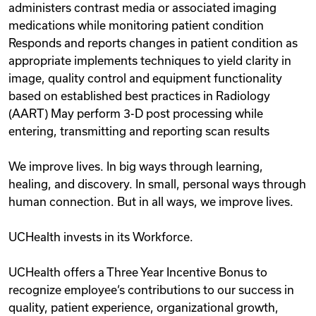
administers contrast media or associated imaging
medications while monitoring patient condition
Responds and reports changes in patient condition as
appropriate implements techniques to yield clarity in
image, quality control and equipment functionality
based on established best practices in Radiology
(AART) May perform 3-D post processing while
entering, transmitting and reporting scan results
We improve lives. In big ways through learning,
healing, and discovery. In small, personal ways through
human connection. But in all ways, we improve lives.
UCHealth invests in its Workforce.
UCHealth offers a Three Year Incentive Bonus to
recognize employee‘s contributions to our success in
quality, patient experience, organizational growth,