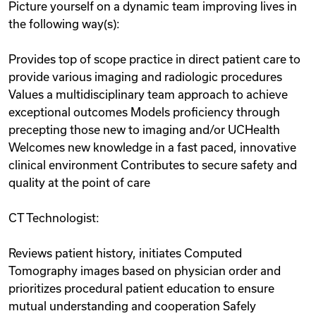
Picture yourself on a dynamic team improving lives in
the following way(s):
Provides top of scope practice in direct patient care to
provide various imaging and radiologic procedures
Values a multidisciplinary team approach to achieve
exceptional outcomes Models proficiency through
precepting those new to imaging and/or UCHealth
Welcomes new knowledge in a fast paced, innovative
clinical environment Contributes to secure safety and
quality at the point of care
CT Technologist:
Reviews patient history, initiates Computed
Tomography images based on physician order and
prioritizes procedural patient education to ensure
mutual understanding and cooperation Safely