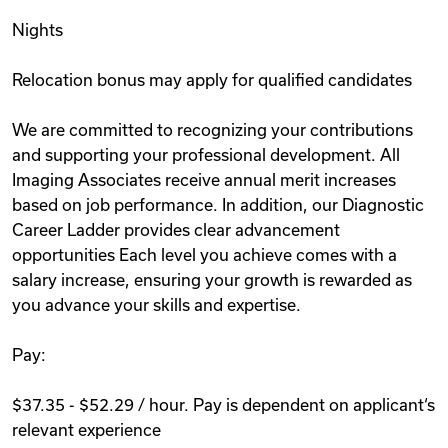
Nights
Relocation bonus may apply for qualified candidates
We are committed to recognizing your contributions
and supporting your professional development. All
Imaging Associates receive annual merit increases
based on job performance. In addition, our Diagnostic
Career Ladder provides clear advancement
opportunities Each level you achieve comes with a
salary increase, ensuring your growth is rewarded as
you advance your skills and expertise.
Pay:
$37.35 - $52.29 / hour. Pay is dependent on applicant‘s
relevant experience