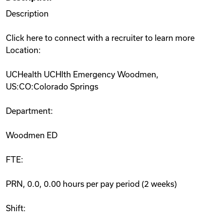
Description
Click here to connect with a recruiter to learn more
Location:
UCHealth UCHlth Emergency Woodmen,
US:CO:Colorado Springs
Department:
Woodmen ED
FTE:
PRN, 0.0, 0.00 hours per pay period (2 weeks)
Shift: