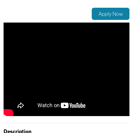
Videos
Apply Now
Remote Jobs
Description