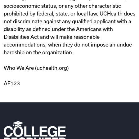
socioeconomic status, or any other characteristic
prohibited by federal, state, or local law. UCHealth does
not discriminate against any qualified applicant with a
disability as defined under the Americans with
Disabilities Act and will make reasonable
accommodations, when they do not impose an undue
hardship on the organization.
Who We Are (uchealth.org)
AF123