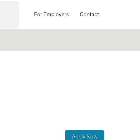
For Employers
Contact
(Hybrid)
Apply Now