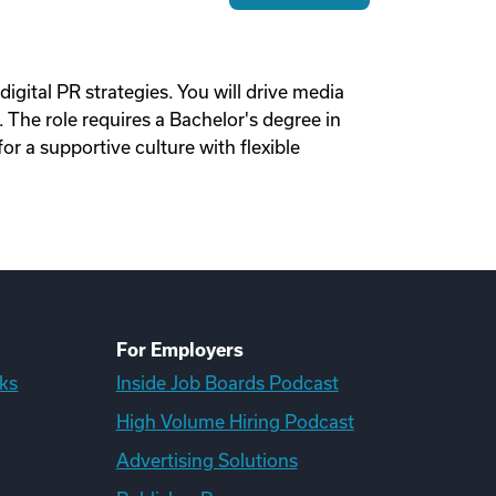
igital PR strategies. You will drive media
 The role requires a Bachelor's degree in
or a supportive culture with flexible
For Employers
ks
Inside Job Boards Podcast
High Volume Hiring Podcast
Advertising Solutions