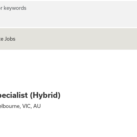
r keywords
e Jobs
hority Specialist 
ecialist (Hybrid)
elbourne, VIC, AU