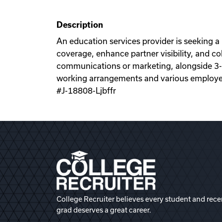
Description
An education services provider is seeking a 
coverage, enhance partner visibility, and co
communications or marketing, alongside 3-5 y
working arrangements and various employe
#J-18808-Ljbffr
College Recruiter believes every student and rece
grad deserves a great career.