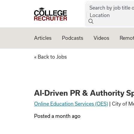
job:
Skip to content
Search by job title o
College Recruiter
Location
Articles
Podcasts
Videos
Remot
AI-Driven PR & Aut
« Back to Jobs
AI-Driven PR & Authority Sp
Online Education Services (OES)
|
City of M
Posted
a month ago