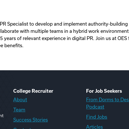
PR Specialist to develop and implement authority-building d
llaborate with multiple teams in a hybrid work environment.
ears of relevant experience in digital PR. Join us at OES f
e benefits.
College Recruiter
For Job Seekers
About
From Dorms to Des
Podcast
Team
nt
Find Jobs
Success Stories
Articles