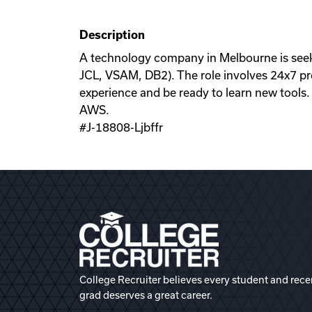
Description
A technology company in Melbourne is see
JCL, VSAM, DB2). The role involves 24x7 pr
experience and be ready to learn new tools.
AWS.
#J-18808-Ljbffr
College Recruiter believes every student and rece
grad deserves a great career.