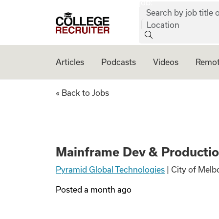
job:
Skip to content
Search by job title o
College Recruiter
Location
Articles
Podcasts
Videos
Remot
Mainframe Dev & 
« Back to Jobs
Mainframe Dev & Productio
Pyramid Global Technologies
|
City of Melb
Posted
a month ago