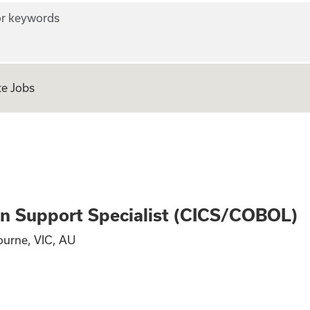
r keywords
e Jobs
Production Suppor
n Support Specialist (CICS/COBOL)
ourne, VIC, AU