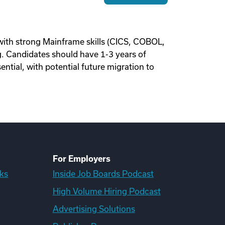
th strong Mainframe skills (CICS, COBOL,
g. Candidates should have 1-3 years of
ntial, with potential future migration to
For Employers
ks
Inside Job Boards Podcast
High Volume Hiring Podcast
Advertising Solutions