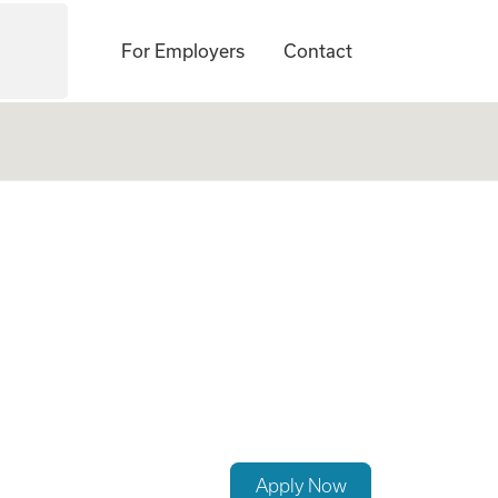
For Employers
Contact
t Specialist (CIC
Apply Now