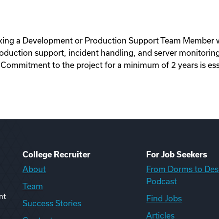
king a Development or Production Support Team Member wi
oduction support, incident handling, and server monitorin
 Commitment to the project for a minimum of 2 years is esse
College Recruiter
For Job Seekers
About
From Dorms to Des
Podcast
Team
nt
Find Jobs
Success Stories
Articles