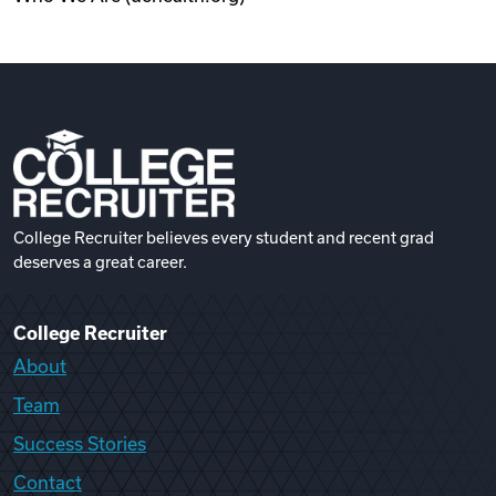
College Recruiter believes every student and recent grad
deserves a great career.
College Recruiter
About
Team
Success Stories
Contact