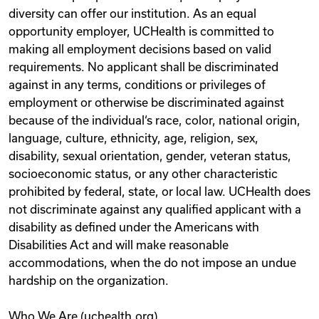
diversity can offer our institution. As an equal
opportunity employer, UCHealth is committed to
making all employment decisions based on valid
requirements. No applicant shall be discriminated
against in any terms, conditions or privileges of
employment or otherwise be discriminated against
because of the individual‘s race, color, national origin,
language, culture, ethnicity, age, religion, sex,
disability, sexual orientation, gender, veteran status,
socioeconomic status, or any other characteristic
prohibited by federal, state, or local law. UCHealth does
not discriminate against any qualified applicant with a
disability as defined under the Americans with
Disabilities Act and will make reasonable
accommodations, when the do not impose an undue
hardship on the organization.
Who We Are (uchealth.org)