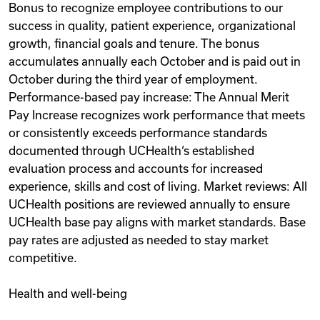
Bonus to recognize employee contributions to our
success in quality, patient experience, organizational
growth, financial goals and tenure. The bonus
accumulates annually each October and is paid out in
October during the third year of employment.
Performance-based pay increase: The Annual Merit
Pay Increase recognizes work performance that meets
or consistently exceeds performance standards
documented through UCHealth‘s established
evaluation process and accounts for increased
experience, skills and cost of living. Market reviews: All
UCHealth positions are reviewed annually to ensure
UCHealth base pay aligns with market standards. Base
pay rates are adjusted as needed to stay market
competitive.
Health and well-being