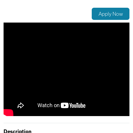
Videos
Apply Now
Remote Jobs
Description