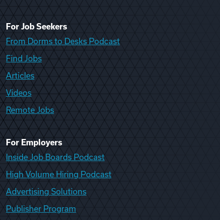
For Job Seekers
From Dorms to Desks Podcast
Find Jobs
Articles
Videos
Remote Jobs
For Employers
Inside Job Boards Podcast
High Volume Hiring Podcast
Advertising Solutions
Publisher Program