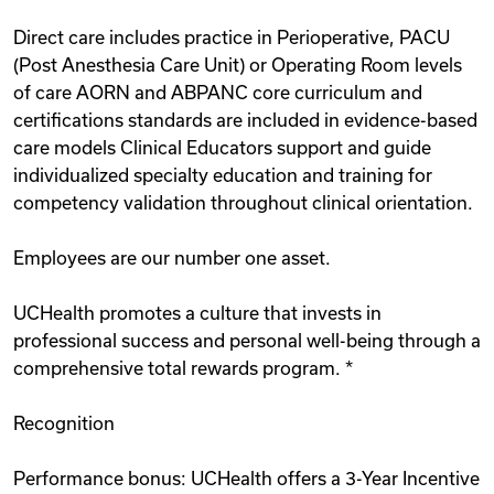
Direct care includes practice in Perioperative, PACU
(Post Anesthesia Care Unit) or Operating Room levels
of care AORN and ABPANC core curriculum and
certifications standards are included in evidence-based
care models Clinical Educators support and guide
individualized specialty education and training for
competency validation throughout clinical orientation.
Employees are our number one asset.
UCHealth promotes a culture that invests in
professional success and personal well-being through a
comprehensive total rewards program. *
Recognition
Performance bonus: UCHealth offers a 3-Year Incentive