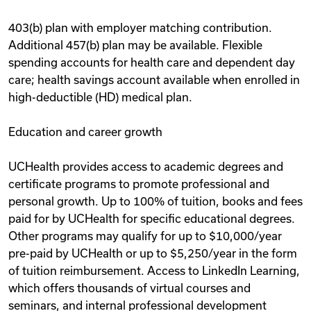
403(b) plan with employer matching contribution.
Additional 457(b) plan may be available. Flexible
spending accounts for health care and dependent day
care; health savings account available when enrolled in
high-deductible (HD) medical plan.
Education and career growth
UCHealth provides access to academic degrees and
certificate programs to promote professional and
personal growth. Up to 100% of tuition, books and fees
paid for by UCHealth for specific educational degrees.
Other programs may qualify for up to $10,000/year
pre-paid by UCHealth or up to $5,250/year in the form
of tuition reimbursement. Access to LinkedIn Learning,
which offers thousands of virtual courses and
seminars, and internal professional development