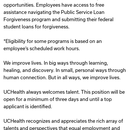
opportunities. Employees have access to free
assistance navigating the Public Service Loan
Forgiveness program and submitting their federal
student loans for forgiveness.
*Eligibility for some programs is based on an
employee‘s scheduled work hours.
We improve lives. In big ways through learning,
healing, and discovery. In small, personal ways through
human connection. But in all ways, we improve lives.
UCHealth always welcomes talent. This position will be
open for a minimum of three days and until a top
applicant is identified.
UCHealth recognizes and appreciates the rich array of
talents and perspectives that equal employment and