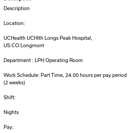
Description
Location:
UCHealth UCHlth Longs Peak Hospital,
US:CO:Longmont
Department : LPH Operating Room
Work Schedule: Part Time, 24.00 hours per pay period
(2 weeks)
Shift:
Nights
Pay: