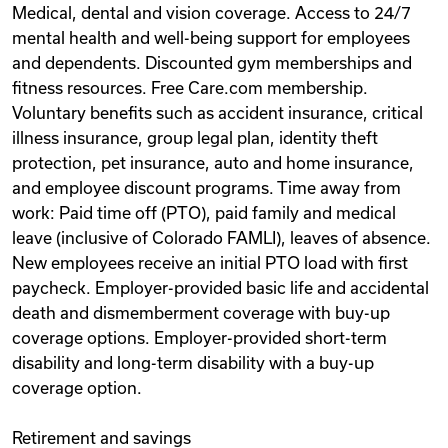
Medical, dental and vision coverage. Access to 24/7
mental health and well-being support for employees
and dependents. Discounted gym memberships and
fitness resources. Free Care.com membership.
Voluntary benefits such as accident insurance, critical
illness insurance, group legal plan, identity theft
protection, pet insurance, auto and home insurance,
and employee discount programs. Time away from
work: Paid time off (PTO), paid family and medical
leave (inclusive of Colorado FAMLI), leaves of absence.
New employees receive an initial PTO load with first
paycheck. Employer-provided basic life and accidental
death and dismemberment coverage with buy-up
coverage options. Employer-provided short-term
disability and long-term disability with a buy-up
coverage option.
Retirement and savings