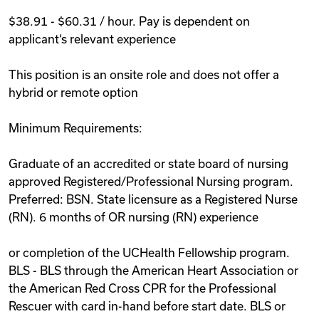
$38.91 - $60.31 / hour. Pay is dependent on
applicant‘s relevant experience
This position is an onsite role and does not offer a
hybrid or remote option
Minimum Requirements:
Graduate of an accredited or state board of nursing
approved Registered/Professional Nursing program.
Preferred: BSN. State licensure as a Registered Nurse
(RN). 6 months of OR nursing (RN) experience
or completion of the UCHealth Fellowship program.
BLS - BLS through the American Heart Association or
the American Red Cross CPR for the Professional
Rescuer with card in-hand before start date. BLS or