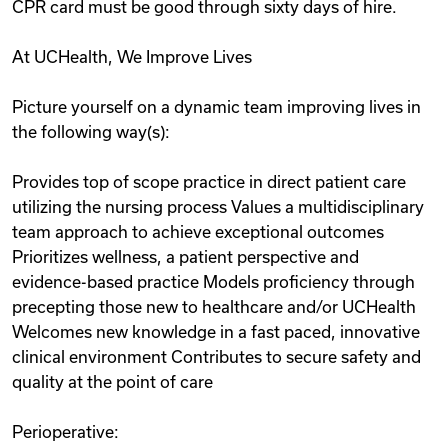
CPR card must be good through sixty days of hire.
At UCHealth, We Improve Lives
Picture yourself on a dynamic team improving lives in
the following way(s):
Provides top of scope practice in direct patient care
utilizing the nursing process Values a multidisciplinary
team approach to achieve exceptional outcomes
Prioritizes wellness, a patient perspective and
evidence-based practice Models proficiency through
precepting those new to healthcare and/or UCHealth
Welcomes new knowledge in a fast paced, innovative
clinical environment Contributes to secure safety and
quality at the point of care
Perioperative: