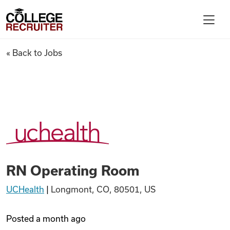
Skip to content
College Recruiter
RN Operating Room
« Back to Jobs
For Employers
Contact
Find Jobs
RN Operating Room
Articles
UCHealth
|
Longmont, CO, 80501, US
Podcasts
Posted
a month ago