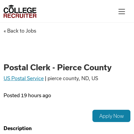
Skip to content
College Recruiter
Postal Clerk - Pierce County
« Back to Jobs
For Employers
Contact
Postal Clerk - Pierce County
US Postal Service
|
pierce county, ND, US
Find Jobs
Posted
19 hours ago
Articles
Apply Now
Podcasts
Description