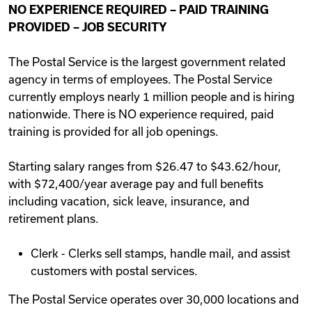
NO EXPERIENCE REQUIRED – PAID TRAINING
Videos
PROVIDED – JOB SECURITY
The Postal Service is the largest government related
Remote Jobs
agency in terms of employees. The Postal Service
currently employs nearly 1 million people and is hiring
nationwide. There is NO experience required, paid
training is provided for all job openings.
Starting salary ranges from $26.47 to $43.62/hour,
with $72,400/year average pay and full benefits
including vacation, sick leave, insurance, and
retirement plans.
Clerk - Clerks sell stamps, handle mail, and assist
customers with postal services.
The Postal Service operates over 30,000 locations and