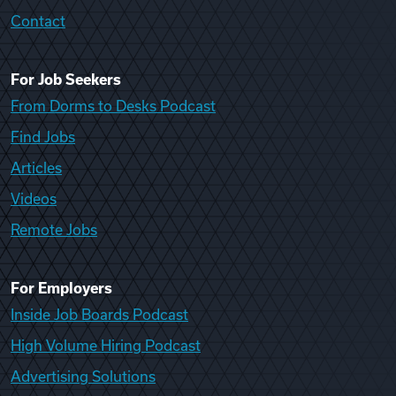
Contact
For Job Seekers
From Dorms to Desks Podcast
Find Jobs
Articles
Videos
Remote Jobs
For Employers
Inside Job Boards Podcast
High Volume Hiring Podcast
Advertising Solutions