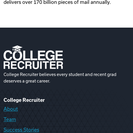
delivers over 170 billion pieces of mail annually.
College Recruiter believes every student and recent grad
deserves a great career.
College Recruiter
About
Team
Success Stories