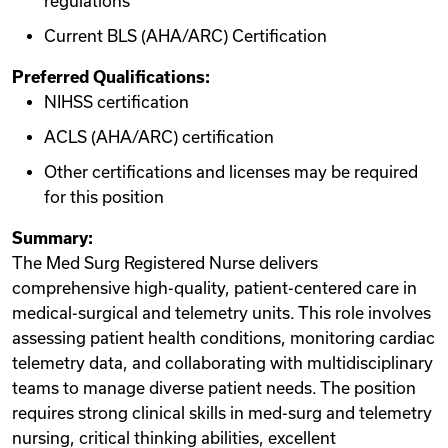
regulations
Current BLS (AHA/ARC) Certification
Preferred Qualifications:
NIHSS certification
ACLS (AHA/ARC) certification
Other certifications and licenses may be required
for this position
Summary:
The Med Surg Registered Nurse delivers
comprehensive high-quality, patient-centered care in
medical-surgical and telemetry units. This role involves
assessing patient health conditions, monitoring cardiac
telemetry data, and collaborating with multidisciplinary
teams to manage diverse patient needs. The position
requires strong clinical skills in med-surg and telemetry
nursing, critical thinking abilities, excellent