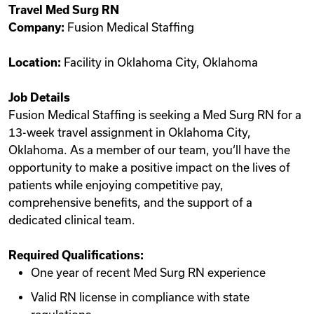
Travel Med Surg RN
Videos
Company:
Fusion Medical Staffing
Location:
Facility in Oklahoma City, Oklahoma
Remote Jobs
Job Details
Fusion Medical Staffing is seeking a Med Surg RN for a
13-week travel assignment in Oklahoma City,
Oklahoma. As a member of our team, you‘ll have the
opportunity to make a positive impact on the lives of
patients while enjoying competitive pay,
comprehensive benefits, and the support of a
dedicated clinical team.
Required Qualifications:
One year of recent Med Surg RN experience
Valid RN license in compliance with state