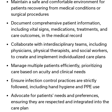
Maintain a safe and comfortable environment for
patients recovering from medical conditions or
surgical procedures
Document comprehensive patient information,
including vital signs, medications, treatments, and
care outcomes, in the medical record
Collaborate with interdisciplinary teams, including
physicians, physical therapists, and social workers,
to create and implement individualized care plans
Manage multiple patients efficiently, prioritizing
care based on acuity and clinical needs
Ensure infection control practices are strictly
followed, including hand hygiene and PPE use
Advocate for patients’ needs and preferences,
ensuring they are respected and integrated into the
care plan