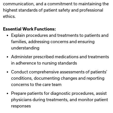
communication, and a commitment to maintaining the
highest standards of patient safety and professional
ethics.
Essential Work Functions:
Explain procedures and treatments to patients and
families, addressing concerns and ensuring
understanding
Administer prescribed medications and treatments
in adherence to nursing standards
Conduct comprehensive assessments of patients’
conditions, documenting changes and reporting
concerns to the care team
Prepare patients for diagnostic procedures, assist
physicians during treatments, and monitor patient
responses