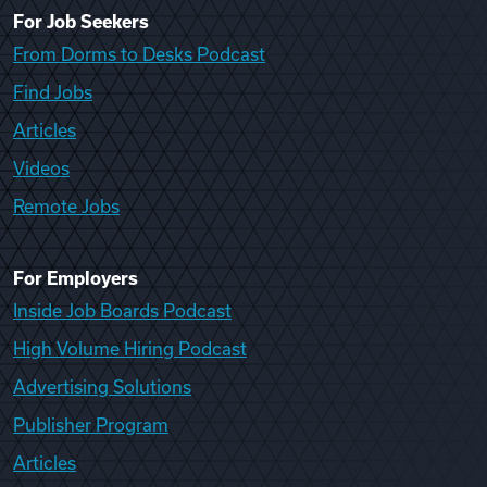
For Job Seekers
From Dorms to Desks Podcast
Find Jobs
Articles
Videos
Remote Jobs
For Employers
Inside Job Boards Podcast
High Volume Hiring Podcast
Advertising Solutions
Publisher Program
Articles