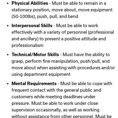
Physical Abilities
- Must be able to remain in a
stationary position, move about, move equipment
(50-100lbs), push, pull, and bend
Interpersonal Skills
- Must be able to work
effectively with a variety of personnel (professional
and ancillary) to present a positive attitude and
professionalism
Technical/Motor Skills
- Must have the ability to
grasp, perform fine manipulation, push/pull, and
move about when assisting with procedures and/or
using department equipment
Mental Requirements
- Must be able to cope with
frequent contact with the general public and
customers while meeting deadlines under
pressure. Must be able to work under close
supervision occasionally, as well as working
without assistance from other personnel. Must be