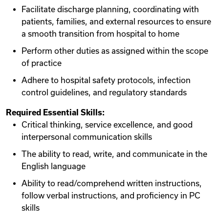
Facilitate discharge planning, coordinating with
patients, families, and external resources to ensure
a smooth transition from hospital to home
Perform other duties as assigned within the scope
of practice
Adhere to hospital safety protocols, infection
control guidelines, and regulatory standards
Required Essential Skills:
Critical thinking, service excellence, and good
interpersonal communication skills
The ability to read, write, and communicate in the
English language
Ability to read/comprehend written instructions,
follow verbal instructions, and proficiency in PC
skills