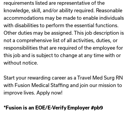
requirements listed are representative of the
knowledge, skill, and/or ability required. Reasonable
accommodations may be made to enable individuals
with disabilities to perform the essential functions.
Other duties may be assigned. This job description is
not a comprehensive list of all activities, duties, or
responsibilities that are required of the employee for
this job and is subject to change at any time with or
without notice.
Start your rewarding career as a Travel Med Surg RN
with Fusion Medical Staffing and join our mission to
improve lives. Apply now!
*Fusion is an EOE/E-Verify Employer #pb9