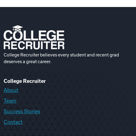
College Recruiter believes every student and recent grad
deserves a great career.
College Recruiter
About
Team
Success Stories
Contact