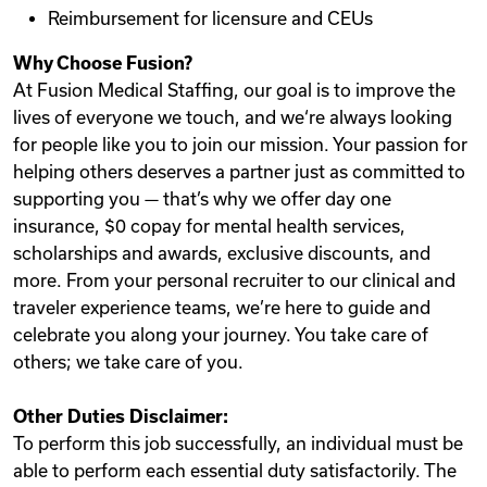
Reimbursement for licensure and CEUs
Why Choose Fusion?
At Fusion Medical Staffing, our goal is to improve the
lives of everyone we touch, and we‘re always looking
for people like you to join our mission. Your passion for
helping others deserves a partner just as committed to
supporting you — that’s why we offer day one
insurance, $0 copay for mental health services,
scholarships and awards, exclusive discounts, and
more. From your personal recruiter to our clinical and
traveler experience teams, we’re here to guide and
celebrate you along your journey. You take care of
others; we take care of you.
Other Duties Disclaimer:
To perform this job successfully, an individual must be
able to perform each essential duty satisfactorily. The