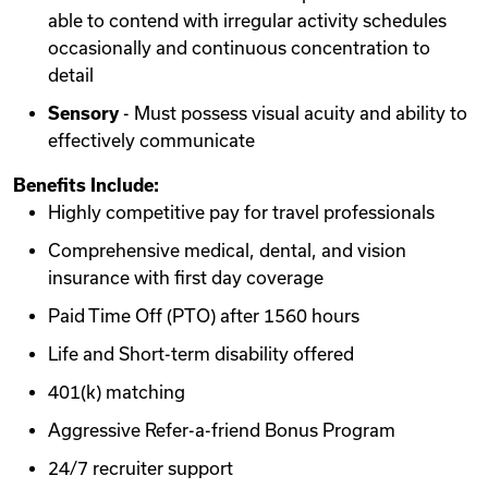
able to contend with irregular activity schedules
occasionally and continuous concentration to
detail
Sensory
- Must possess visual acuity and ability to
effectively communicate
Benefits Include:
Highly competitive pay for travel professionals
Comprehensive medical, dental, and vision
insurance with first day coverage
Paid Time Off (PTO) after 1560 hours
Life and Short-term disability offered
401(k) matching
Aggressive Refer-a-friend Bonus Program
24/7 recruiter support