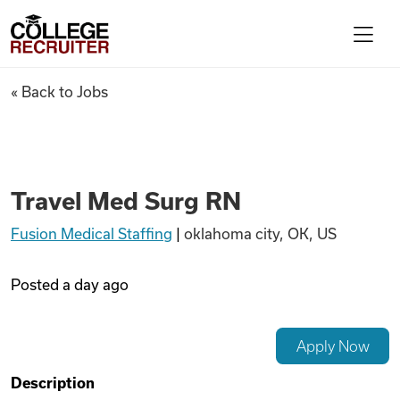
Skip to content
College Recruiter
Travel Med Surg RN
« Back to Jobs
For Employers
Contact
Travel Med Surg RN
Fusion Medical Staffing
|
oklahoma city, OK, US
Find Jobs
Posted
a day ago
Articles
Apply Now
Podcasts
Description