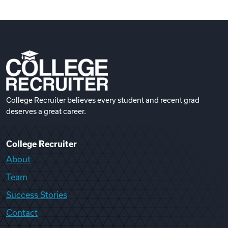
College Recruiter believes every student and recent grad
deserves a great career.
College Recruiter
About
Team
Success Stories
Contact