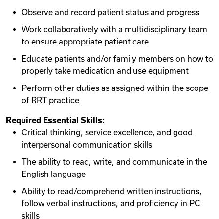
Observe and record patient status and progress
Work collaboratively with a multidisciplinary team
to ensure appropriate patient care
Educate patients and/or family members on how to
properly take medication and use equipment
Perform other duties as assigned within the scope
of RRT practice
Required Essential Skills:
Critical thinking, service excellence, and good
interpersonal communication skills
The ability to read, write, and communicate in the
English language
Ability to read/comprehend written instructions,
follow verbal instructions, and proficiency in PC
skills