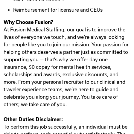
Reimbursement for licensure and CEUs
Why Choose Fusion?
At Fusion Medical Staffing, our goal is to improve the
lives of everyone we touch, and we‘re always looking
for people like you to join our mission. Your passion for
helping others deserves a partner just as committed to
supporting you — that’s why we offer day one
insurance, $0 copay for mental health services,
scholarships and awards, exclusive discounts, and
more. From your personal recruiter to our clinical and
traveler experience teams, we’re here to guide and
celebrate you along your journey. You take care of
others; we take care of you.
Other Duties Disclaimer:
To perform this job successfully, an individual must be