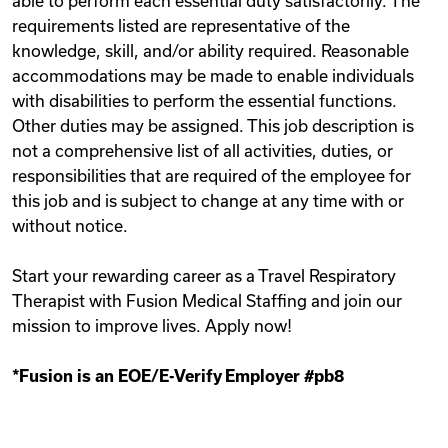
able to perform each essential duty satisfactorily. The
requirements listed are representative of the
knowledge, skill, and/or ability required. Reasonable
accommodations may be made to enable individuals
with disabilities to perform the essential functions.
Other duties may be assigned. This job description is
not a comprehensive list of all activities, duties, or
responsibilities that are required of the employee for
this job and is subject to change at any time with or
without notice.
Start your rewarding career as a Travel Respiratory
Therapist with Fusion Medical Staffing and join our
mission to improve lives. Apply now!
*Fusion is an EOE/E-Verify Employer #pb8