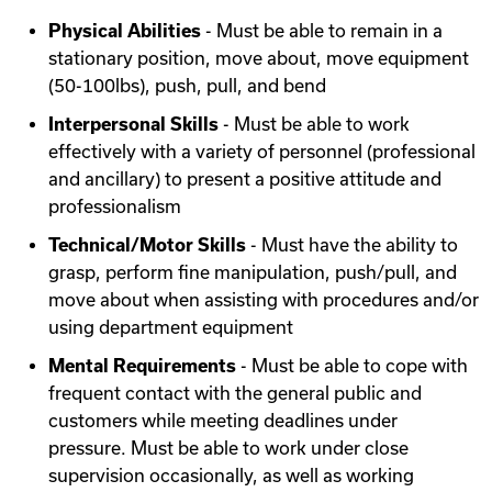
Physical Abilities
- Must be able to remain in a
stationary position, move about, move equipment
(50-100lbs), push, pull, and bend
Interpersonal Skills
- Must be able to work
effectively with a variety of personnel (professional
and ancillary) to present a positive attitude and
professionalism
Technical/Motor Skills
- Must have the ability to
grasp, perform fine manipulation, push/pull, and
move about when assisting with procedures and/or
using department equipment
Mental Requirements
- Must be able to cope with
frequent contact with the general public and
customers while meeting deadlines under
pressure. Must be able to work under close
supervision occasionally, as well as working