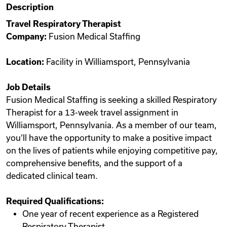
Description
Videos
Travel Respiratory Therapist
Company:
Fusion Medical Staffing
Remote Jobs
Location:
Facility in Williamsport, Pennsylvania
Job Details
Fusion Medical Staffing is seeking a skilled Respiratory
Therapist for a 13-week travel assignment in
Williamsport, Pennsylvania. As a member of our team,
you‘ll have the opportunity to make a positive impact
on the lives of patients while enjoying competitive pay,
comprehensive benefits, and the support of a
dedicated clinical team.
Required Qualifications:
One year of recent experience as a Registered
Respiratory Therapist