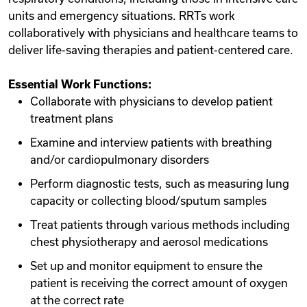
units and emergency situations. RRTs work
collaboratively with physicians and healthcare teams to
deliver life-saving therapies and patient-centered care.
Essential Work Functions:
Collaborate with physicians to develop patient
treatment plans
Examine and interview patients with breathing
and/or cardiopulmonary disorders
Perform diagnostic tests, such as measuring lung
capacity or collecting blood/sputum samples
Treat patients through various methods including
chest physiotherapy and aerosol medications
Set up and monitor equipment to ensure the
patient is receiving the correct amount of oxygen
at the correct rate