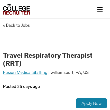
Skip to content
College Recruiter
Travel Respiratory Therapist
« Back to Jobs
For Employers
Contact
Travel Respiratory Therapist
(RRT)
Find Jobs
Fusion Medical Staffing
|
williamsport, PA, US
Articles
Posted
25 days ago
Podcasts
Apply Now