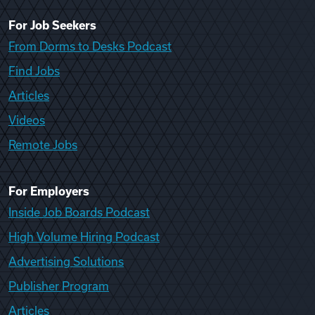
For Job Seekers
From Dorms to Desks Podcast
Find Jobs
Articles
Videos
Remote Jobs
For Employers
Inside Job Boards Podcast
High Volume Hiring Podcast
Advertising Solutions
Publisher Program
Articles