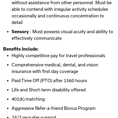
without assistance from other personnel. Must be
able to contend with irregular activity schedules
occasionally and continuous concentration to
detail
Sensory
- Must possess visual acuity and ability to
effectively communicate
Benefits Include:
Highly competitive pay for travel professionals
Comprehensive medical, dental, and vision
insurance with first day coverage
Paid Time Off (PTO) after 1560 hours
Life and Short-term disability offered
401(k) matching
Aggressive Refer-a-friend Bonus Program
24/7 recruiter support