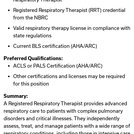
Registered Respiratory Therapist (RRT) credential
from the NBRC
Valid respiratory therapy license in compliance with
state regulations
Current BLS certification (AHA/ARC)
Preferred Qualifications:
ACLS or PALS Certification (AHA/ARC)
Other certifications and licenses may be required
for this position
Summary:
A Registered Respiratory Therapist provides advanced
respiratory care to patients with complex pulmonary
disorders and critical illnesses. They independently
assess, treat, and manage patients with a wide range of
respiratory conditions, including those in intensive care