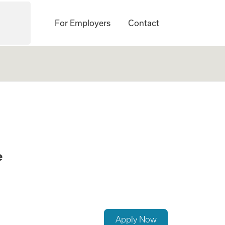
For Employers
Contact
SW) (No Associates
e
Apply Now