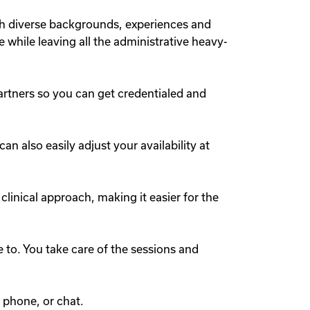
th diverse backgrounds, experiences and
e while leaving all the administrative heavy-
artners so you can get credentialed and
 also easily adjust your availability at
 clinical approach, making it easier for the
to. You take care of the sessions and
 phone, or chat.