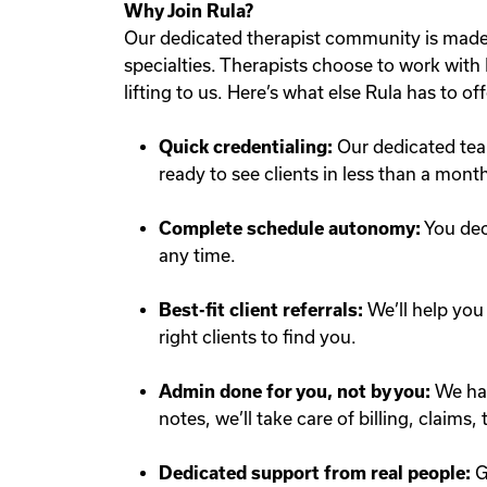
Why Join Rula?
Our dedicated therapist community is made 
specialties. Therapists choose to work with R
lifting to us. Here’s what else Rula has to off
Quick credentialing:
Our dedicated team
ready to see clients in less than a mont
Complete schedule autonomy:
You dec
any time.
Best-fit client referrals:
We’ll help you 
right clients to find you.
Admin done for you, not by you:
We han
notes, we’ll take care of billing, claims
Dedicated support from real people:
G