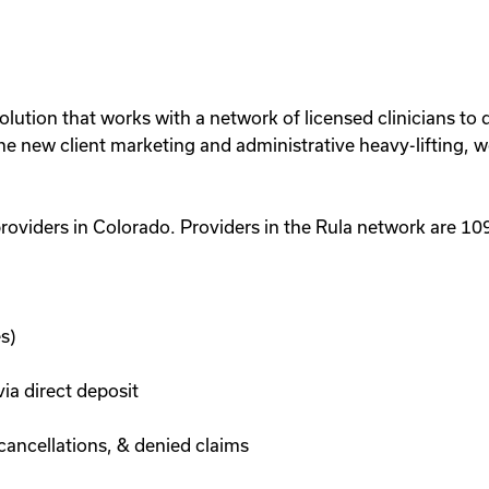
lution that works with a network of licensed clinicians to de
 the new client marketing and administrative heavy-lifting, 
roviders in Colorado. Providers in the Rula network are 
s)
a direct deposit
cancellations, & denied claims