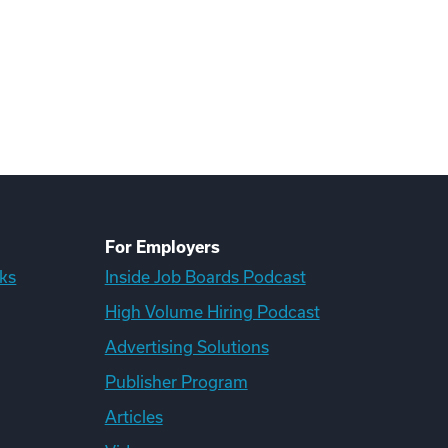
For Employers
ks
Inside Job Boards Podcast
High Volume Hiring Podcast
Advertising Solutions
Publisher Program
Articles