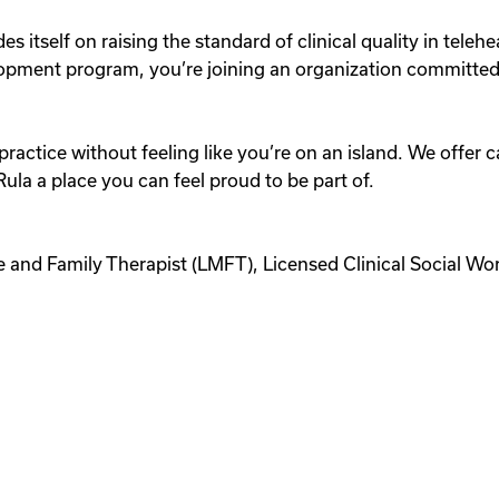
des itself on raising the standard of clinical quality in te
lopment program, you’re joining an organization committed t
practice without feeling like you’re on an island. We offer c
la a place you can feel proud to be part of.
e and Family Therapist (LMFT), Licensed Clinical Social Wo