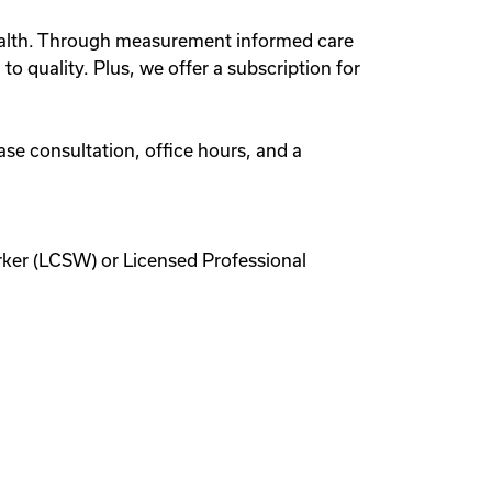
lehealth. Through measurement informed care
o quality. Plus, we offer a subscription for
ase consultation, office hours, and a
rker (LCSW) or Licensed Professional