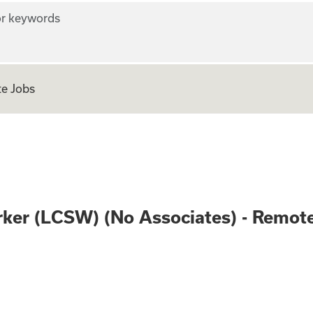
r keywords
e Jobs
 Social Worker (LC
orker (LCSW) (No Associates) - Remot