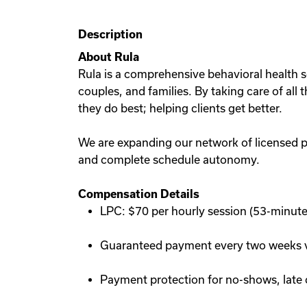
Description
About Rula
Rula is a comprehensive behavioral health so
couples, and families. By taking care of all
they do best; helping clients get better.
We are expanding our network of licensed p
and complete schedule autonomy.
Compensation Details
LPC: $70 per hourly session (53-minute
Guaranteed payment every two weeks vi
Payment protection for no-shows, late 