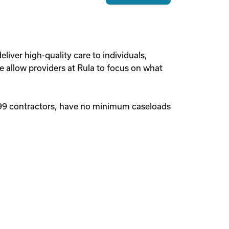
liver high-quality care to individuals,
we allow providers at Rula to focus on what
1099 contractors, have no minimum caseloads