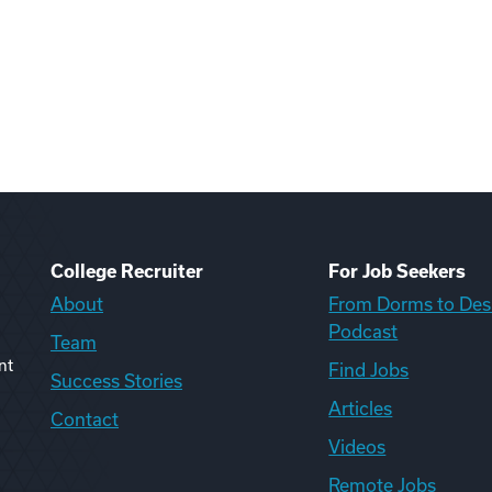
College Recruiter
For Job Seekers
About
From Dorms to Des
Podcast
Team
nt
Find Jobs
Success Stories
Articles
Contact
Videos
Remote Jobs