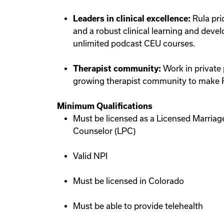
Leaders in clinical excellence:
Rula pri
and a robust clinical learning and deve
unlimited podcast CEU courses.
Therapist community:
Work in private 
growing therapist community to make Ru
Minimum Qualifications
Must be licensed as a Licensed Marriag
Counselor (LPC)
Valid NPI
Must be licensed in Colorado
Must be able to provide telehealth