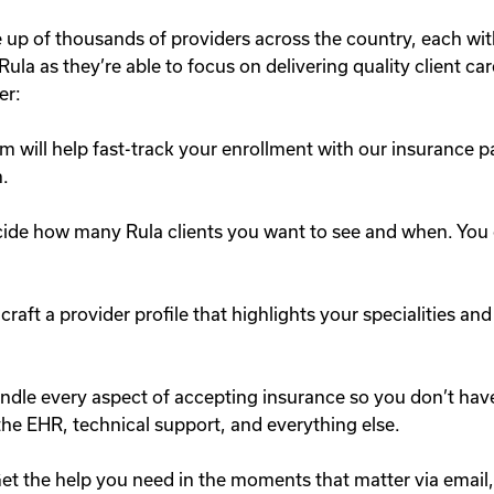
up of thousands of providers across the country, each wi
ula as they’re able to focus on delivering quality client car
er:
 will help fast-track your enrollment with our insurance p
h.
ide how many Rula clients you want to see and when. You can
craft a provider profile that highlights your specialities and
dle every aspect of accepting insurance so you don’t have 
, the EHR, technical support, and everything else.
et the help you need in the moments that matter via email,