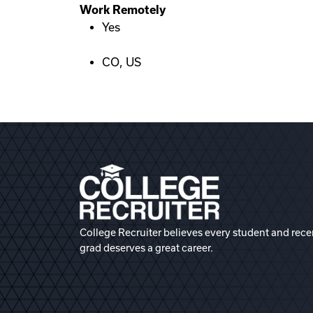
Work Remotely
Yes
CO, US
College Recruiter believes every student and rece
grad deserves a great career.