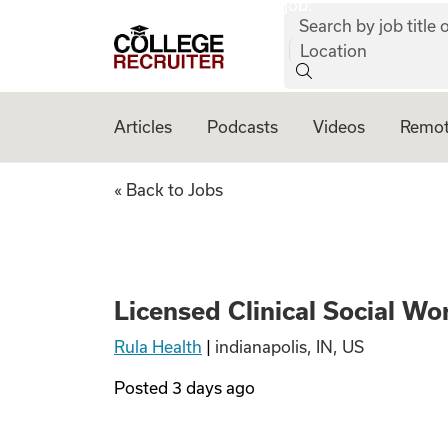
job:
Skip to content
Search by job title o
College Recruiter
Location
Articles
Podcasts
Videos
Remot
Licensed Clinical
« Back to Jobs
Licensed Clinical Social W
Rula Health
|
indianapolis, IN, US
Posted
3 days ago