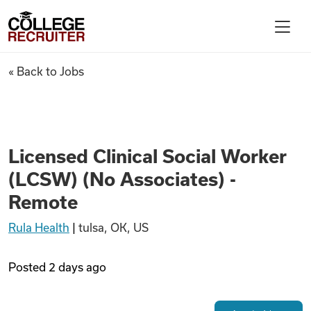
Skip to content
College Recruiter
Licensed Clinical Social Work
« Back to Jobs
For Employers
Contact
Licensed Clinical Social Worker
(LCSW) (No Associates) -
Find Jobs
Remote
Rula Health
|
tulsa, OK, US
Articles
Posted
2 days ago
Podcasts