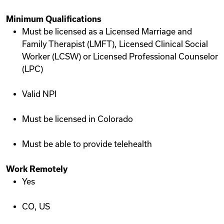
Minimum Qualifications
Must be licensed as a Licensed Marriage and
Family Therapist (LMFT), Licensed Clinical Social
Worker (LCSW) or Licensed Professional Counselor
(LPC)
Valid NPI
Must be licensed in Colorado
Must be able to provide telehealth
Work Remotely
Yes
CO, US