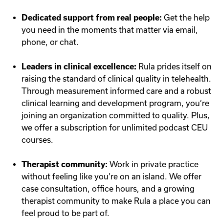
Dedicated support from real people:
Get the help
you need in the moments that matter via email,
phone, or chat.
Leaders in clinical excellence:
Rula prides itself on
raising the standard of clinical quality in telehealth.
Through measurement informed care and a robust
clinical learning and development program, you’re
joining an organization committed to quality. Plus,
we offer a subscription for unlimited podcast CEU
courses.
Therapist community:
Work in private practice
without feeling like you’re on an island. We offer
case consultation, office hours, and a growing
therapist community to make Rula a place you can
feel proud to be part of.