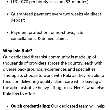
LPC: $70 per hourly session (53-minutes)
Guaranteed payment every two weeks via direct
deposit
Payment protection for no-shows, late
cancellations, & denied claims
Why Join Rula?
Our dedicated therapist community is made up of
thousands of providers across the country, each with
diverse backgrounds, experiences and specialties.
Therapists choose to work with Rula as they’re able to
focus on delivering quality client care while leaving all
the administrative heavy-lifting to us. Here’s what else
Rula has to offer:
Quick credentialing:
Our dedicated team will help