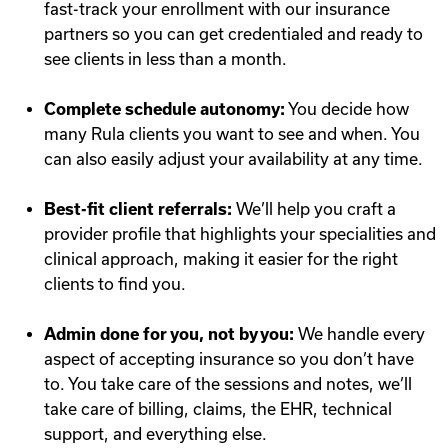
fast-track your enrollment with our insurance
partners so you can get credentialed and ready to
see clients in less than a month.
Complete schedule autonomy:
You decide how
many Rula clients you want to see and when. You
can also easily adjust your availability at any time.
Best-fit client referrals:
We’ll help you craft a
provider profile that highlights your specialities and
clinical approach, making it easier for the right
clients to find you.
Admin done for you, not by you:
We handle every
aspect of accepting insurance so you don’t have
to. You take care of the sessions and notes, we’ll
take care of billing, claims, the EHR, technical
support, and everything else.