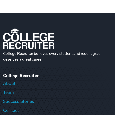
College Recruiter believes every student and recent grad
deserves a great career.
College Recruiter
About
Team
Success Stories
Contact