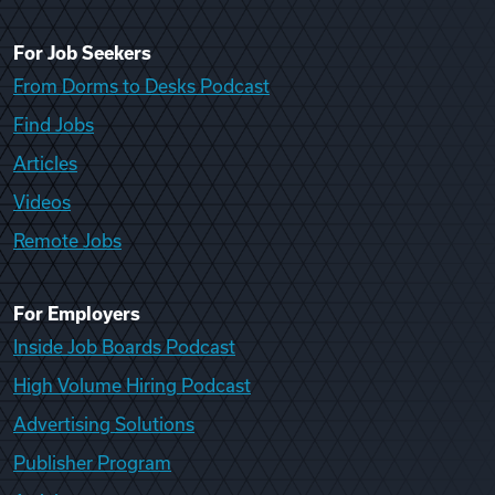
For Job Seekers
From Dorms to Desks Podcast
Find Jobs
Articles
Videos
Remote Jobs
For Employers
Inside Job Boards Podcast
High Volume Hiring Podcast
Advertising Solutions
Publisher Program