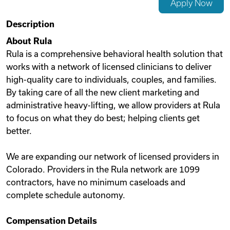
Apply Now
Videos
Description
About Rula
Rula is a comprehensive behavioral health solution that
Remote Jobs
works with a network of licensed clinicians to deliver
high-quality care to individuals, couples, and families.
By taking care of all the new client marketing and
administrative heavy-lifting, we allow providers at Rula
to focus on what they do best; helping clients get
better.
We are expanding our network of licensed providers in
Colorado. Providers in the Rula network are 1099
contractors, have no minimum caseloads and
complete schedule autonomy.
Compensation Details