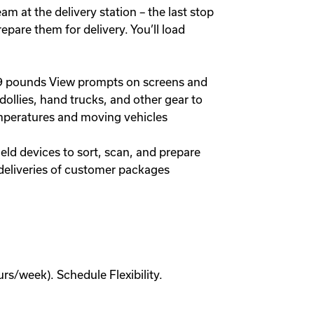
 at the delivery station – the last stop
epare them for delivery. You’ll load
 49 pounds View prompts on screens and
dollies, hand trucks, and other gear to
mperatures and moving vehicles
ld devices to sort, scan, and prepare
 deliveries of customer packages
s/week). Schedule Flexibility.