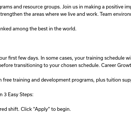
ograms and resource groups. Join us in making a positive
lp strengthen the areas where we live and work. Team enviro
nked among the best in the world.
our first few days. In some cases, your training schedule wil
e before transitioning to your chosen schedule. Career Grow
h free training and development programs, plus tuition sup
n 3 Easy Steps:
ed shift. Click “Apply” to begin.