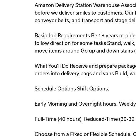
Amazon Delivery Station Warehouse Associate
before we deliver smiles to customers. Our fa
conveyor belts, and transport and stage deli
Basic Job Requirements Be 18 years or olde
follow direction for some tasks Stand, walk,
move items around Go up and down stairs (
What You’ll Do Receive and prepare package
orders into delivery bags and vans Build, w
Schedule Options Shift Options.
Early Morning and Overnight hours. Weekly
Full-Time (40 hours), Reduced-Time (30-39 
Choose from a Fixed or Flexible Schedule. 