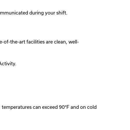
ommunicated during your shift.
of-the-art facilities are clean, well-
ctivity.
s, temperatures can exceed 90°F and on cold