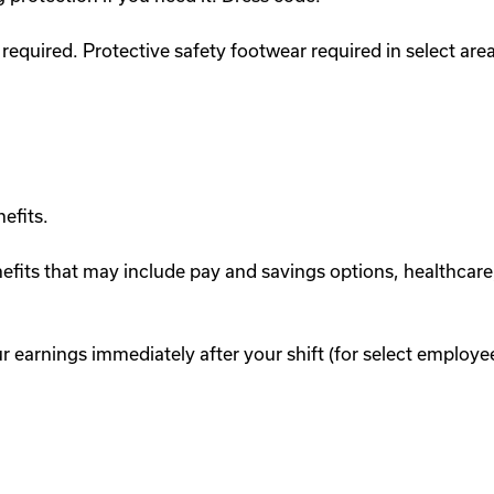
equired. Protective safety footwear required in select area
efits.
efits that may include pay and savings options, healthcare
r earnings immediately after your shift (for select employe