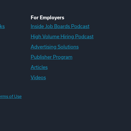
For Employers
ks
Inside Job Boards Podcast
High Volume Hiring Podcast
Advertising Solutions
Publisher Program
Articles
Videos
erms of Use