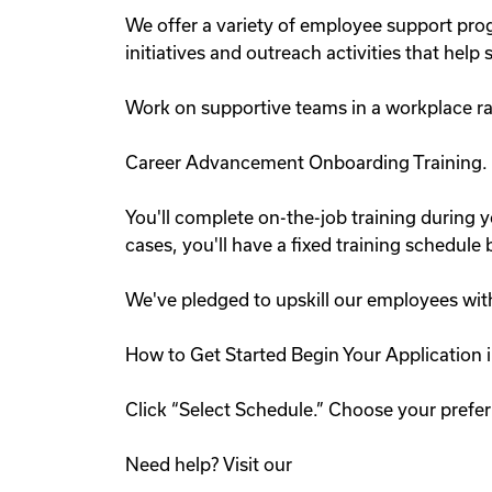
We offer a variety of employee support pr
initiatives and outreach activities that he
Work on supportive teams in a workplace ra
Career Advancement Onboarding Training.
You'll complete on-the-job training during y
cases, you'll have a fixed training schedul
We've pledged to upskill our employees wit
How to Get Started Begin Your Application i
Click “Select Schedule.” Choose your preferr
Need help? Visit our