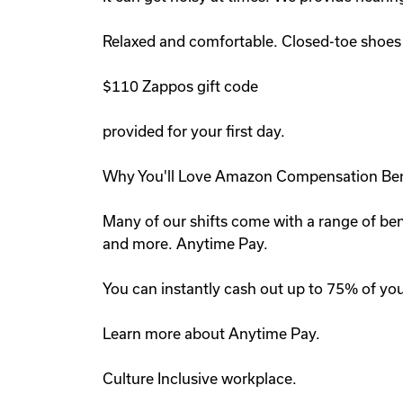
Relaxed and comfortable. Closed-toe shoes r
$110 Zappos gift code
provided for your first day.
Why You'll Love Amazon Compensation Ben
Many of our shifts come with a range of ben
and more. Anytime Pay.
You can instantly cash out up to 75% of you
Learn more about Anytime Pay.
Culture Inclusive workplace.