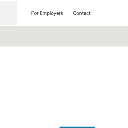
For Employers
Contact
te