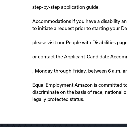
step-by-step application guide.
Accommodations If you have a disability an
to initiate a request prior to starting your Da
please visit our People with Disabilities pag
or contact the Applicant-Candidate Accom
, Monday through Friday, between 6 a.m. a
Equal Employment Amazon is committed to a
discriminate on the basis of race, national o
legally protected status.