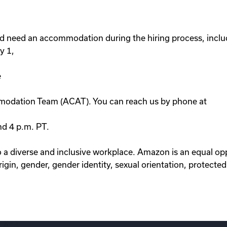
d need an accommodation during the hiring process, includ
y 1,
e
modation Team (ACAT). You can reach us by phone at
nd 4 p.m. PT.
 diverse and inclusive workplace. Amazon is an equal op
rigin, gender, gender identity, sexual orientation, protected 