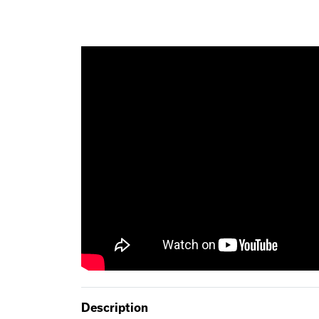
Description