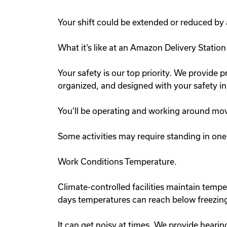
Your shift could be extended or reduced by
What it’s like at an Amazon Delivery Statio
Your safety is our top priority. We provide pr
organized, and designed with your safety i
You’ll be operating and working around mov
Some activities may require standing in one 
Work Conditions Temperature.
Climate-controlled facilities maintain tem
days temperatures can reach below freezing
It can get noisy at times. We provide hearin