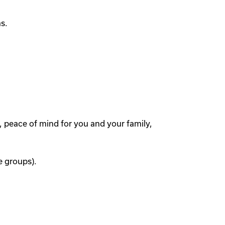
s.
, peace of mind for you and your family,
e groups).