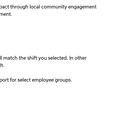
 impact through local community engagement
nment.
l match the shift you selected. In other
th.
port for select employee groups.