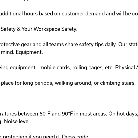
 additional hours based on customer demand and will be c
n Safety & Your Workspace Safety.
otective gear and all teams share safety tips daily. Our state-
n mind. Equipment.
ing equipment—mobile cards, rolling cages, etc. Physical A
place for long periods, walking around, or climbing stairs.
peratures between 60°F and 90°F in most areas. On hot day
. Noise level.
g protection if you need it. Dress code.