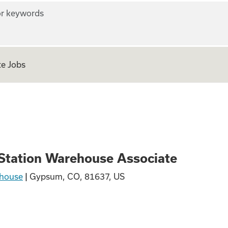
r keywords
e Jobs
Warehouse Associa
 Station Warehouse Associate
house
|
Gypsum, CO, 81637, US