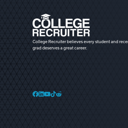
College Recruiter believes every student and rece
grad deserves a great career.
College Recruiter Faceb
College Recruiter Link
College Recruiter Yo
College Recruiter T
College Recruiter 