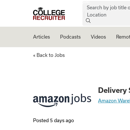
job:
Skip to content
Search by job title o
College Recruiter
Location
Articles
Podcasts
Videos
Remot
Delivery Station 
« Back to Jobs
Delivery
Amazon Ware
Posted
5 days ago