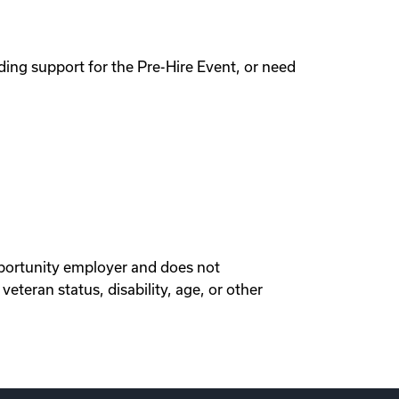
ing support for the Pre-Hire Event, or need
portunity employer and does not
veteran status, disability, age, or other