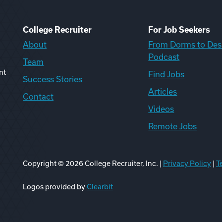
College Recruiter
For Job Seekers
About
From Dorms to Des
Podcast
Team
nt
Find Jobs
Success Stories
Articles
Contact
Videos
Remote Jobs
Copyright ©
2026
College Recruiter, Inc. |
Privacy Policy
|
T
ook
edIn
uTube
ikTok
Reddit
Logos provided by
Clearbit