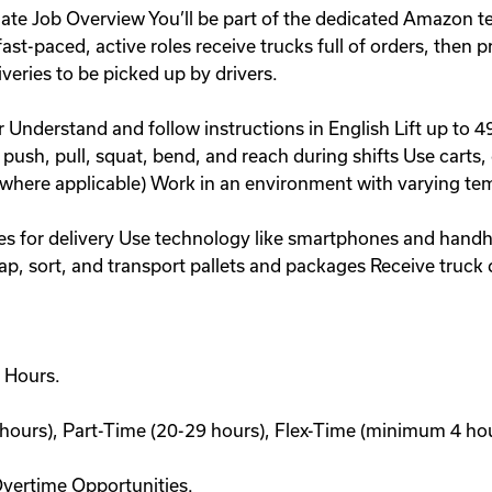
 Job Overview You’ll be part of the dedicated Amazon team
st-paced, active roles receive trucks full of orders, then pr
veries to be picked up by drivers.
r Understand and follow instructions in English Lift up to
 push, pull, squat, bend, and reach during shifts Use carts, 
where applicable) Work in an environment with varying te
s for delivery Use technology like smartphones and handhe
rap, sort, and transport pallets and packages Receive truck
 Hours.
hours), Part-Time (20-29 hours), Flex-Time (minimum 4 hour
Overtime Opportunities.