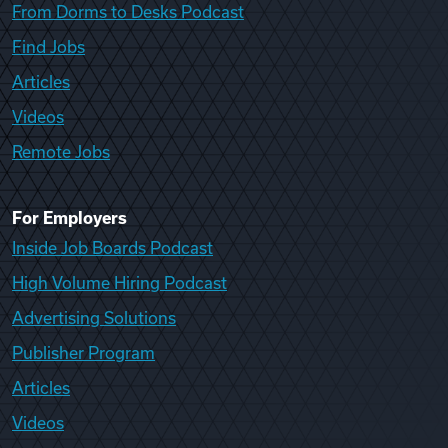
From Dorms to Desks Podcast
Find Jobs
Articles
Videos
Remote Jobs
For Employers
Inside Job Boards Podcast
High Volume Hiring Podcast
Advertising Solutions
Publisher Program
Articles
Videos