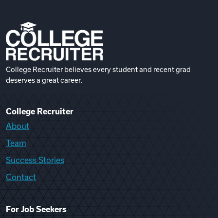
College Recruiter believes every student and recent grad
deserves a great career.
College Recruiter
About
Team
Success Stories
Contact
For Job Seekers