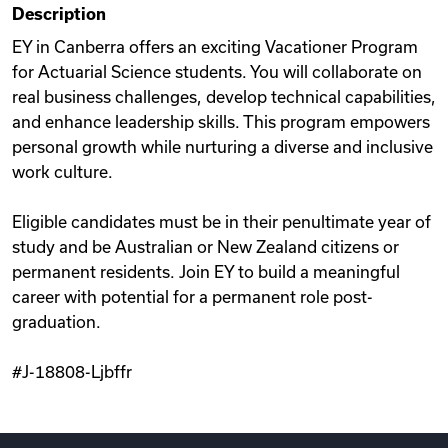
Description
Videos
EY in Canberra offers an exciting Vacationer Program
for Actuarial Science students. You will collaborate on
real business challenges, develop technical capabilities,
Remote Jobs
and enhance leadership skills. This program empowers
personal growth while nurturing a diverse and inclusive
work culture.
Eligible candidates must be in their penultimate year of
study and be Australian or New Zealand citizens or
permanent residents. Join EY to build a meaningful
career with potential for a permanent role post-
graduation.
#J-18808-Ljbffr