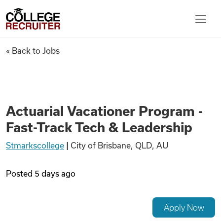
Skip to content
College Recruiter
Actuarial Vacationer Program
« Back to Jobs
For Employers
Contact
Actuarial Vacationer Program -
Fast-Track Tech & Leadership
Find Jobs
Stmarkscollege
|
City of Brisbane, QLD, AU
Articles
Posted
5 days ago
Podcasts
Apply Now