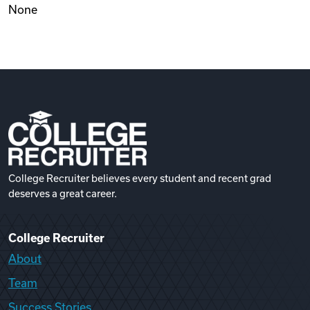
None
Videos
Remote Jobs
College Recruiter believes every student and recent grad
deserves a great career.
College Recruiter
About
Team
Success Stories