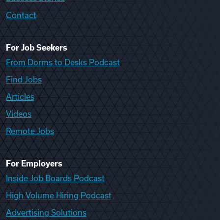
Contact
For Job Seekers
From Dorms to Desks Podcast
Find Jobs
Articles
Videos
Remote Jobs
For Employers
Inside Job Boards Podcast
High Volume Hiring Podcast
Advertising Solutions