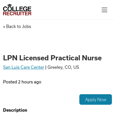
Skip to content
College Recruiter
LPN Licensed Practical Nurse
« Back to Jobs
For Employers
Contact
LPN Licensed Practical Nurse
San Luis Care Center
|
Greeley, CO, US
Find Jobs
Posted
2 hours ago
Articles
Apply Now
Podcasts
Description