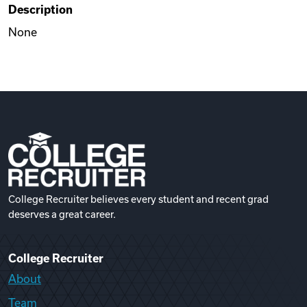
Description
Videos
None
Remote Jobs
College Recruiter believes every student and recent grad
deserves a great career.
College Recruiter
About
Team