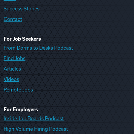
Success Stories
Contact
For Job Seekers
From Dorms to Desks Podcast
Find Jobs
Articles
Videos
Remote Jobs
For Employers
Inside Job Boards Podcast
High Volume Hiring Podcast