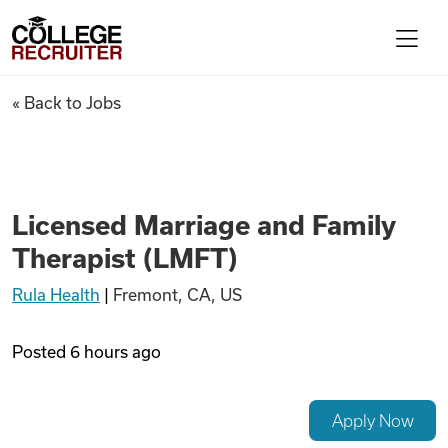
Skip to content
College Recruiter
Licensed Marriage and Family
« Back to Jobs
For Employers
Contact
Licensed Marriage and Family
Therapist (LMFT)
Find Jobs
Rula Health
|
Fremont, CA, US
Articles
Posted
6 hours ago
Podcasts
Apply Now