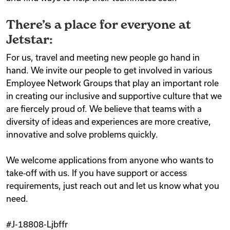
There’s a place for everyone at
Jetstar:
For us, travel and meeting new people go hand in
hand. We invite our people to get involved in various
Employee Network Groups that play an important role
in creating our inclusive and supportive culture that we
are fiercely proud of. We believe that teams with a
diversity of ideas and experiences are more creative,
innovative and solve problems quickly.
We welcome applications from anyone who wants to
take‑off with us. If you have support or access
requirements, just reach out and let us know what you
need.
#J-18808-Ljbffr