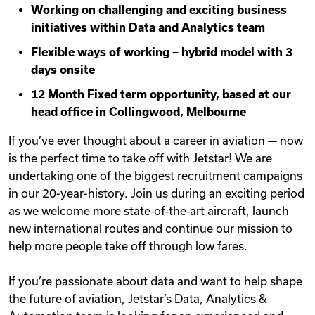
Working on challenging and exciting business
Videos
initiatives within Data and Analytics team
Flexible ways of working – hybrid model with 3
days onsite
Remote Jobs
12 Month Fixed term opportunity, based at our
head office in Collingwood, Melbourne
If you’ve ever thought about a career in aviation — now
is the perfect time to take off with Jetstar! We are
undertaking one of the biggest recruitment campaigns
in our 20-year-history. Join us during an exciting period
as we welcome more state‑of‑the‑art aircraft, launch
new international routes and continue our mission to
help more people take off through low fares.
If you’re passionate about data and want to help shape
the future of aviation, Jetstar’s Data, Analytics &