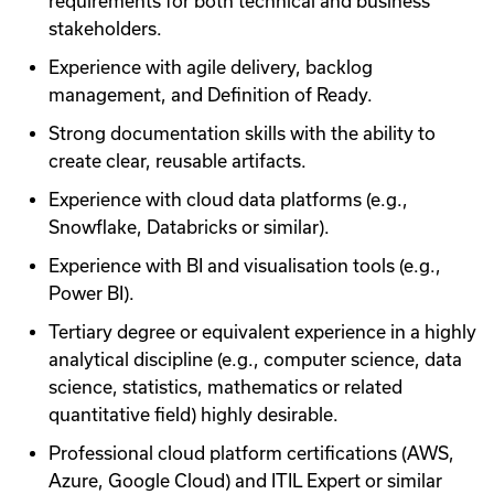
requirements for both technical and business
stakeholders.
Experience with agile delivery, backlog
management, and Definition of Ready.
Strong documentation skills with the ability to
create clear, reusable artifacts.
Experience with cloud data platforms (e.g.,
Snowflake, Databricks or similar).
Experience with BI and visualisation tools (e.g.,
Power BI).
Tertiary degree or equivalent experience in a highly
analytical discipline (e.g., computer science, data
science, statistics, mathematics or related
quantitative field) highly desirable.
Professional cloud platform certifications (AWS,
Azure, Google Cloud) and ITIL Expert or similar