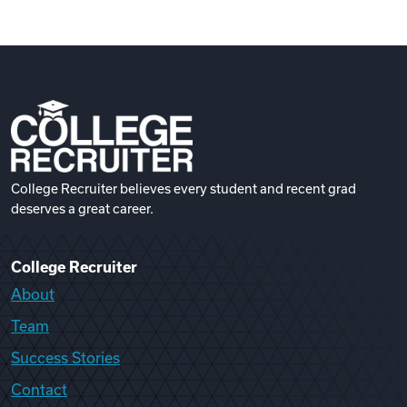
College Recruiter believes every student and recent grad
deserves a great career.
College Recruiter
About
Team
Success Stories
Contact