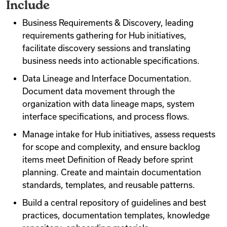
Include
Business Requirements & Discovery, leading
requirements gathering for Hub initiatives,
facilitate discovery sessions and translating
business needs into actionable specifications.
Data Lineage and Interface Documentation.
Document data movement through the
organization with data lineage maps, system
interface specifications, and process flows.
Manage intake for Hub initiatives, assess requests
for scope and complexity, and ensure backlog
items meet Definition of Ready before sprint
planning. Create and maintain documentation
standards, templates, and reusable patterns.
Build a central repository of guidelines and best
practices, documentation templates, knowledge