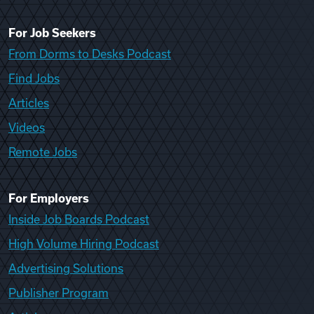
For Job Seekers
From Dorms to Desks Podcast
Find Jobs
Articles
Videos
Remote Jobs
For Employers
Inside Job Boards Podcast
High Volume Hiring Podcast
Advertising Solutions
Publisher Program