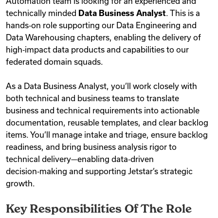
Automation team is looking for an experienced and
technically minded
Data Business Analyst
. This is a
hands‑on role supporting our Data Engineering and
Data Warehousing chapters, enabling the delivery of
high‑impact data products and capabilities to our
federated domain squads.
As a Data Business Analyst, you’ll work closely with
both technical and business teams to translate
business and technical requirements into actionable
documentation, reusable templates, and clear backlog
items. You’ll manage intake and triage, ensure backlog
readiness, and bring business analysis rigor to
technical delivery—enabling data‑driven
decision‑making and supporting Jetstar’s strategic
growth.
Key Responsibilities Of The Role