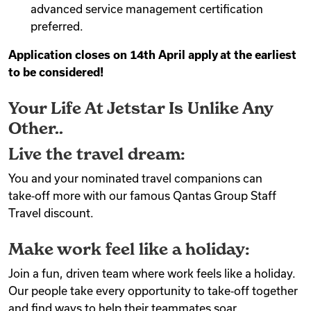
advanced service management certification
preferred.
Application closes on 14th April apply at the earliest
to be considered!
Your Life At Jetstar Is Unlike Any
Other..
Live the travel dream:
You and your nominated travel companions can
take‑off more with our famous Qantas Group Staff
Travel discount.
Make work feel like a holiday:
Join a fun, driven team where work feels like a holiday.
Our people take every opportunity to take‑off together
and find ways to help their teammates soar.