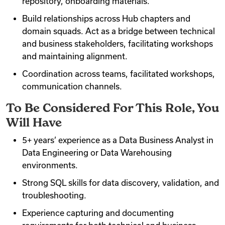
repository, onboarding materials.
Build relationships across Hub chapters and
domain squads. Act as a bridge between technical
and business stakeholders, facilitating workshops
and maintaining alignment.
Coordination across teams, facilitated workshops,
communication channels.
To Be Considered For This Role, You
Will Have
5+ years’ experience as a Data Business Analyst in
Data Engineering or Data Warehousing
environments.
Strong SQL skills for data discovery, validation, and
troubleshooting.
Experience capturing and documenting