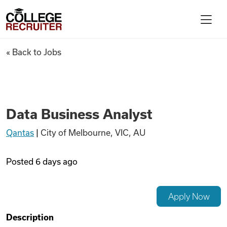
Skip to content
College Recruiter
Data Business Analyst
« Back to Jobs
For Employers
Contact
Data Business Analyst
Qantas
|
City of Melbourne, VIC, AU
Find Jobs
Posted
6 days ago
Articles
Apply Now
Podcasts
Description