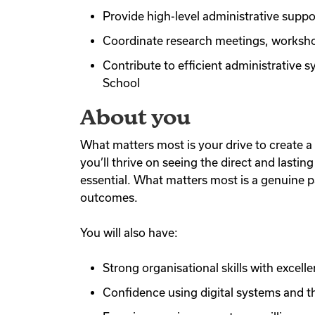
Provide high-level administrative supp
Coordinate research meetings, worksho
Contribute to efficient administrative
School
About you
What matters most is your drive to create a 
you’ll thrive on seeing the direct and last
essential. What matters most is a genuine p
outcomes.
You will also have:
Strong organisational skills with excell
Confidence using digital systems and th