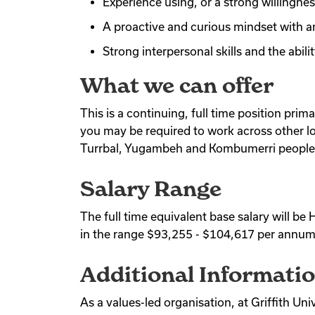
Experience using, or a strong willingne
A proactive and curious mindset with a
Strong interpersonal skills and the abil
What we can offer
This is a continuing, full time position prim
you may be required to work across other lo
Turrbal, Yugambeh and Kombumerri people
Salary Range
The full time equivalent base salary will 
in the range $93,255 - $104,617 per annum
Additional Informati
As a values-led organisation, at Griffith Un