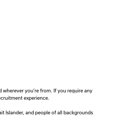
d wherever you’re from. If you require any
ecruitment experience.
rait Islander, and people of all backgrounds