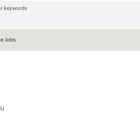
r keywords
e Jobs
ficer
AU