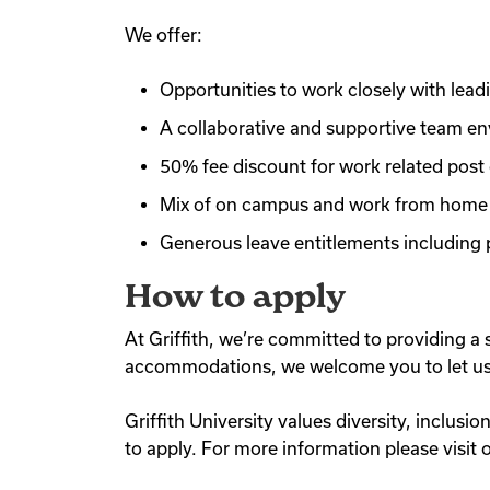
We offer:
Opportunities to work closely with lead
A collaborative and supportive team en
50% fee discount for work related post 
Mix of on campus and work from home o
Generous leave entitlements including p
How to apply
At Griffith, we’re committed to providing a 
accommodations, we welcome you to let us k
Griffith University values diversity, inclusi
to apply. For more information please visit 