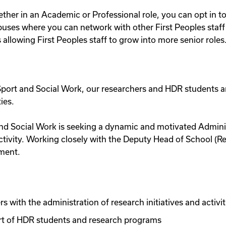
ther in an Academic or Professional role, you can opt in t
uses where you can network with other First Peoples staff at
llowing First Peoples staff to grow into more senior roles
, Sport and Social Work, our researchers and HDR students a
ies.
and Social Work is seeking a dynamic and motivated Administ
ctivity. Working closely with the Deputy Head of School (
nment.
s with the administration of research initiatives and activit
ort of HDR students and research programs