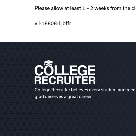
Please allow at least 1 – 2 weeks from the c
#J-18808-Ljbffr
College Recruiter believes every student and rece
grad deserves a great career.