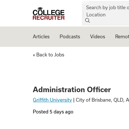
job:
Skip to content
Search by job title o
College Recruiter
Location
Articles
Podcasts
Videos
Remot
Administration Of
« Back to Jobs
Administration Officer
Griffith University
|
City of Brisbane, QLD, 
Posted
5 days ago