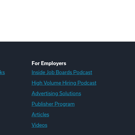
For Employers
ks
Inside Job Boards Podcast
High Volume Hiring Podcast
Advertising Solutions
Publisher Program
Articles
Videos