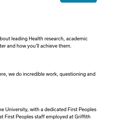
e about leading Health research, academic
ter and how you’ll achieve them.
Here, we do incredible work, questioning and
he University, with a dedicated First Peoples
 First Peoples staff employed at Griffith