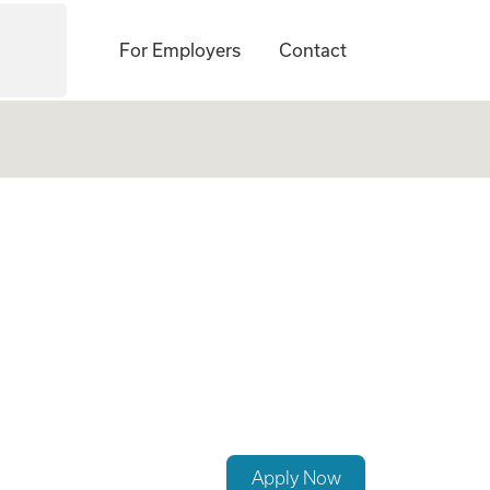
For Employers
Contact
Apply Now