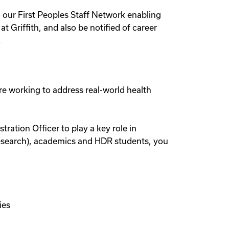
o our First Peoples Staff Network enabling
 Griffith, and also be notified of career
.
re working to address real-world health
ration Officer to play a key role in
Research), academics and HDR students, you
ies