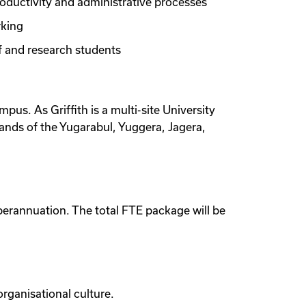
roductivity and administrative processes
rking
ff and research students
mpus. As Griffith is a multi-site University
lands of the Yugarabul, Yuggera, Jagera,
perannuation. The total FTE package will be
organisational culture.