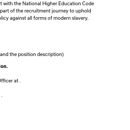
ent with the National Higher Education Code
part of the recruitment journey to uphold
licy against all forms of modern slavery.
 and the position description)
ion.
ficer at .
 .