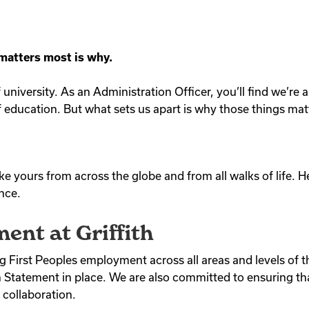
 matters most is why.
of university. As an Administration Officer, you’ll find we’r
 education. But what sets us apart is why those things mat
ike yours from across the globe and from all walks of life. 
ence.
ent at Griffith
ng First Peoples employment across all areas and levels of t
tatement in place. We are also committed to ensuring that
 collaboration.