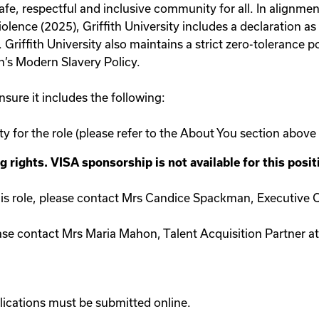
safe, respectful and inclusive community for all. In alignm
ence (2025), Griffith University includes a declaration as 
riffith University also maintains a strict zero-tolerance po
th’s Modern Slavery Policy.
sure it includes the following:
ity for the role (please refer to the About You section above
rights. VISA sponsorship is not available for this posit
his role, please contact Mrs Candice Spackman, Executive Of
ase contact Mrs Maria Mahon, Talent Acquisition Partner at
ications must be submitted online.