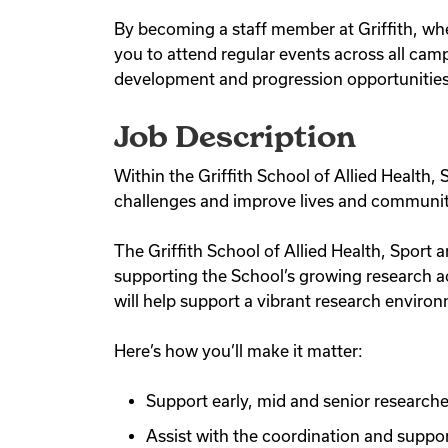
By becoming a staff member at Griffith, whe
you to attend regular events across all camp
development and progression opportunities a
Job Description
Within the Griffith School of Allied Health
challenges and improve lives and communit
The Griffith School of Allied Health, Sport 
supporting the School’s growing research a
will help support a vibrant research enviro
Here’s how you’ll make it matter:
Support early, mid and senior researcher
Assist with the coordination and supp