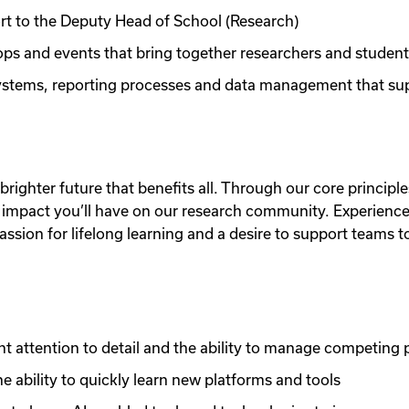
ort to the Deputy Head of School (Research)
ps and events that bring together researchers and studen
 systems, reporting processes and data management that s
brighter future that benefits all. Through our core princip
ing impact you’ll have on our research community. Experienc
assion for lifelong learning and a desire to support teams 
ent attention to detail and the ability to manage competing p
e ability to quickly learn new platforms and tools