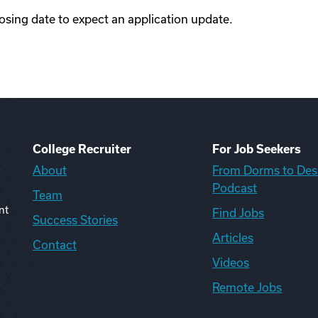
losing date to expect an application update.
College Recruiter
For Job Seekers
About
From Dorms to Des
Podcast
Team
nt
Find Jobs
Success Stories
Articles
Contact
Videos
Remote Jobs