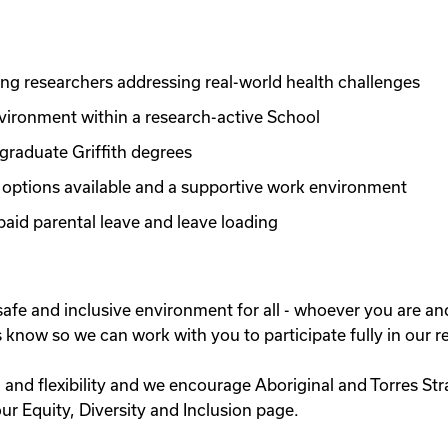
ing researchers addressing real-world health challenges
vironment within a research-active School
graduate Griffith degrees
ptions available and a supportive work environment
aid parental leave and leave loading
safe and inclusive environment for all - whoever you are an
now so we can work with you to participate fully in our r
on and flexibility and we encourage Aboriginal and Torres St
our Equity, Diversity and Inclusion page.