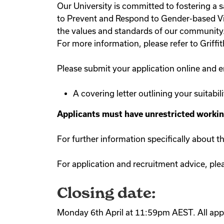
Our University is committed to fostering a 
to Prevent and Respond to Gender-based Viol
the values and standards of our community. G
For more information, please refer to Griffi
Please submit your application online and en
A covering letter outlining your suitabil
Applicants must have unrestricted working 
For further information specifically about t
For application and recruitment advice, ple
Closing date:
Monday 6th April at 11:59pm AEST. All appl