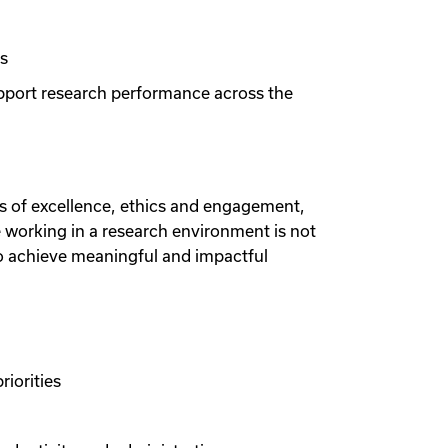
ts
upport research performance across the
les of excellence, ethics and engagement,
e working in a research environment is not
to achieve meaningful and impactful
riorities