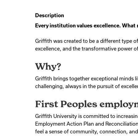
Description
Every institution values excellence. What
Griffith was created to be a different type 
excellence, and the transformative power of
Why?
Griffith brings together exceptional minds l
challenging, always in the pursuit of excell
First Peoples employm
Griffith University is committed to increasi
Employment Action Plan and Reconciliation S
feel a sense of community, connection, and