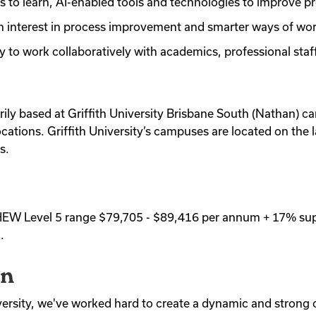
ss to learn, AI-enabled tools and technologies to improve p
n interest in process improvement and smarter ways of wo
ity to work collaboratively with academics, professional sta
arily based at Griffith University Brisbane South (Nathan) ca
cations. Griffith University’s campuses are located on the 
s.
be HEW Level 5 range $79,705 - $89,416 per annum + 17% su
.
on
iversity, we've worked hard to create a dynamic and strong 