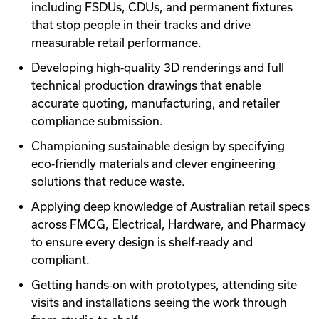
including FSDUs, CDUs, and permanent fixtures
that stop people in their tracks and drive
measurable retail performance.
Developing high‑quality 3D renderings and full
technical production drawings that enable
accurate quoting, manufacturing, and retailer
compliance submission.
Championing sustainable design by specifying
eco‑friendly materials and clever engineering
solutions that reduce waste.
Applying deep knowledge of Australian retail specs
across FMCG, Electrical, Hardware, and Pharmacy
to ensure every design is shelf‑ready and
compliant.
Getting hands‑on with prototypes, attending site
visits and installations seeing the work through