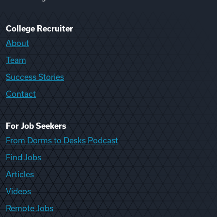
College Recruiter
About
Team
Success Stories
Contact
For Job Seekers
From Dorms to Desks Podcast
Find Jobs
Articles
Videos
Remote Jobs