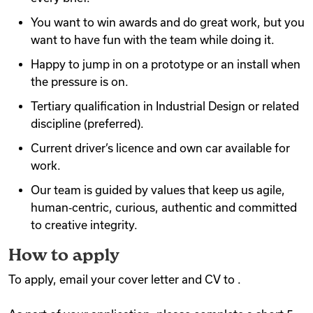
You want to win awards and do great work, but you
want to have fun with the team while doing it.
Happy to jump in on a prototype or an install when
the pressure is on.
Tertiary qualification in Industrial Design or related
discipline (preferred).
Current driver’s licence and own car available for
work.
Our team is guided by values that keep us agile,
human‑centric, curious, authentic and committed
to creative integrity.
How to apply
To apply, email your cover letter and CV to .