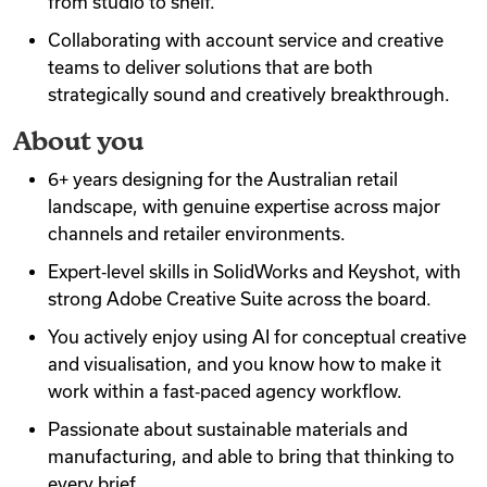
from studio to shelf.
Collaborating with account service and creative
teams to deliver solutions that are both
strategically sound and creatively breakthrough.
About you
6+ years designing for the Australian retail
landscape, with genuine expertise across major
channels and retailer environments.
Expert‑level skills in SolidWorks and Keyshot, with
strong Adobe Creative Suite across the board.
You actively enjoy using AI for conceptual creative
and visualisation, and you know how to make it
work within a fast‑paced agency workflow.
Passionate about sustainable materials and
manufacturing, and able to bring that thinking to
every brief.