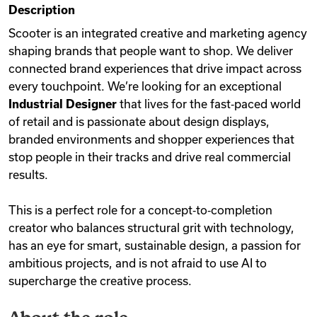
Description
Videos
Scooter is an integrated creative and marketing agency
shaping brands that people want to shop. We deliver
connected brand experiences that drive impact across
Remote Jobs
every touchpoint. We’re looking for an exceptional
Industrial Designer
that lives for the fast‑paced world
of retail and is passionate about design displays,
branded environments and shopper experiences that
stop people in their tracks and drive real commercial
results.
This is a perfect role for a concept‑to‑completion
creator who balances structural grit with technology,
has an eye for smart, sustainable design, a passion for
ambitious projects, and is not afraid to use AI to
supercharge the creative process.