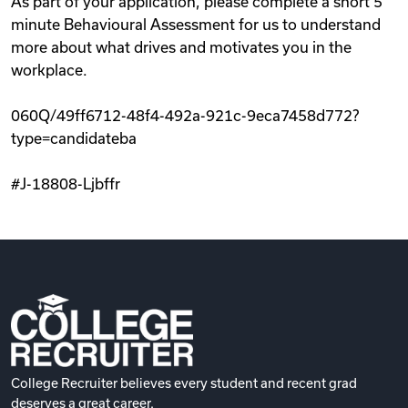
As part of your application, please complete a short 5
minute Behavioural Assessment for us to understand
more about what drives and motivates you in the
workplace.
060Q/49ff6712-48f4-492a-921c-9eca7458d772?
type=candidateba
#J-18808-Ljbffr
College Recruiter believes every student and recent grad
deserves a great career.