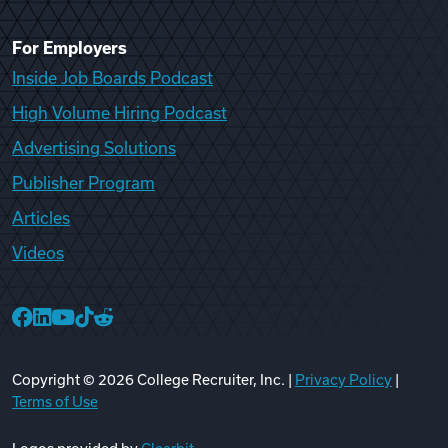
For Employers
Inside Job Boards Podcast
High Volume Hiring Podcast
Advertising Solutions
Publisher Program
Articles
Videos
College Recruiter Facebook
College Recruiter LinkedIn
College Recruiter YouTube
College Recruiter TikTok
College Recruiter Reddit
Copyright ©
2026
College Recruiter, Inc. |
Privacy Policy
|
Terms of Use