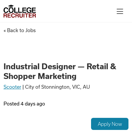
Skip to content
College Recruiter
Industrial Designer — Retail
« Back to Jobs
For Employers
Contact
Industrial Designer — Retail &
Shopper Marketing
Find Jobs
Scooter
|
City of Stonnington, VIC, AU
Articles
Posted
4 days ago
Podcasts
Apply Now