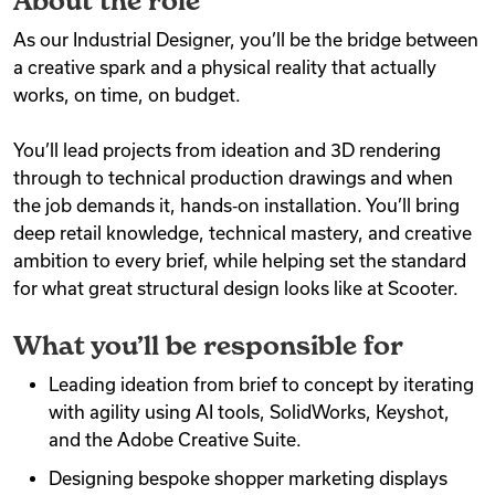
About the role
As our Industrial Designer, you’ll be the bridge between
a creative spark and a physical reality that actually
works, on time, on budget.
You’ll lead projects from ideation and 3D rendering
through to technical production drawings and when
the job demands it, hands‑on installation. You’ll bring
deep retail knowledge, technical mastery, and creative
ambition to every brief, while helping set the standard
for what great structural design looks like at Scooter.
What you’ll be responsible for
Leading ideation from brief to concept by iterating
with agility using AI tools, SolidWorks, Keyshot,
and the Adobe Creative Suite.
Designing bespoke shopper marketing displays