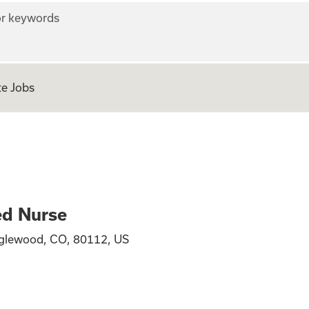
r keywords
e Jobs
ed Nurse
glewood, CO, 80112, US