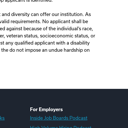
 applicant is identified.
nd diversity can offer our institution. As
lid requirements. No applicant shall be
d against because of the individual‘s race,
nder, veteran status, socioeconomic status, or
t any qualified applicant with a disability
n the do not impose an undue hardship on
For Employers
ks
Inside Job Boards Podcast