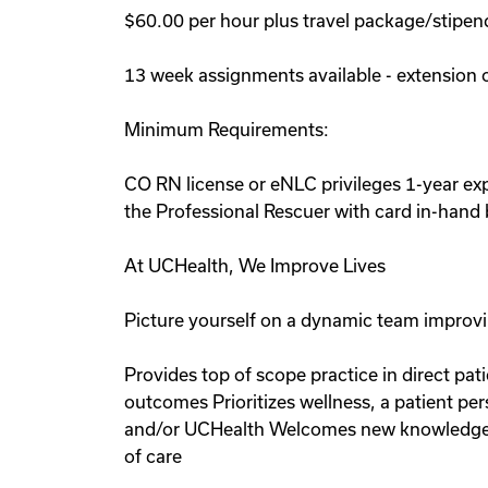
$60.00 per hour plus travel package/stipen
13 week assignments available - extension 
Minimum Requirements:
CO RN license or eNLC privileges 1-year e
the Professional Rescuer with card in-hand b
At UCHealth, We Improve Lives
Picture yourself on a dynamic team improvin
Provides top of scope practice in direct pat
outcomes Prioritizes wellness, a patient p
and/or UCHealth Welcomes new knowledge in 
of care