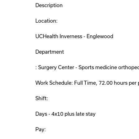
Description
Location:
UCHealth Inverness - Englewood
Department
: Surgery Center - Sports medicine orthoped
Work Schedule: Full Time, 72.00 hours per 
Shift:
Days - 4x10 plus late stay
Pay: