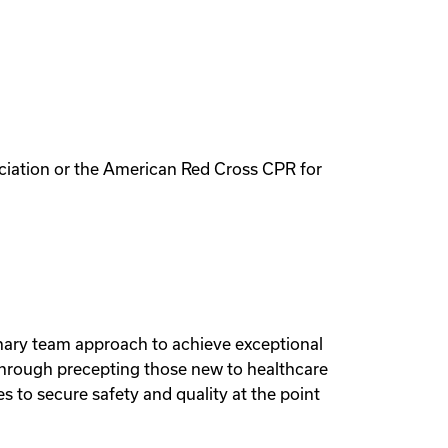
ciation or the American Red Cross CPR for
linary team approach to achieve exceptional
through precepting those new to healthcare
to secure safety and quality at the point