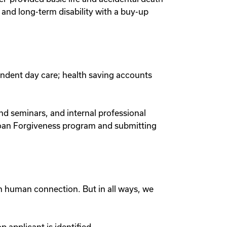
nd long-term disability with a buy-up
endent day care; health saving accounts
nd seminars, and internal professional
Loan Forgiveness program and submitting
gh human connection. But in all ways, we