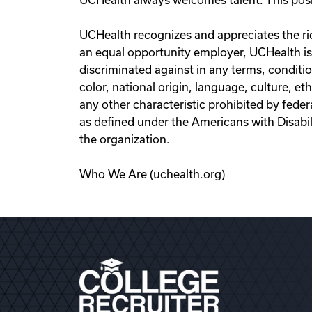
UCHealth always welcomes talent. This positi
UCHealth recognizes and appreciates the ric
an equal opportunity employer, UCHealth is
discriminated against in any terms, conditio
color, national origin, language, culture, eth
any other characteristic prohibited by federa
as defined under the Americans with Disab
the organization.
Who We Are (uchealth.org)