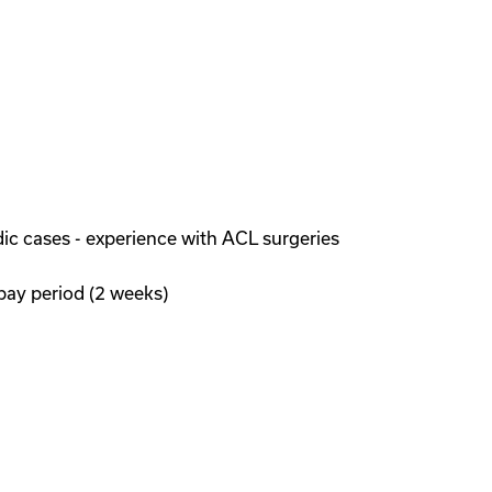
ic cases - experience with ACL surgeries
pay period (2 weeks)