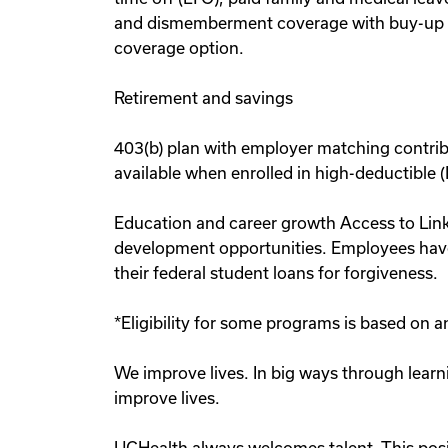
and dismemberment coverage with buy-up co
coverage option.
Retirement and savings
403(b) plan with employer matching contrib
available when enrolled in high-deductible 
Education and career growth Access to Linke
development opportunities. Employees have
their federal student loans for forgiveness.
*Eligibility for some programs is based on
We improve lives. In big ways through learn
improve lives.