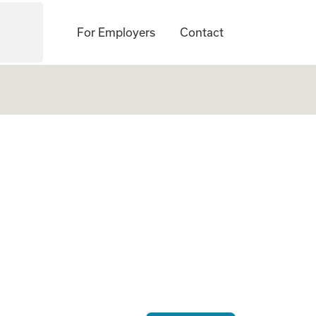
For Employers
Contact