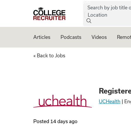
job:
Skip to content
Search by job title o
College Recruiter
Location
Articles
Podcasts
Videos
Remot
Registered Nurse
« Back to Jobs
Register
UCHealth
|
En
Posted
14 days ago