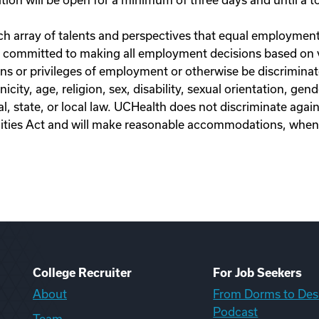
on will be open for a minimum of three days and until a top
h array of talents and perspectives that equal employment a
 committed to making all employment decisions based on va
ns or privileges of employment or otherwise be discriminate
nicity, age, religion, sex, disability, sexual orientation, ge
l, state, or local law. UCHealth does not discriminate agains
ilities Act and will make reasonable accommodations, whe
College Recruiter
For Job Seekers
About
From Dorms to Des
Podcast