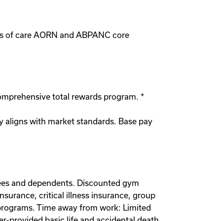
vels of care AORN and ABPANC core
comprehensive total rewards program. *
y aligns with market standards. Base pay
oyees and dependents. Discounted gym
urance, critical illness insurance, group
t programs. Time away from work: Limited
er-provided basic life and accidental death