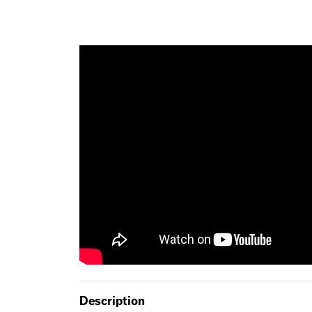
Description