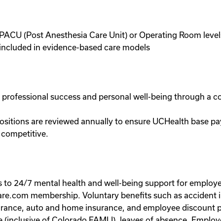
ve, PACU (Post Anesthesia Care Unit) or Operating Room le
e included in evidence-based care models
n professional success and personal well-being through a 
ositions are reviewed annually to ensure UCHealth base pa
 competitive.
ss to 24/7 mental health and well-being support for empl
re.com membership. Voluntary benefits such as accident ins
 insurance, auto and home insurance, and employee discoun
ve (inclusive of Colorado FAMLI), leaves of absence. Employ