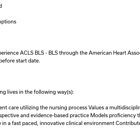
d
options
xperience ACLS BLS - BLS through the American Heart Asso
efore start date.
g lives in the following way(s):
ient care utilizing the nursing process Values a multidiscip
erspective and evidence-based practice Models proficiency 
a fast paced, innovative clinical environment Contributes 