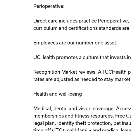
Perioperative:
Direct care includes practice Perioperati
curriculum and certifications standards ar
Employees are our number one asset.
UCHealth promotes a culture that invests i
Recognition Market reviews: All UCHealth p
rates are adjusted as needed to stay market
Health and well-being
Medical, dental and vision coverage. Acce
memberships and fitness resources. Free Ca
legal plan, identity theft protection, pet
time off (LTO), paid family and medical lea