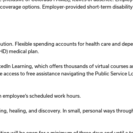
verage options. Employer-provided short-term disability a
ution. Flexible spending accounts for health care and dep
(HD) medical plan.
dIn Learning, which offers thousands of virtual courses a
 access to free assistance navigating the Public Service 
 an employee‘s scheduled work hours.
ing, healing, and discovery. In small, personal ways throu