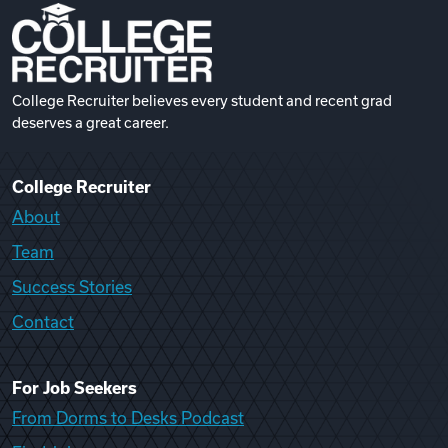
College Recruiter believes every student and recent grad
deserves a great career.
College Recruiter
About
Team
Success Stories
Contact
For Job Seekers
From Dorms to Desks Podcast