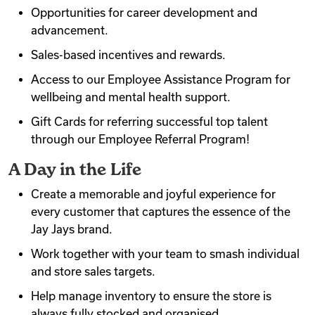
Opportunities for career development and
advancement.
Sales-based incentives and rewards.
Access to our Employee Assistance Program for
wellbeing and mental health support.
Gift Cards for referring successful top talent
through our Employee Referral Program!
A Day in the Life
Create a memorable and joyful experience for
every customer that captures the essence of the
Jay Jays brand.
Work together with your team to smash individual
and store sales targets.
Help manage inventory to ensure the store is
always fully stocked and organised.