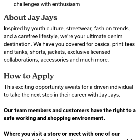
challenges with enthusiasm
About Jay Jays
Inspired by youth culture, streetwear, fashion trends,
and a carefree lifestyle, we’re your ultimate denim
destination. We have you covered for basics, print tees
and tanks, shorts, jackets, exclusive licensed
collaborations, accessories and much more.
How to Apply
This exciting opportunity awaits for a driven individual
to take the next step in their career with Jay Jays.
Our team members and customers have the right to a
safe working and shopping environment.
Where you visit a store or meet with one of our