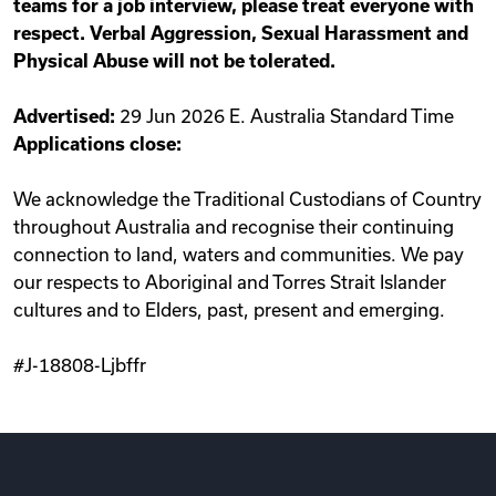
teams for a job interview, please treat everyone with
respect. Verbal Aggression, Sexual Harassment and
Physical Abuse will not be tolerated.
Advertised:
29 Jun 2026 E. Australia Standard Time
Applications close:
We acknowledge the Traditional Custodians of Country
throughout Australia and recognise their continuing
connection to land, waters and communities. We pay
our respects to Aboriginal and Torres Strait Islander
cultures and to Elders, past, present and emerging.
#J-18808-Ljbffr