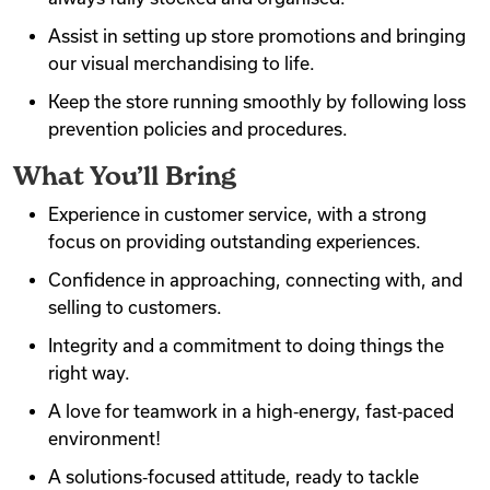
Assist in setting up store promotions and bringing
our visual merchandising to life.
Keep the store running smoothly by following loss
prevention policies and procedures.
What You’ll Bring
Experience in customer service, with a strong
focus on providing outstanding experiences.
Confidence in approaching, connecting with, and
selling to customers.
Integrity and a commitment to doing things the
right way.
A love for teamwork in a high‑energy, fast‑paced
environment!
A solutions‑focused attitude, ready to tackle