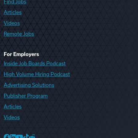
Find Jobs
Articles
Videos
Remote Jobs
For Employers
Inside Job Boards Podcast
High Volume Hiring Podcast
Advertising Solutions
Publisher Program
Articles
Videos