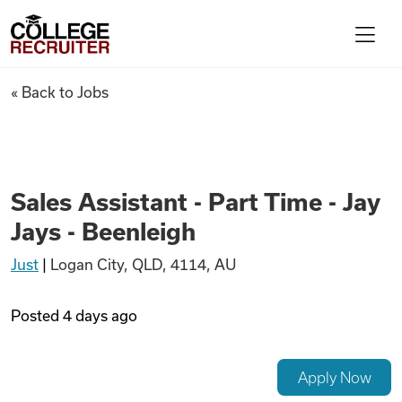
Skip to content
College Recruiter
Sales Assistant - Part Time - J
« Back to Jobs
For Employers
Contact
Sales Assistant - Part Time - Jay
Jays - Beenleigh
Find Jobs
Just
|
Logan City, QLD, 4114, AU
Articles
Posted
4 days ago
Podcasts
Apply Now