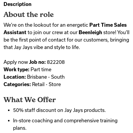
Description
Videos
About the role
We’re on the lookout for an energetic
Part Time Sales
Assistant
to join our crew at our
Beenleigh
store! You’ll
Remote Jobs
be the first point of contact for our customers, bringing
that Jay Jays vibe and style to life.
Apply now
Job no:
822208
Work type:
Part time
Location:
Brisbane - South
Categories:
Retail - Store
What We Offer
50% staff discount on Jay Jays products.
In-store coaching and comprehensive training
plans.