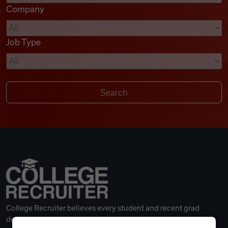
Company
Videos
Job Type
Remote Jobs
College Recruiter believes every student and recent grad
deserves a great career.