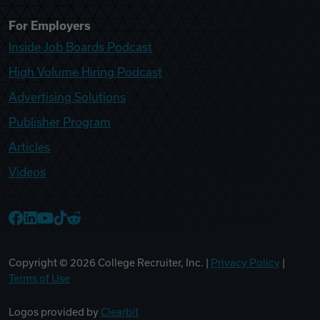
For Employers
Inside Job Boards Podcast
High Volume Hiring Podcast
Advertising Solutions
Publisher Program
Articles
Videos
College Recruiter Facebook
College Recruiter LinkedIn
College Recruiter YouTube
College Recruiter TikTok
College Recruiter Reddit
Copyright ©
2026
College Recruiter, Inc. |
Privacy Policy
|
Terms of Use
Logos provided by
Clearbit