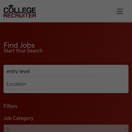
Skip to content
College Recruiter
Find Jobs
For Employers
Find Jobs
Start Your Search
Contact
Anywhere
Search Job Listings
Find Jobs
Articles
Filters
Job Category
Podcasts