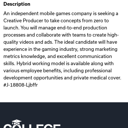
Description
Videos
An independent mobile games company is seeking a
Creative Producer to take concepts from zero to
launch. You will manage end-to-end production
Remote Jobs
processes and collaborate with teams to create high-
quality videos and ads. The ideal candidate will have
experience in the gaming industry, strong marketing
metrics knowledge, and excellent communication
skills. Hybrid working model is available along with
various employee benefits, including professional
development opportunities and private medical cover.
#J-18808-Ljbffr