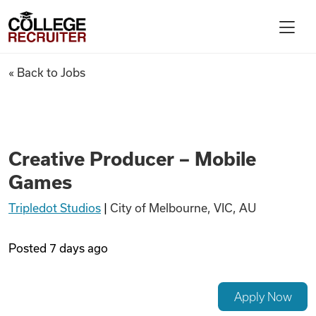
Skip to content
College Recruiter
Creative Producer – Mobile G
« Back to Jobs
For Employers
Contact
Creative Producer – Mobile
Games
Find Jobs
Tripledot Studios
|
City of Melbourne, VIC, AU
Articles
Posted
7 days ago
Podcasts
Apply Now