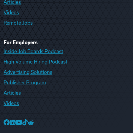
Articles
Videos
Remote Jobs
For Employers
Inside Job Boards Podcast
High Volume Hiring Podcast
Advertising Solutions
Publisher Program
Articles
Videos
College Recruiter Facebook
College Recruiter LinkedIn
College Recruiter YouTube
College Recruiter TikTok
College Recruiter Reddit