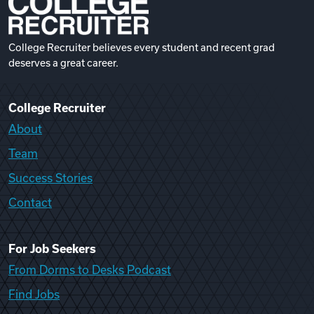
College Recruiter believes every student and recent grad
deserves a great career.
College Recruiter
About
Team
Success Stories
Contact
For Job Seekers
From Dorms to Desks Podcast
Find Jobs