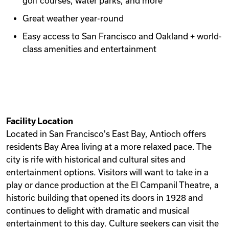
golf courses, water parks, and more
Great weather year-round
Easy access to San Francisco and Oakland + world-
class amenities and entertainment
Facility Location
Located in San Francisco's East Bay, Antioch offers
residents Bay Area living at a more relaxed pace. The
city is rife with historical and cultural sites and
entertainment options. Visitors will want to take in a
play or dance production at the El Campanil Theatre, a
historic building that opened its doors in 1928 and
continues to delight with dramatic and musical
entertainment to this day. Culture seekers can visit the