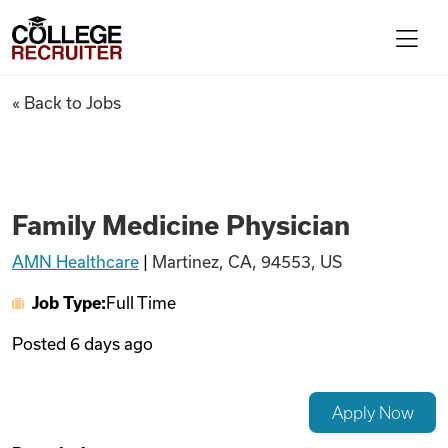
Skip to content
College Recruiter
Family Medicine Physician
« Back to Jobs
For Employers
Contact
Family Medicine Physician
AMN Healthcare
|
Martinez, CA, 94553, US
Find Jobs
Job Type:
Full Time
Articles
Posted
6 days ago
Podcasts
Apply Now