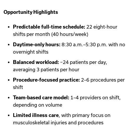
Opportunity Highlights
Predictable full-time schedule:
22 eight-hour
shifts per month (40 hours/week)
Daytime-only hours:
8:30 a.m.–5:30 p.m. with no
overnight shifts
Balanced workload:
~24 patients per day,
averaging 3 patients per hour
Procedure-focused practice:
2–6 procedures per
shift
Team-based care model:
1–4 providers on shift,
depending on volume
Limited illness care
, with primary focus on
musculoskeletal injuries and procedures