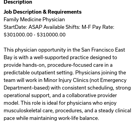
Description
Videos
Job Description & Requirements
Family Medicine Physician
StartDate: ASAP Available Shifts: M-F Pay Rate:
Remote Jobs
$301000.00 - $310000.00
This physician opportunity in the San Francisco East
Bay is with a well-supported practice designed to
provide hands-on, procedure-focused care in a
predictable outpatient setting. Physicians joining the
team will work in Minor Injury Clinics (not Emergency
Department–based) with consistent scheduling, strong
operational support, and a collaborative provider
model. This role is ideal for physicians who enjoy
musculoskeletal care, procedures, and a steady clinical
pace while maintaining work-life balance.