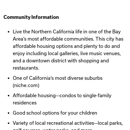
Community Information
Live the Northern California life in one of the Bay
Area’s most affordable communities. This city has
affordable housing options and plenty to do and
enjoy including local galleries, live music venues,
and a downtown district with shopping and
restaurants.
One of California’s most diverse suburbs
(niche.com)
Affordable housing—condos to single-family
residences
Good school options for your children
Variety of local recreational activities—local parks,