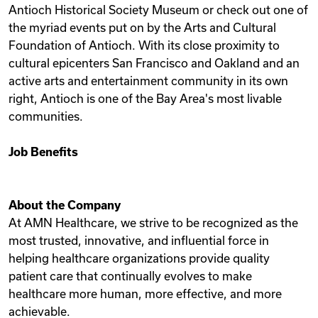
Antioch Historical Society Museum or check out one of
the myriad events put on by the Arts and Cultural
Foundation of Antioch. With its close proximity to
cultural epicenters San Francisco and Oakland and an
active arts and entertainment community in its own
right, Antioch is one of the Bay Area's most livable
communities.
Job Benefits
About the Company
At AMN Healthcare, we strive to be recognized as the
most trusted, innovative, and influential force in
helping healthcare organizations provide quality
patient care that continually evolves to make
healthcare more human, more effective, and more
achievable.