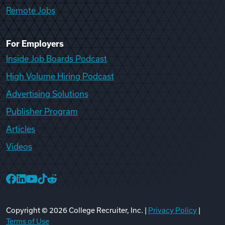
Remote Jobs
For Employers
Inside Job Boards Podcast
High Volume Hiring Podcast
Advertising Solutions
Publisher Program
Articles
Videos
College Recruiter Facebook
College Recruiter LinkedIn
College Recruiter YouTube
College Recruiter TikTok
College Recruiter Reddit
Copyright ©
2026
College Recruiter, Inc. |
Privacy Policy
|
Terms of Use