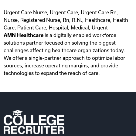
Urgent Care Nurse, Urgent Care, Urgent Care Rn,
Nurse, Registered Nurse, Rn, R.N., Healthcare, Health
Care, Patient Care, Hospital, Medical, Urgent
AMN Healthcare
is a digitally enabled workforce
solutions partner focused on solving the biggest
challenges affecting healthcare organizations today.
We offer a single-partner approach to optimize labor
sources, increase operating margins, and provide
technologies to expand the reach of care.