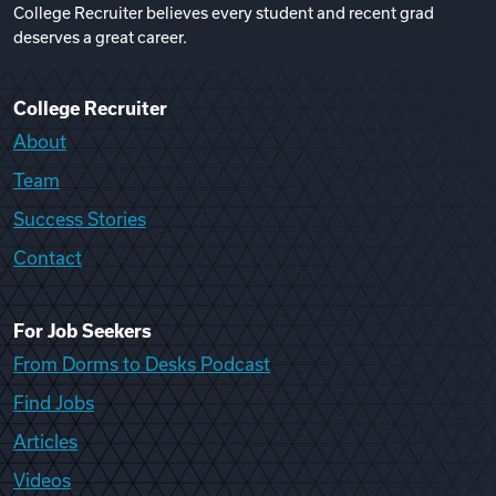
College Recruiter believes every student and recent grad
deserves a great career.
College Recruiter
About
Team
Success Stories
Contact
For Job Seekers
From Dorms to Desks Podcast
Find Jobs
Articles
Videos