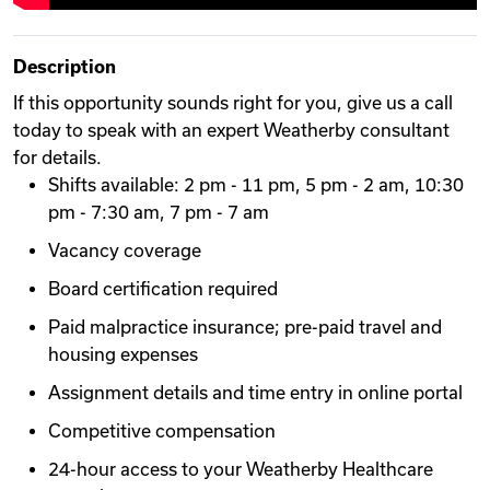
Description
If this opportunity sounds right for you, give us a call
today to speak with an expert Weatherby consultant
for details.
Shifts available: 2 pm - 11 pm, 5 pm - 2 am, 10:30
pm - 7:30 am, 7 pm - 7 am
Vacancy coverage
Board certification required
Paid malpractice insurance; pre-paid travel and
housing expenses
Assignment details and time entry in online portal
Competitive compensation
24-hour access to your Weatherby Healthcare