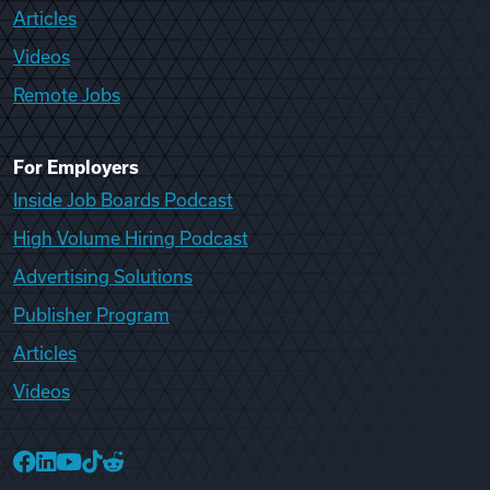
Articles
Videos
Remote Jobs
For Employers
Inside Job Boards Podcast
High Volume Hiring Podcast
Advertising Solutions
Publisher Program
Articles
Videos
College Recruiter Facebook
College Recruiter LinkedIn
College Recruiter YouTube
College Recruiter TikTok
College Recruiter Reddit