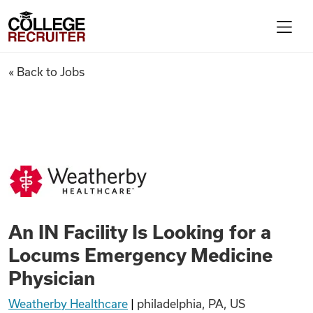
Skip to content
College Recruiter
An IN Facility Is Looking for
« Back to Jobs
For Employers
Contact
Find Jobs
An IN Facility Is Looking for a
Articles
Locums Emergency Medicine
Physician
Podcasts
Weatherby Healthcare
|
philadelphia, PA, US