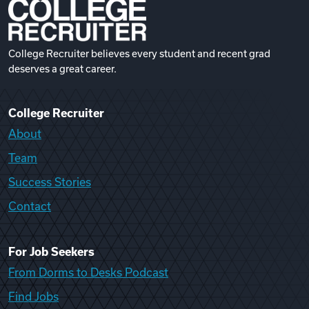
College Recruiter believes every student and recent grad
deserves a great career.
College Recruiter
About
Team
Success Stories
Contact
For Job Seekers
From Dorms to Desks Podcast
Find Jobs