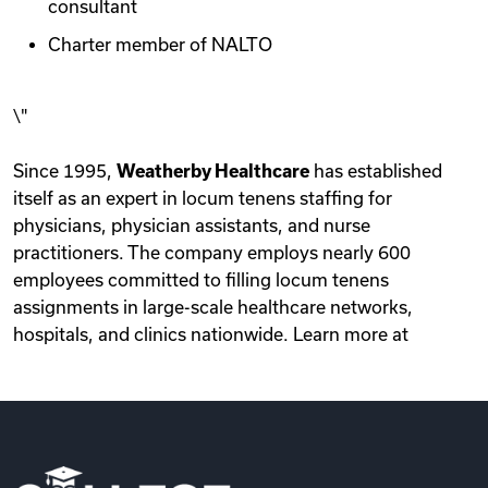
consultant
Charter member of NALTO
\"
Since 1995,
Weatherby Healthcare
has established
itself as an expert in locum tenens staffing for
physicians, physician assistants, and nurse
practitioners. The company employs nearly 600
employees committed to filling locum tenens
assignments in large-scale healthcare networks,
hospitals, and clinics nationwide. Learn more at