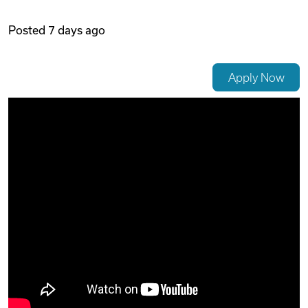
Videos
Posted
7 days ago
Remote Jobs
Apply Now