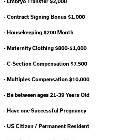
-
Embryo Transfer $2,000
-
Contract Signing Bonus $1,000
-
Housekeeping $200 Month
-
Maternity Clothing $800-$1,000
-
C-Section Compensation $7,500
-
Multiples Compensation $10,000
-
Be between ages 21-39 Years Old
-
Have one Successful Pregnancy
-
US Citizen / Permanent Resident