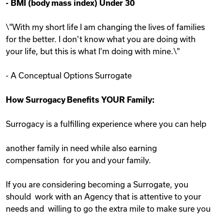
-
BMI (body mass index) Under 30
\"With my short life I am changing the lives of families
for the better. I don't know what you are doing with
your life, but this is what I'm doing with mine.\"
- A Conceptual Options Surrogate
How Surrogacy Benefits YOUR Family:
Surrogacy is a fulfilling experience where you can help
another family in need while also earning
compensation for you and your family.
If you are considering becoming a Surrogate, you
should work with an Agency that is attentive to your
needs and willing to go the extra mile to make sure you