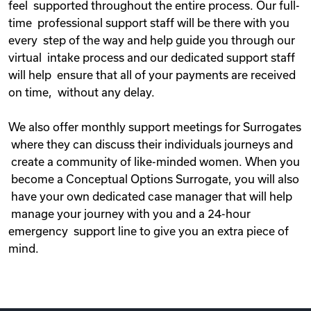
feel supported throughout the entire process. Our full-
time professional support staff will be there with you
every step of the way and help guide you through our
virtual intake process and our dedicated support staff
will help ensure that all of your payments are received
on time, without any delay.
We also offer monthly support meetings for Surrogates
where they can discuss their individuals journeys and
create a community of like-minded women. When you
become a Conceptual Options Surrogate, you will also
have your own dedicated case manager that will help
manage your journey with you and a 24-hour
emergency support line to give you an extra piece of
mind.