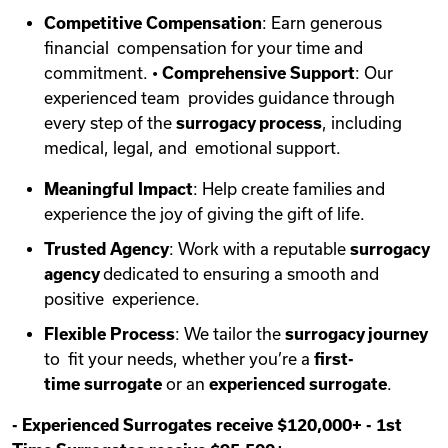
Competitive Compensation
: Earn generous
financial compensation for your time and
commitment. •
Comprehensive Support
: Our
experienced team provides guidance through
every step of the
surrogacy process
, including
medical, legal, and emotional support.
Meaningful Impact
: Help create families and
experience the joy of giving the gift of life.
Trusted Agency
: Work with a reputable
surrogacy
agency
dedicated to ensuring a smooth and
positive experience.
Flexible Process
: We tailor the
surrogacy journey
to fit your needs, whether you’re a
first-
time
surrogate
or an
experienced surrogate
.
-
Experienced Surrogates receive $120,000+
-
1st