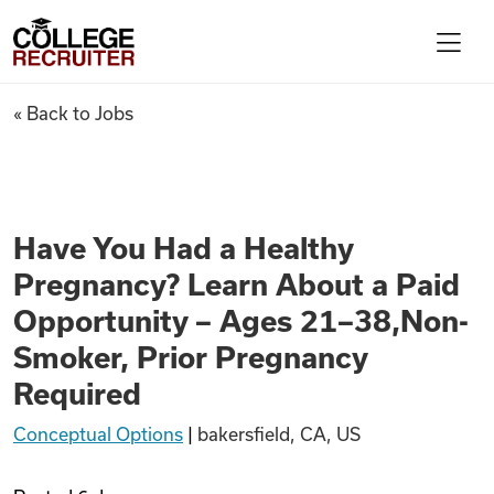
Skip to content
College Recruiter
Have You Had a Healthy Pregn
« Back to Jobs
For Employers
Contact
Have You Had a Healthy
Pregnancy? Learn About a Paid
Find Jobs
Opportunity – Ages 21–38,Non-
Smoker, Prior Pregnancy
Articles
Required
Conceptual Options
|
bakersfield, CA, US
Podcasts