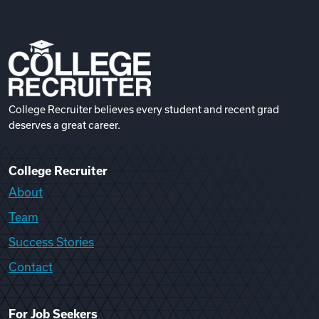
College Recruiter believes every student and recent grad
deserves a great career.
College Recruiter
About
Team
Success Stories
Contact
For Job Seekers