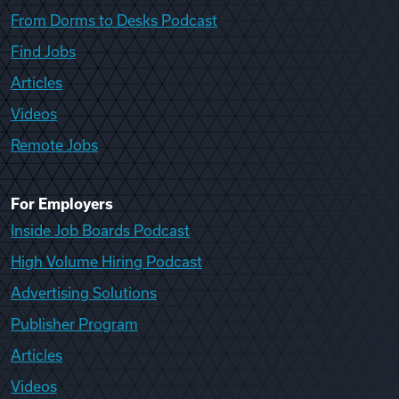
From Dorms to Desks Podcast
Find Jobs
Articles
Videos
Remote Jobs
For Employers
Inside Job Boards Podcast
High Volume Hiring Podcast
Advertising Solutions
Publisher Program
Articles
Videos