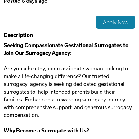
Posted
6 days ago
Videos
Apply Now
Remote Jobs
Description
Seeking Compassionate Gestational Surrogates to
Join Our Surrogacy Agency:
Are you a healthy, compassionate woman looking to
make a life-changing difference? Our trusted
surrogacy agency is seeking dedicated gestational
surrogates to help intended parents build their
families. Embark on a rewarding surrogacy journey
with comprehensive support and generous surrogacy
compensation.
Why Become a Surrogate with Us?