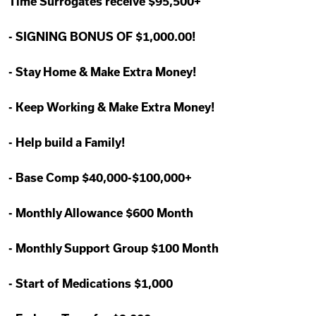
Time Surrogates receive $95,500+
-
SIGNING BONUS OF $1,000.00!
-
Stay Home & Make Extra Money!
-
Keep Working & Make Extra Money!
-
Help build a Family!
-
Base Comp $40,000-$100,000+
-
Monthly Allowance $600 Month
-
Monthly Support Group $100 Month
-
Start of Medications $1,000