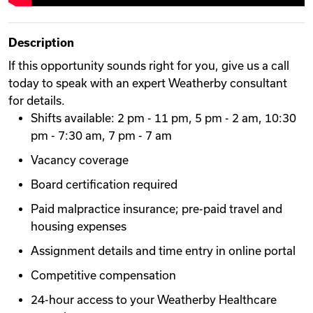
Description
If this opportunity sounds right for you, give us a call
today to speak with an expert Weatherby consultant
for details.
Shifts available: 2 pm - 11 pm, 5 pm - 2 am, 10:30
pm - 7:30 am, 7 pm - 7 am
Vacancy coverage
Board certification required
Paid malpractice insurance; pre-paid travel and
housing expenses
Assignment details and time entry in online portal
Competitive compensation
24-hour access to your Weatherby Healthcare