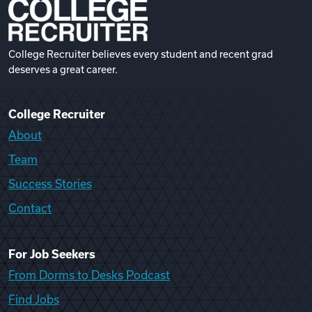
College Recruiter believes every student and recent grad
deserves a great career.
College Recruiter
About
Team
Success Stories
Contact
For Job Seekers
From Dorms to Desks Podcast
Find Jobs