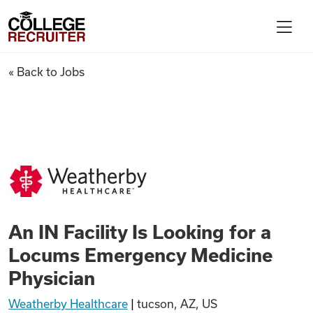
Skip to content
College Recruiter
An IN Facility Is Looking for
« Back to Jobs
For Employers
Contact
Find Jobs
An IN Facility Is Looking for a
Articles
Locums Emergency Medicine
Physician
Podcasts
Weatherby Healthcare
|
tucson, AZ, US