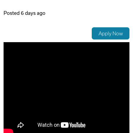
Videos
Posted
6 days ago
Remote Jobs
Apply Now