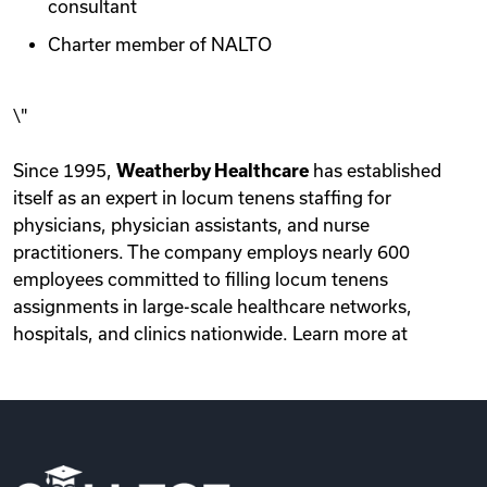
consultant
Charter member of NALTO
\"
Since 1995,
Weatherby Healthcare
has established
itself as an expert in locum tenens staffing for
physicians, physician assistants, and nurse
practitioners. The company employs nearly 600
employees committed to filling locum tenens
assignments in large-scale healthcare networks,
hospitals, and clinics nationwide. Learn more at