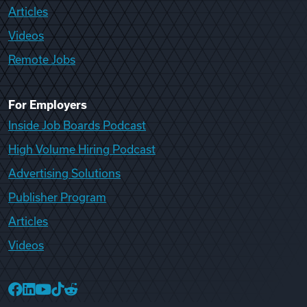
Articles
Videos
Remote Jobs
For Employers
Inside Job Boards Podcast
High Volume Hiring Podcast
Advertising Solutions
Publisher Program
Articles
Videos
College Recruiter Facebook
College Recruiter LinkedIn
College Recruiter YouTube
College Recruiter TikTok
College Recruiter Reddit