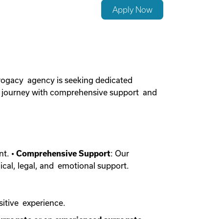
Apply Now
rogacy agency is seeking dedicated
cy journey with comprehensive support and
nt. •
Comprehensive Support
: Our
ical, legal, and emotional support.
sitive experience.