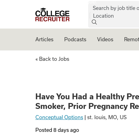
job:
Skip to content
Search by job title o
College Recruiter
Location
Articles
Podcasts
Videos
Remot
Have You Had a He
« Back to Jobs
Have You Had a Healthy Pr
Smoker, Prior Pregnancy R
Conceptual Options
|
st. louis, MO, US
Posted
8 days ago