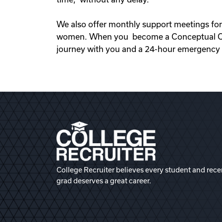
We also offer monthly support meetings for
women. When you become a Conceptual Opti
journey with you and a 24-hour emergency s
College Recruiter believes every student and rece
grad deserves a great career.