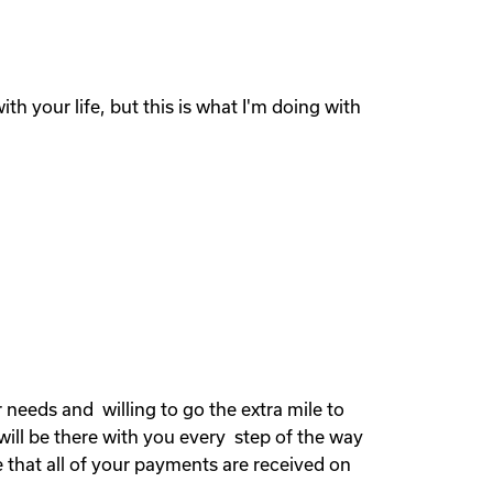
th your life, but this is what I'm doing with
needs and willing to go the extra mile to
will be there with you every step of the way
 that all of your payments are received on