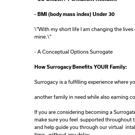
-
BMI (body mass index) Under 30
\"With my short life I am changing the lives 
mine.\"
- A Conceptual Options Surrogate
How Surrogacy Benefits YOUR Family:
Surrogacy is a fulfilling experience where 
another family in need while also earning 
If you are considering becoming a Surrogate
make sure you feel supported throughout the
and help guide you through our virtual inta
time, without any delay.