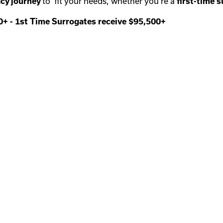
cy journey
to fit your needs, whether you’re a
first-time
s
00+
-
1st Time Surrogates receive $95,500+