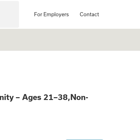
For Employers
Contact
Learn About a Pai
nity – Ages 21–38,Non-