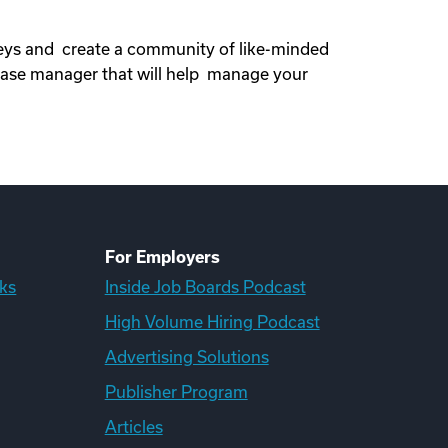
neys and create a community of like-minded
ase manager that will help manage your
For Employers
ks
Inside Job Boards Podcast
High Volume Hiring Podcast
Advertising Solutions
Publisher Program
Articles