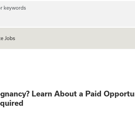
r keywords
e Jobs
althy Pregnancy? 
egnancy? Learn About a Paid Opportu
equired