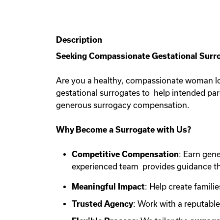
Description
Seeking Compassionate Gestational Surro
Are you a healthy, compassionate woman lo
gestational surrogates to help intended pa
generous surrogacy compensation.
Why Become a Surrogate with Us?
Competitive Compensation
: Earn gen
experienced team provides guidance th
Meaningful Impact
: Help create familie
Trusted Agency
: Work with a reputabl