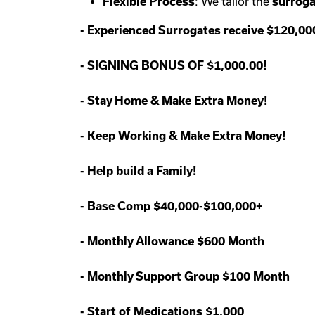
Flexible Process
: We tailor the
surroga
-
Experienced Surrogates receive $120,0
-
SIGNING BONUS OF $1,000.00!
-
Stay Home & Make Extra Money!
-
Keep Working & Make Extra Money!
-
Help build a Family!
-
Base Comp $40,000-$100,000+
-
Monthly Allowance $600 Month
-
Monthly Support Group $100 Month
-
Start of Medications $1,000