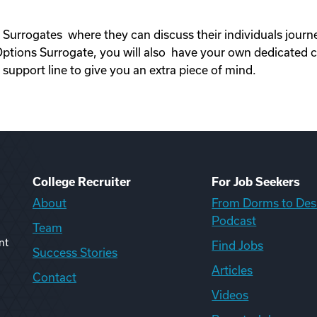
 Surrogates where they can discuss their individuals jour
ons Surrogate, you will also have your own dedicated c
upport line to give you an extra piece of mind.
College Recruiter
For Job Seekers
About
From Dorms to Des
Podcast
Team
nt
Find Jobs
Success Stories
Articles
Contact
Videos