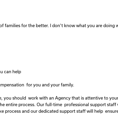
of families for the better. I don't know what you are doing wi
you can help
compensation for you and your family.
, you should work with an Agency that is attentive to your 
 entire process. Our full-time professional support staff 
ke process and our dedicated support staff will help ensure