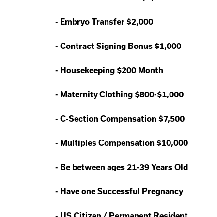
-
Embryo Transfer $2,000
-
Contract Signing Bonus $1,000
-
Housekeeping $200 Month
-
Maternity Clothing $800-$1,000
-
C-Section Compensation $7,500
-
Multiples Compensation $10,000
-
Be between ages 21-39 Years Old
-
Have one Successful Pregnancy
-
US Citizen / Permanent Resident