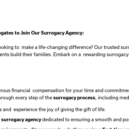
gates to Join Our Surrogacy Agency:
oking to make a life-changing difference? Our trusted sur
rents build their families. Embark on a rewarding surroga
erous financial compensation for your time and commitme
rough every step of the
surrogacy process
, including med
s and experience the joy of giving the gift of life.
e
surrogacy agency
dedicated to ensuring a smooth and po