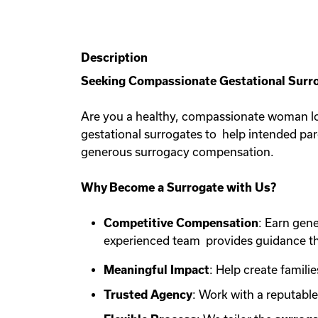
Description
Seeking Compassionate Gestational Surro
Are you a healthy, compassionate woman lo
gestational surrogates to help intended pa
generous surrogacy compensation.
Why Become a Surrogate with Us?
Competitive Compensation
: Earn gen
experienced team provides guidance th
Meaningful Impact
: Help create familie
Trusted Agency
: Work with a reputabl