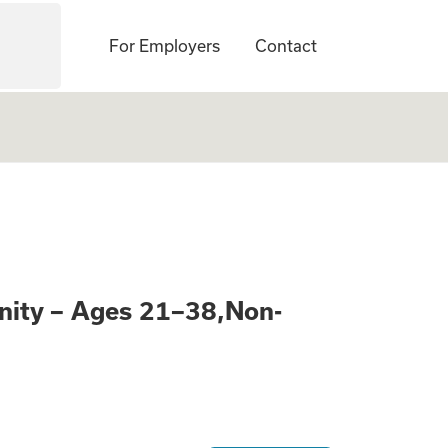
For Employers
Contact
Learn About a Pai
nity – Ages 21–38,Non-