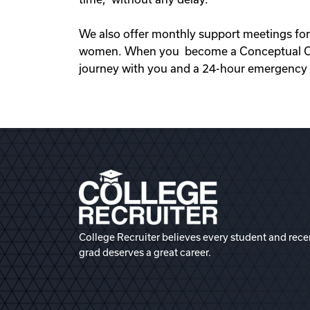
We also offer monthly support meetings for
women. When you become a Conceptual Opti
journey with you and a 24-hour emergency s
College Recruiter believes every student and rece
grad deserves a great career.